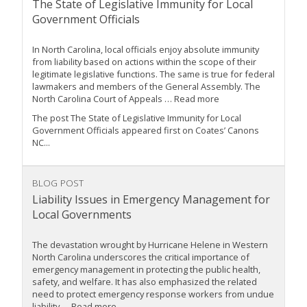
The State of Legislative Immunity for Local
Government Officials
In North Carolina, local officials enjoy absolute immunity
from liability based on actions within the scope of their
legitimate legislative functions. The same is true for federal
lawmakers and members of the General Assembly. The
North Carolina Court of Appeals … Read more
The post The State of Legislative Immunity for Local
Government Officials appeared first on Coates’ Canons
NC...
BLOG POST
Liability Issues in Emergency Management for
Local Governments
The devastation wrought by Hurricane Helene in Western
North Carolina underscores the critical importance of
emergency management in protecting the public health,
safety, and welfare. It has also emphasized the related
need to protect emergency response workers from undue
liability … Read more