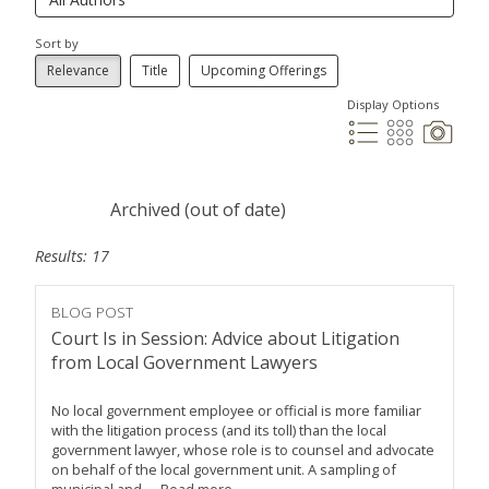
Sort by
Relevance
Title
Upcoming Offerings
Display Options
Archived (out of date)
Results: 17
BLOG POST
Court Is in Session: Advice about Litigation
from Local Government Lawyers
No local government employee or official is more familiar
with the litigation process (and its toll) than the local
government lawyer, whose role is to counsel and advocate
on behalf of the local government unit. A sampling of