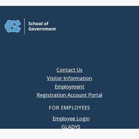
Contact Us
Visitor Information
Employment
Registration Account Portal
FOR EMPLOYEES
Employee Login
GLADYS