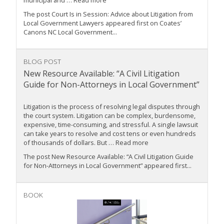
municipal and … Read more
The post Court Is in Session: Advice about Litigation from
Local Government Lawyers appeared first on Coates’
Canons NC Local Government...
BLOG POST
New Resource Available: “A Civil Litigation
Guide for Non-Attorneys in Local Government”
Litigation is the process of resolving legal disputes through
the court system. Litigation can be complex, burdensome,
expensive, time-consuming, and stressful. A single lawsuit
can take years to resolve and cost tens or even hundreds
of thousands of dollars. But … Read more
The post New Resource Available: “A Civil Litigation Guide
for Non-Attorneys in Local Government” appeared first...
BOOK