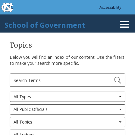
skip to the end of the global utility bar
Skip to main content
Accessibility
skip to main
School of Government
Togg
navi
Topics
Below you will find an index of our content. Use the filters
to make your search more specific.
All Types
All Public Officials
All Topics