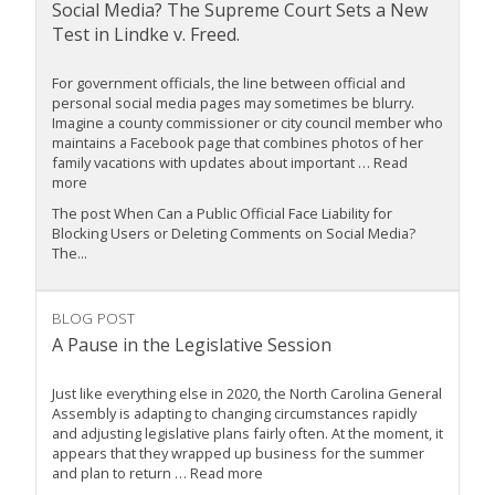
Social Media? The Supreme Court Sets a New
Test in Lindke v. Freed.
For government officials, the line between official and
personal social media pages may sometimes be blurry.
Imagine a county commissioner or city council member who
maintains a Facebook page that combines photos of her
family vacations with updates about important … Read
more
The post When Can a Public Official Face Liability for
Blocking Users or Deleting Comments on Social Media?
The...
BLOG POST
A Pause in the Legislative Session
Just like everything else in 2020, the North Carolina General
Assembly is adapting to changing circumstances rapidly
and adjusting legislative plans fairly often. At the moment, it
appears that they wrapped up business for the summer
and plan to return … Read more