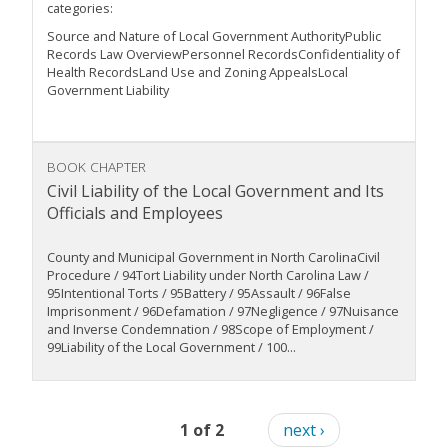
categories:
Source and Nature of Local Government AuthorityPublic
Records Law OverviewPersonnel RecordsConfidentiality of
Health RecordsLand Use and Zoning AppealsLocal
Government Liability
BOOK CHAPTER
Civil Liability of the Local Government and Its
Officials and Employees
County and Municipal Government in North CarolinaCivil
Procedure / 94Tort Liability under North Carolina Law /
95Intentional Torts / 95Battery / 95Assault / 96False
Imprisonment / 96Defamation / 97Negligence / 97Nuisance
and Inverse Condemnation / 98Scope of Employment /
99Liability of the Local Government / 100...
1 of 2
next ›