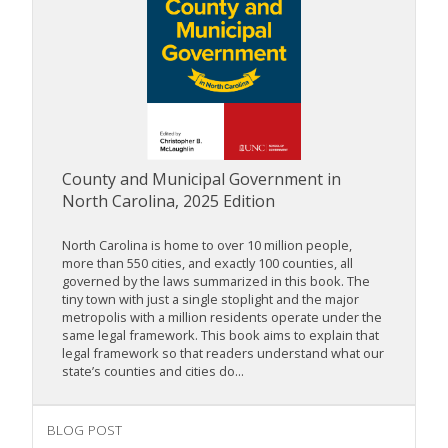
County and Municipal Government in
North Carolina, 2025 Edition
North Carolina is home to over 10 million people,
more than 550 cities, and exactly 100 counties, all
governed by the laws summarized in this book. The
tiny town with just a single stoplight and the major
metropolis with a million residents operate under the
same legal framework. This book aims to explain that
legal framework so that readers understand what our
state’s counties and cities do...
BLOG POST