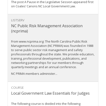
The post A Pause in the Legislative Session appeared first
on Coates’ Canons NC Local Government Law.
LISTSERV
NC Public Risk Management Association
(ncprima)
From www.ncprima.org: The North Carolina Public Risk
Management Association (NC PRIMA) was founded in 1988
to serve public sector risk management and safety
professionals throughout the state. We provide education,
training, professional development, publications, and
networking partnerships for our members through
quarterly meetings and an annual conference.
NC PRIMA members administer...
COURSE
Local Government Law Essentials for Judges
The following course is divided into the following