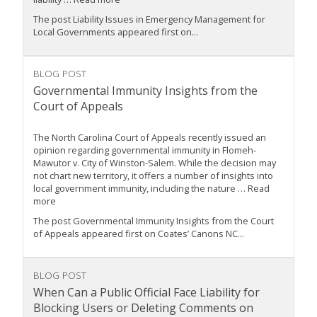
The post Liability Issues in Emergency Management for
Local Governments appeared first on...
BLOG POST
Governmental Immunity Insights from the
Court of Appeals
The North Carolina Court of Appeals recently issued an
opinion regarding governmental immunity in Flomeh-
Mawutor v. City of Winston-Salem. While the decision may
not chart new territory, it offers a number of insights into
local government immunity, including the nature … Read
more
The post Governmental Immunity Insights from the Court
of Appeals appeared first on Coates’ Canons NC...
BLOG POST
When Can a Public Official Face Liability for
Blocking Users or Deleting Comments on