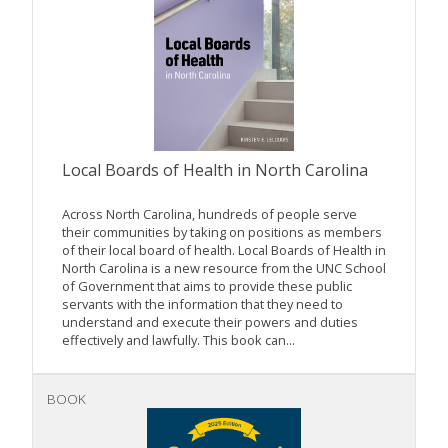
Local Boards of Health in North Carolina
Across North Carolina, hundreds of people serve
their communities by taking on positions as members
of their local board of health. Local Boards of Health in
North Carolina is a new resource from the UNC School
of Government that aims to provide these public
servants with the information that they need to
understand and execute their powers and duties
effectively and lawfully. This book can...
BOOK