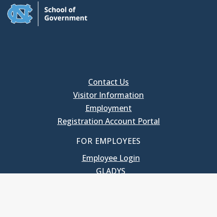
Contact Us
Visitor Information
Employment
Registration Account Portal
FOR EMPLOYEES
Employee Login
GLADYS