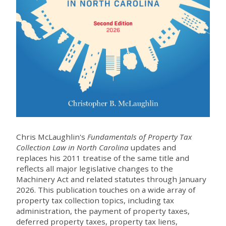
Chris McLaughlin's
Fundamentals of Property Tax
Collection Law in North Carolina
updates and
replaces his 2011 treatise of the same title and
reflects all major legislative changes to the
Machinery Act and related statutes through January
2026. This publication touches on a wide array of
property tax collection topics, including tax
administration, the payment of property taxes,
deferred property taxes, property tax liens,