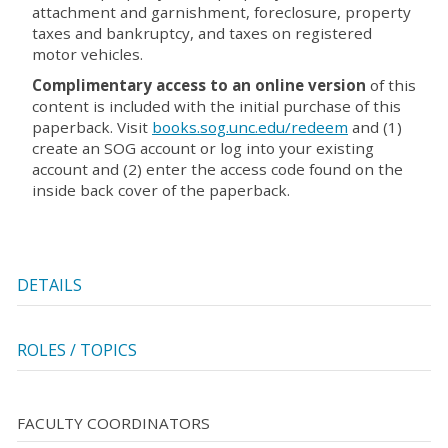
attachment and garnishment, foreclosure, property
taxes and bankruptcy, and taxes on registered
motor vehicles.
Complimentary access to an online version
of this
content is included with the initial purchase of this
paperback. Visit
books.sog.unc.edu/redeem
and (1)
create an SOG account or log into your existing
account and (2) enter the access code found on the
inside back cover of the paperback.
DETAILS
ROLES / TOPICS
FACULTY COORDINATORS