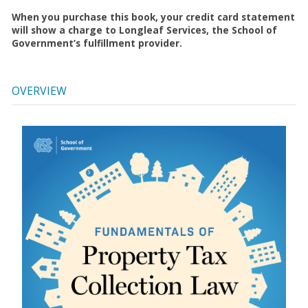
When you purchase this book, your credit card statement
will show a charge to Longleaf Services, the School of
Government’s fulfillment provider.
OVERVIEW