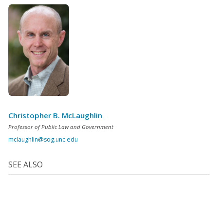
Christopher B. McLaughlin
Professor of Public Law and Government
mclaughlin@sog.unc.edu
SEE ALSO