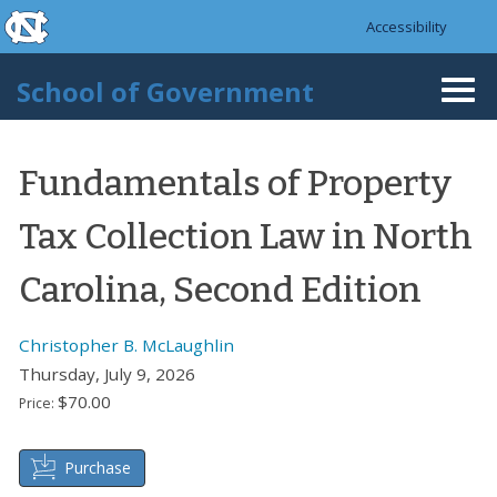
skip to the end of the global utility bar
Skip to main content
Accessibility
skip to main
School of Government
Togg
navi
Fundamentals of Property
Tax Collection Law in North
Carolina, Second Edition
Christopher B. McLaughlin
Thursday, July 9, 2026
$70.00
Price:
Purchase