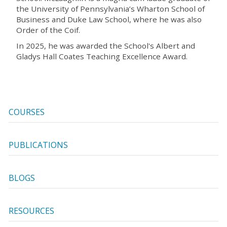
the University of Pennsylvania’s Wharton School of
Business and Duke Law School, where he was also
Order of the Coif.
In 2025, he was awarded the School's Albert and
Gladys Hall Coates Teaching Excellence Award.
COURSES
PUBLICATIONS
BLOGS
RESOURCES