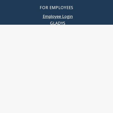
FOR EMPLOYEES
Employee Login
GLADYS
UNC School of Government
400 South Road
Knapp-Sanders Building, CB 3330
Chapel Hill, NC 27599-3330
T: 919.966.5381