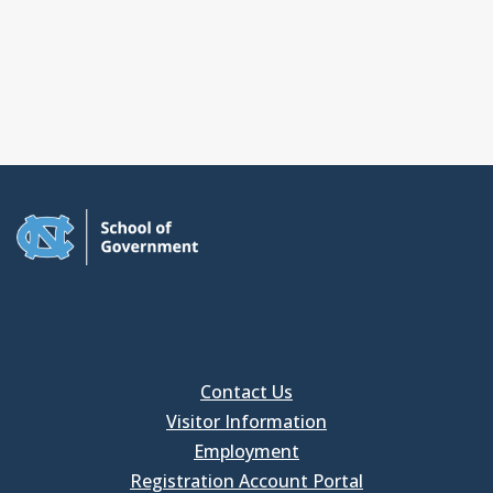
Contact Us
Visitor Information
Employment
Registration Account Portal