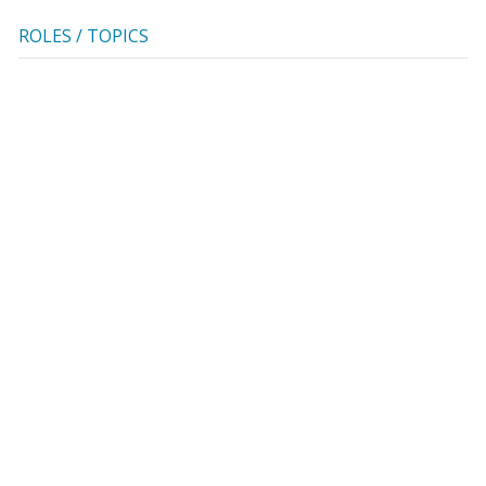
ROLES / TOPICS