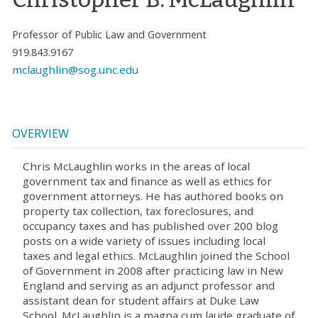
Professor of Public Law and Government
919.843.9167
mclaughlin@sog.unc.edu
OVERVIEW
Chris McLaughlin works in the areas of local
government tax and finance as well as ethics for
government attorneys. He has authored books on
property tax collection, tax foreclosures, and
occupancy taxes and has published over 200 blog
posts on a wide variety of issues including local
taxes and legal ethics. McLaughlin joined the School
of Government in 2008 after practicing law in New
England and serving as an adjunct professor and
assistant dean for student affairs at Duke Law
School. McLaughlin is a magna cum laude graduate of