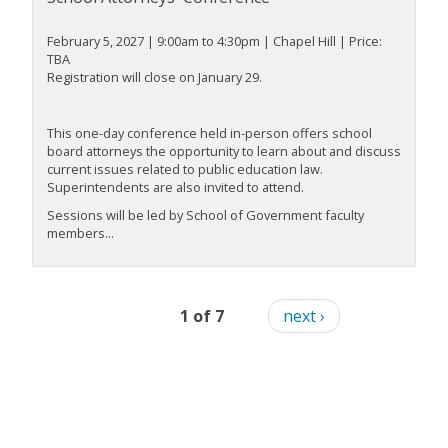
February 5, 2027 | 9:00am to 4:30pm | Chapel Hill | Price:
TBA
Registration will close on January 29.
This one-day conference held in-person offers school
board attorneys the opportunity to learn about and discuss
current issues related to public education law.
Superintendents are also invited to attend.
Sessions will be led by School of Government faculty
members...
1 of 7
next ›