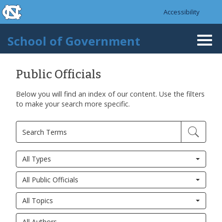
skip to the end of the global utility bar
Skip to main content
Accessibility
skip to main
School of Government
Togg
navi
Public Officials
Below you will find an index of our content. Use the filters
to make your search more specific.
All Types
All Public Officials
All Topics