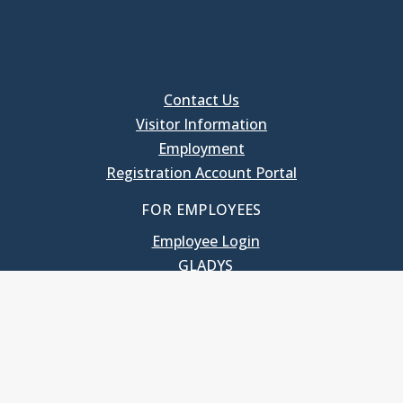
Contact Us
Visitor Information
Employment
Registration Account Portal
FOR EMPLOYEES
Employee Login
GLADYS