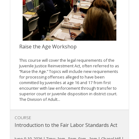
Raise the Age Workshop
This course will cover the legal requirements of the
Juvenile Justice Reinvestment Act, often referred to as
“Raise the Age.” Topics will include new requirements
for processing offenses alleged to have been
committed by juveniles at age 16 and 17 from first
encounter with law enforcement through transfer to
superior court or juvenile disposition in district court.
The Division of Adult...
COURSE
Introduction to the Fair Labor Standards Act
June 9-10, 2026 | Time: 1pm - 5pm, 9am - 1pm | Chapel Hill |