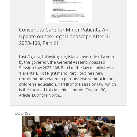
Consent to Care for Minor Patients: An
Update on the Legal Landscape After S.L.
2023-106, Part III
Last August, following a legislative override of a veto
by the governor, the General Assembly passed
Session Law 2023-106. Part I of the law establishes a
“Parents’ Bill of Rights” and Part II outlines new
requirements related to parents’ involvement in their
children’s education. Part III of the session law, which
is the focus of this bulletin, amends Chapter 90,
Article 1A of the North...
COURSE