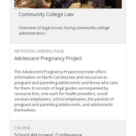
Community College Law
Overview of legal issues facing community college
administrators.
MICROSITE LANDING PAGE
Adolescent Pregnancy Project
The Adolescent Pregnancy Project microsite offers
information on North Carolina law and resources to
pregnant and parenting adolescents and those who care
for them. It consists of legal guides accompanied by
resource lists: one each for health providers, social
services employees, school employees, the parents of
pregnant and parenting adolescents, and adolescents
themselves.
COURSE
School Attorneys' Conference