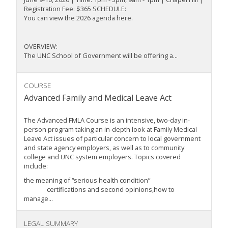
Registration Fee: $365 SCHEDULE:
You can view the 2026 agenda here.
OVERVIEW:
The UNC School of Government will be offering a...
COURSE
Advanced Family and Medical Leave Act
The Advanced FMLA Course is an intensive, two-day in-
person program taking an in-depth look at Family Medical
Leave Act issues of particular concern to local government
and state agency employers, as well as to community
college and UNC system employers. Topics covered
include:
the meaning of “serious health condition”
certifications and second opinions,how to
manage...
LEGAL SUMMARY