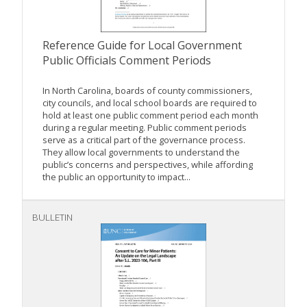
Reference Guide for Local Government
Public Officials Comment Periods
In North Carolina, boards of county commissioners,
city councils, and local school boards are required to
hold at least one public comment period each month
during a regular meeting. Public comment periods
serve as a critical part of the governance process.
They allow local governments to understand the
public’s concerns and perspectives, while affording
the public an opportunity to impact...
BULLETIN