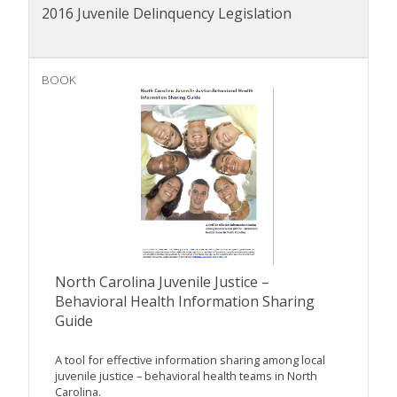
2016 Juvenile Delinquency Legislation
BOOK
North Carolina Juvenile Justice –
Behavioral Health Information Sharing
Guide
A tool for effective information sharing among local
juvenile justice – behavioral health teams in North
Carolina.