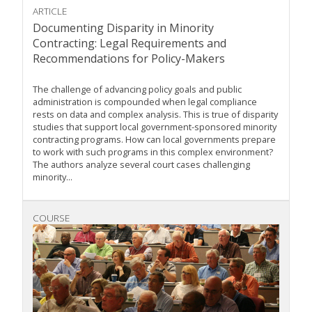
ARTICLE
Documenting Disparity in Minority
Contracting: Legal Requirements and
Recommendations for Policy-Makers
The challenge of advancing policy goals and public
administration is compounded when legal compliance
rests on data and complex analysis. This is true of disparity
studies that support local government-sponsored minority
contracting programs. How can local governments prepare
to work with such programs in this complex environment?
The authors analyze several court cases challenging
minority...
COURSE