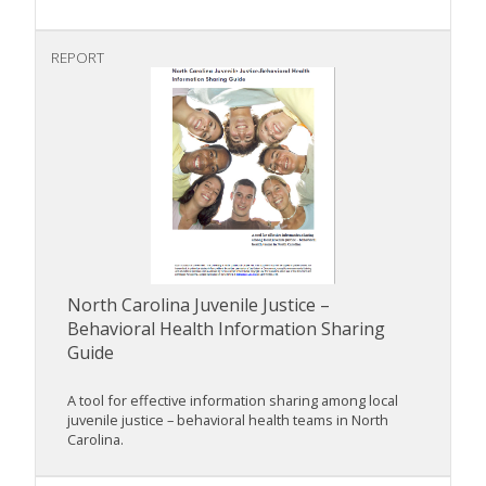
REPORT
North Carolina Juvenile Justice –
Behavioral Health Information Sharing
Guide
A tool for effective information sharing among local
juvenile justice – behavioral health teams in North
Carolina.