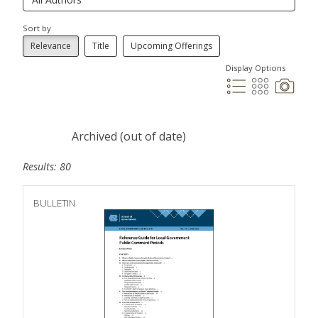
Sort by
Relevance
Title
Upcoming Offerings
Display Options
Archived (out of date)
Results: 80
BULLETIN