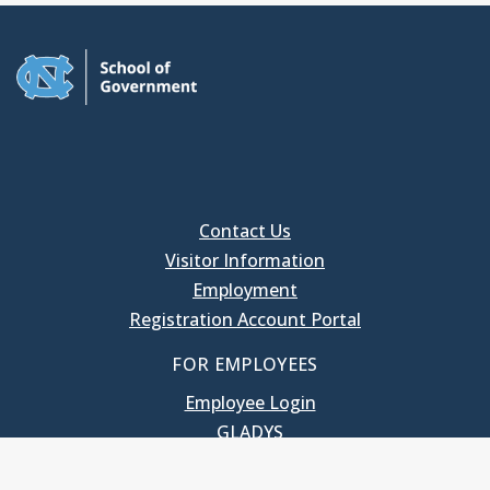
Contact Us
Visitor Information
Employment
Registration Account Portal
FOR EMPLOYEES
Employee Login
GLADYS