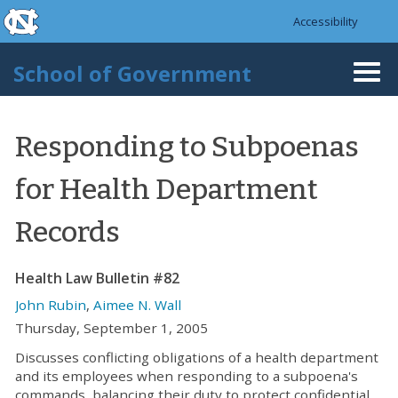
skip to the end of the global utility bar
Skip to main content
Accessibility
skip to main
School of Government
Togg
navi
Responding to Subpoenas
for Health Department
Records
Health Law Bulletin #82
John Rubin
,
Aimee N. Wall
Thursday, September 1, 2005
Discusses conflicting obligations of a health department
and its employees when responding to a subpoena's
commands, balancing their duty to protect confidential