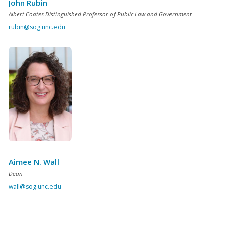
John Rubin
Albert Coates Distinguished Professor of Public Law and Government
rubin@sog.unc.edu
Aimee N. Wall
Dean
wall@sog.unc.edu