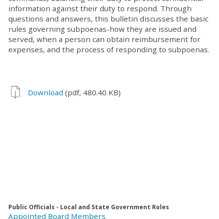
information against their duty to respond. Through
questions and answers, this bulletin discusses the basic
rules governing subpoenas-how they are issued and
served, when a person can obtain reimbursement for
expenses, and the process of responding to subpoenas.
Download
(pdf, 480.40 KB)
Public Officials - Local and State Government Roles
Appointed Board Members