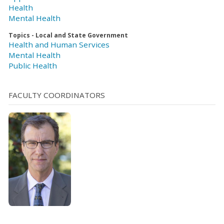
Health
Mental Health
Topics - Local and State Government
Health and Human Services
Mental Health
Public Health
FACULTY COORDINATORS