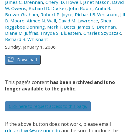
James C. Drennan
,
Cheryl D. Howell
,
Janet Mason
,
David
W. Owens
,
Richard D. Ducker
,
John Rubin
,
Anita R.
Brown-Graham
,
Robert P. Joyce
,
Richard B. Whisnant
,
Jill
D. Moore
,
Aimee N. Wall
,
David M. Lawrence
,
Shea
Riggsbee Denning
,
Mark F. Botts
,
James C. Drennan
,
Diane M. Juffras
,
Frayda S. Bluestein
,
Charles Szypszak
,
Richard B. Whisnant
Sunday, January 1, 2006
Download
This page's content
has been archived and is no
longer available to the public
.
Click here to request access to this page.
If the above button does not work, please email
cdr_archive@sog.unc.edu
and be sure to include this