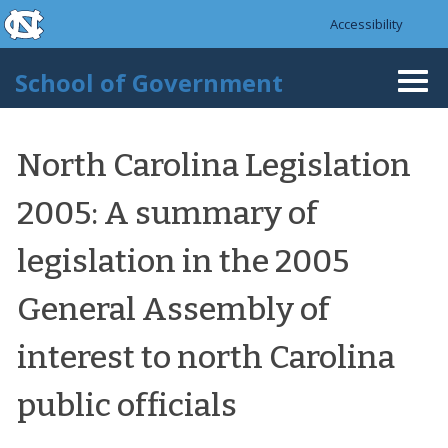
skip to the end of the global utility bar
Skip to main content
Accessibility
skip to main
School of Government
Togg
navi
North Carolina Legislation
2005: A summary of
legislation in the 2005
General Assembly of
interest to north Carolina
public officials