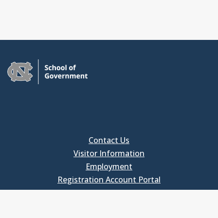
Contact Us
Visitor Information
Employment
Registration Account Portal
FOR EMPLOYEES
Employee Login