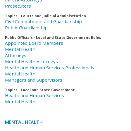
Prosecutors
Topics - Courts and Judicial Administration
Civil Commitment and Guardianship
Public Guardianship
Public Officials - Local and State Government Roles
Appointed Board Members
Mental Health
Attorneys
Mental Health Attorneys
Health and Human Services Professionals
Mental Health
Managers and Supervisors
Topics - Local and State Government
Health and Human Services
Mental Health
MENTAL HEALTH