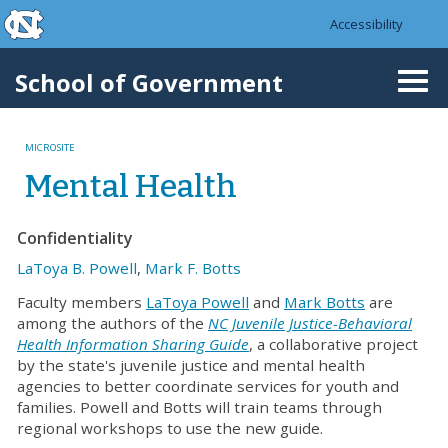
skip to the end of the global utility bar
Skip to main content
Accessibility
skip to main
School of Government
Togg
navi
MICROSITE
Mental Health
Confidentiality
LaToya B. Powell
,
Mark F. Botts
Faculty members
LaToya Powell
and
Mark Botts
are
among the authors of the
NC Juvenile Justice-Behavioral
Health Information Sharing Guide
, a collaborative project
by the state's juvenile justice and mental health
agencies to better coordinate services for youth and
families. Powell and Botts will train teams through
regional workshops to use the new guide.