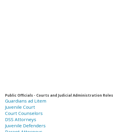
Public Officials - Courts and Judicial Administration Roles
Guardians ad Litem
Juvenile Court
Court Counselors
DSS Attorneys
Juvenile Defenders
Parent Attorneys