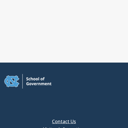
Contact Us