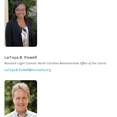
LaToya B. Powell
Assistant Legal Counsel, North Carolina Administrative Office of the Courts
LaToya.B.Powell@nccourts.org