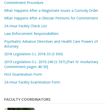
Commitment Procedure
What Happens After a Magistrate Issues a Custody Order
What Happens After a Clinician Petitions for Commitment
24-Hour Facility Check List
Law Enforcement Responsibilities
Psychiatric Advance Directives and Health Care Powers of
Attorney
2018 Legislation-S.L 2018-33 (S 630)
2019 Legislation-S.L. 2019-240 (S 537) [Part IV: Involuntary
Commitment pages 46-50]
First Examination Form
24-Hour Facility Examination Form
FACULTY COORDINATORS