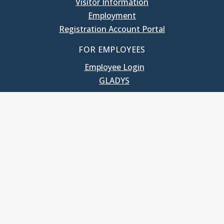
Visitor Information
Employment
Registration Account Portal
FOR EMPLOYEES
Employee Login
GLADYS
UNC School of Government
400 South Road
Knapp-Sanders Building, CB 3330
Chapel Hill, NC 27599-3330