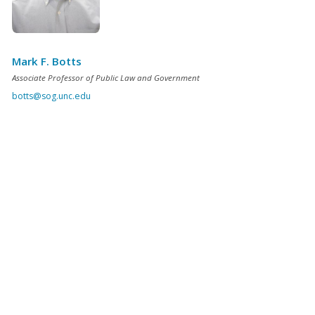
Mark F. Botts
Associate Professor of Public Law and Government
botts@sog.unc.edu