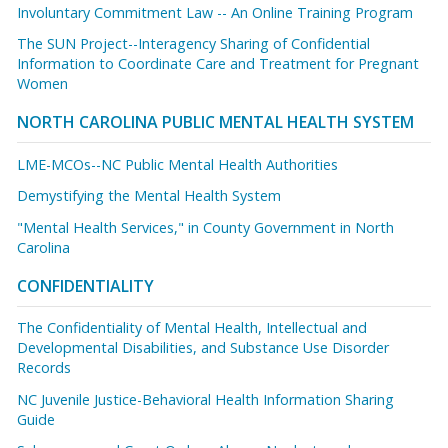
Involuntary Commitment Law -- An Online Training Program
The SUN Project--Interagency Sharing of Confidential
Information to Coordinate Care and Treatment for Pregnant
Women
NORTH CAROLINA PUBLIC MENTAL HEALTH SYSTEM
LME-MCOs--NC Public Mental Health Authorities
Demystifying the Mental Health System
"Mental Health Services," in County Government in North
Carolina
CONFIDENTIALITY
The Confidentiality of Mental Health, Intellectual and
Developmental Disabilities, and Substance Use Disorder
Records
NC Juvenile Justice-Behavioral Health Information Sharing
Guide