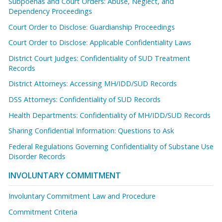
Subpoenas and Court Orders: Abuse, Neglect, and
Dependency Proceedings
Court Order to Disclose: Guardianship Proceedings
Court Order to Disclose: Applicable Confidentiality Laws
District Court Judges: Confidentiality of SUD Treatment
Records
District Attorneys: Accessing MH/IDD/SUD Records
DSS Attorneys: Confidentiality of SUD Records
Health Departments: Confidentiality of MH/IDD/SUD Records
Sharing Confidential Information: Questions to Ask
Federal Regulations Governing Confidentiality of Substane Use
Disorder Records
INVOLUNTARY COMMITMENT
Involuntary Commitment Law and Procedure
Commitment Criteria