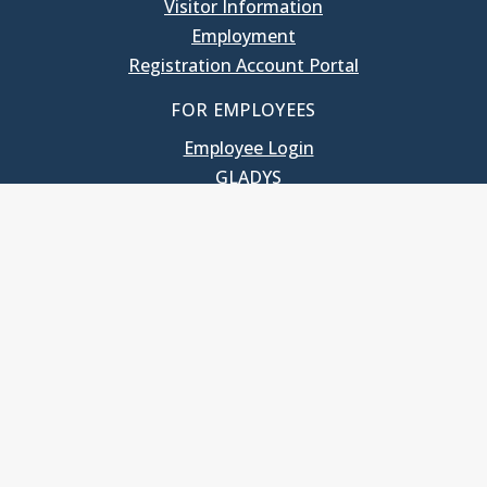
Visitor Information
Employment
Registration Account Portal
FOR EMPLOYEES
Employee Login
GLADYS
UNC School of Government
400 South Road
Knapp-Sanders Building, CB 3330
Chapel Hill, NC 27599-3330