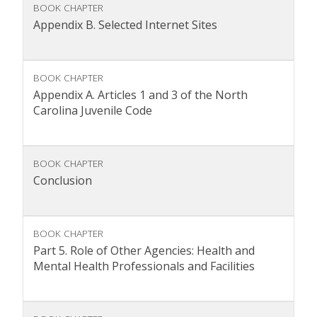
BOOK CHAPTER
Appendix B. Selected Internet Sites
BOOK CHAPTER
Appendix A. Articles 1 and 3 of the North
Carolina Juvenile Code
BOOK CHAPTER
Conclusion
BOOK CHAPTER
Part 5. Role of Other Agencies: Health and
Mental Health Professionals and Facilities