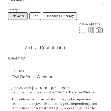
Sort by
Relevance
Title
Upcoming Offerings
Display Options
Archived (out of date)
Results: 53
COURSE
Civil Defense Webinar
June 26, 2026 | 12:00 - 1:30 p.m. | Online
Registration is closed for the 2026 Civil Defense Webinar.
This webinar will cover what attorneys who represent
respondents in juvenile abuse, neglect, dependency, and
termination of parental rights (TPR) proceedings need to