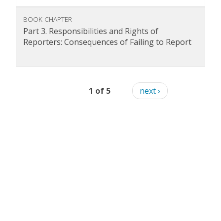
BOOK CHAPTER
Part 3. Responsibilities and Rights of
Reporters: Consequences of Failing to Report
1 of 5
next ›