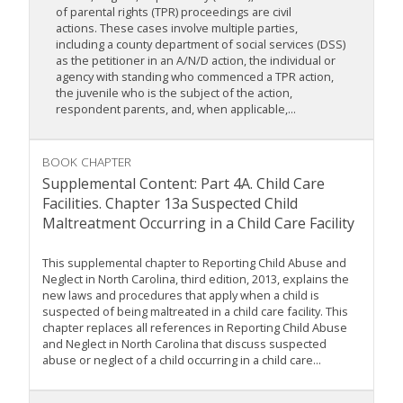
of parental rights (TPR) proceedings are civil
actions. These cases involve multiple parties,
including a county department of social services (DSS)
as the petitioner in an A/N/D action, the individual or
agency with standing who commenced a TPR action,
the juvenile who is the subject of the action,
respondent parents, and, when applicable,...
BOOK CHAPTER
Supplemental Content: Part 4A. Child Care
Facilities. Chapter 13a Suspected Child
Maltreatment Occurring in a Child Care Facility
This supplemental chapter to Reporting Child Abuse and
Neglect in North Carolina, third edition, 2013, explains the
new laws and procedures that apply when a child is
suspected of being maltreated in a child care facility. This
chapter replaces all references in Reporting Child Abuse
and Neglect in North Carolina that discuss suspected
abuse or neglect of a child occurring in a child care...