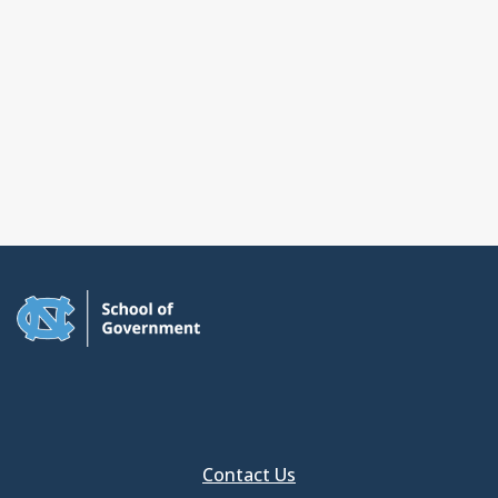
Contact Us