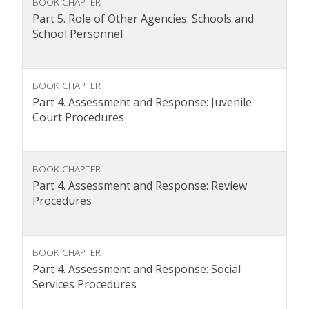
BOOK CHAPTER
Part 5. Role of Other Agencies: Schools and
School Personnel
BOOK CHAPTER
Part 4. Assessment and Response: Juvenile
Court Procedures
BOOK CHAPTER
Part 4. Assessment and Response: Review
Procedures
BOOK CHAPTER
Part 4. Assessment and Response: Social
Services Procedures