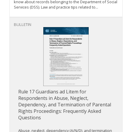
know about records belonging to the Department of Social
Services (DSS). Law and practice tips related to...
BULLETIN
Rule 17 Guardians ad Litem for
Respondents in Abuse, Neglect,
Dependency, and Termination of Parental
Rights Proceedings: Frequently Asked
Questions
Abuse, neglect, dependency (A/N/D), and termination