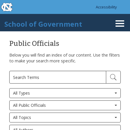
skip to the end of the global utility bar
Skip to main content
Accessibility
skip to main
School of Government
Togg
navi
Public Officials
Below you will find an index of our content. Use the filters
to make your search more specific.
All Types
All Public Officials
All Topics