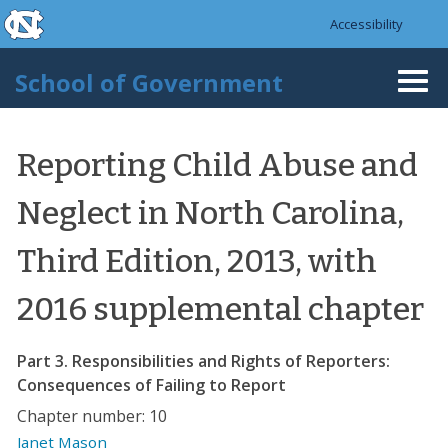
skip to the end of the global utility bar
Skip to main content
Accessibility
skip to main
School of Government
Togg
navi
Reporting Child Abuse and
Neglect in North Carolina,
Third Edition, 2013, with
2016 supplemental chapter
Part 3. Responsibilities and Rights of Reporters:
Consequences of Failing to Report
Chapter number: 10
Janet Mason