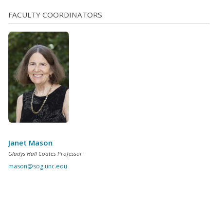
FACULTY COORDINATORS
Janet Mason
Gladys Hall Coates Professor
mason@sog.unc.edu