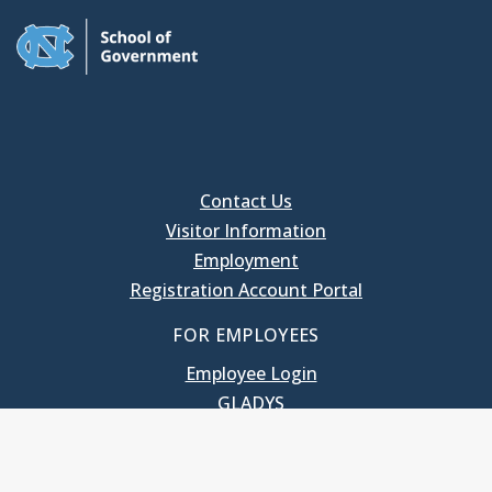
Contact Us
Visitor Information
Employment
Registration Account Portal
FOR EMPLOYEES
Employee Login
GLADYS