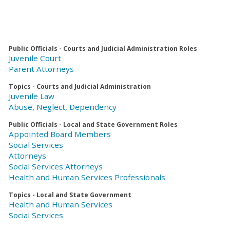
Public Officials - Courts and Judicial Administration Roles
Juvenile Court
Parent Attorneys
Topics - Courts and Judicial Administration
Juvenile Law
Abuse, Neglect, Dependency
Public Officials - Local and State Government Roles
Appointed Board Members
Social Services
Attorneys
Social Services Attorneys
Health and Human Services Professionals
Topics - Local and State Government
Health and Human Services
Social Services