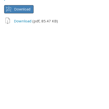
Download
Download
(pdf, 85.47 KB)