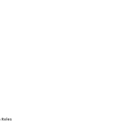
n Roles