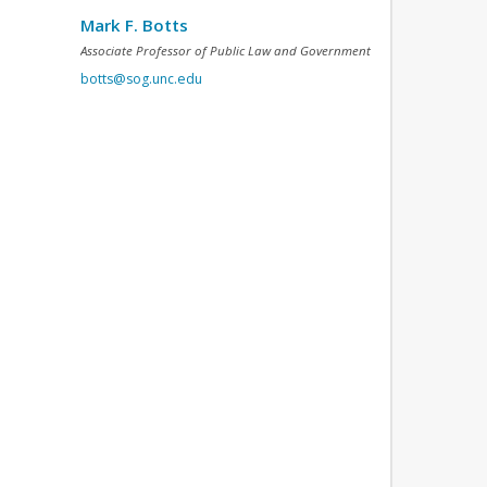
Mark F. Botts
Associate Professor of Public Law and Government
botts@sog.unc.edu