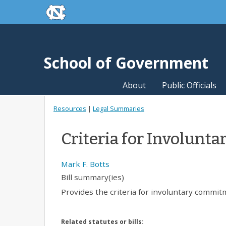
skip to the end of the global utility bar
Skip to main content
skip to main
School of Government
About
Public Officials
Resources
|
Legal Summaries
Criteria for Involun
Mark F. Botts
Bill summary(ies)
Provides the criteria for involuntary commitm
Related statutes or bills: