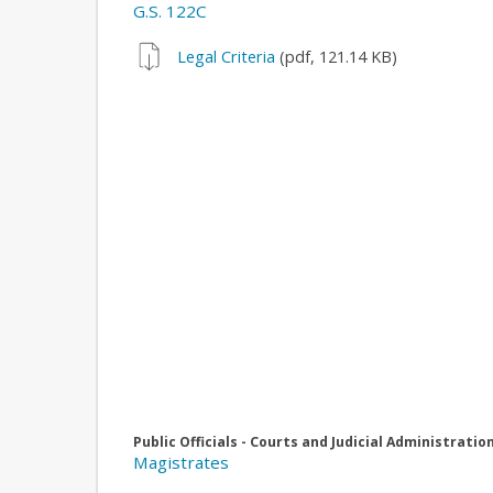
G.S. 122C
Legal Criteria
(pdf, 121.14 KB)
Public Officials - Courts and Judicial Administratio
Magistrates