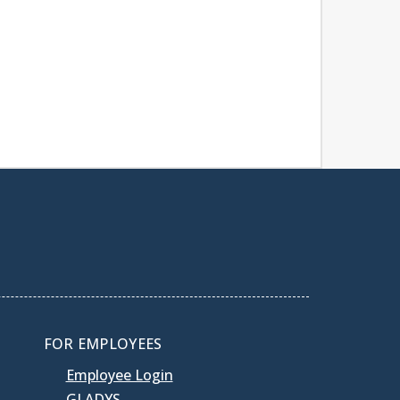
FOR EMPLOYEES
Employee Login
GLADYS