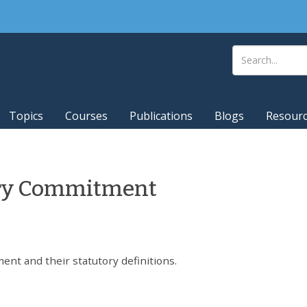
Topics
Courses
Publications
Blogs
Resour
tary Commitment
ent and their statutory definitions.