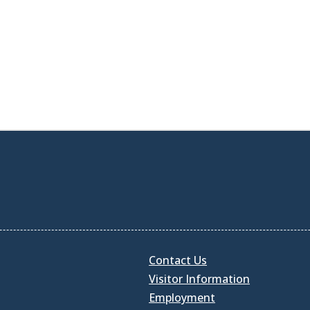
Contact Us
Visitor Information
Employment