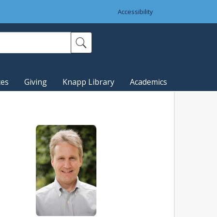
Accessibility
ces
Giving
Knapp Library
Academics