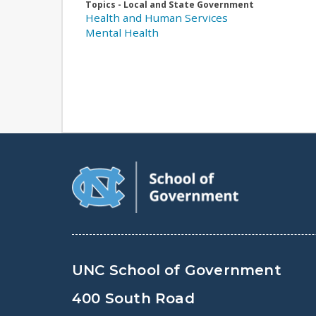
Topics - Local and State Government
Health and Human Services
Mental Health
UNC School of Government
400 South Road