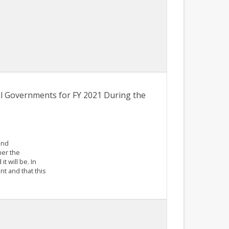
l Governments for FY 2021 During the
and
her the
t will be. In
nt and that this