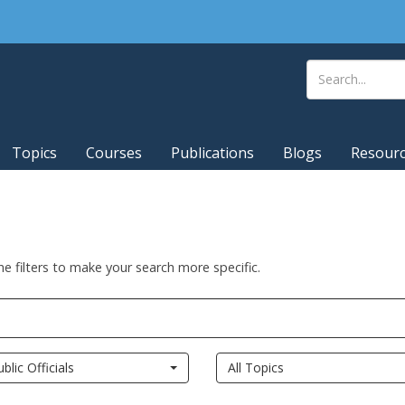
Topics
Courses
Publications
Blogs
Resour
he filters to make your search more specific.
ublic Officials
All Topics