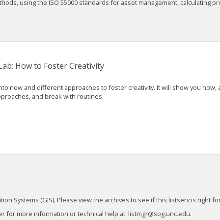
ethods, using the ISO 55000 standards for asset management, calculating pro
b: How to Foster Creativity
nto new and different approaches to foster creativity. It will show you how
approaches, and break with routines.
 Systems (GIS). Please view the archives to see if this listserv is right for
 for more information or technical help at: listmgr@sog.unc.edu.