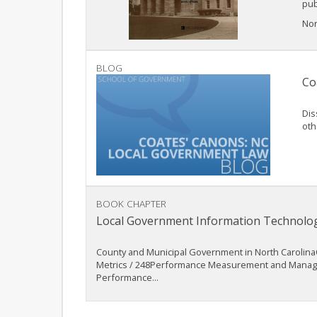
pub
Nort
BLOG
Co
Dis
oth
BOOK CHAPTER
Local Government Information Technolo
County and Municipal Government in North CarolinaO
Metrics / 248Performance Measurement and Manageme
Performance...