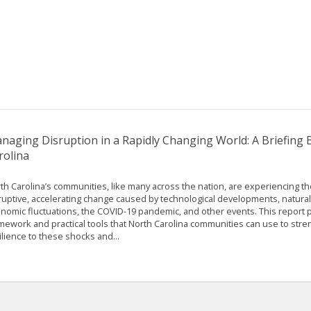
naging Disruption in a Rapidly Changing World: A Briefing
rolina
th Carolina’s communities, like many across the nation, are experiencing th
ruptive, accelerating change caused by technological developments, natural
nomic fluctuations, the COVID-19 pandemic, and other events. This report p
mework and practical tools that North Carolina communities can use to stre
ilience to these shocks and...