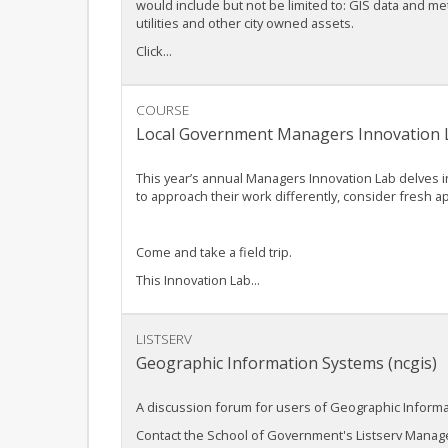
would include but not be limited to: GIS data and m
utilities and other city owned assets.
Click...
COURSE
Local Government Managers Innovation La
This year’s annual Managers Innovation Lab delves i
to approach their work differently, consider fresh 
Come and take a field trip.
This Innovation Lab...
LISTSERV
Geographic Information Systems (ncgis)
A discussion forum for users of Geographic Information
Contact the School of Government's Listserv Manager