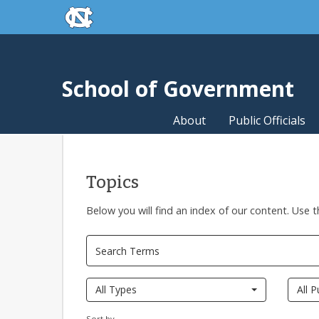
skip to the end of the global utility bar
Skip to main content
skip to main
School of Government
About
Public Officials
Topics
Below you will find an index of our content. Use t
All Types
All P
Sort by