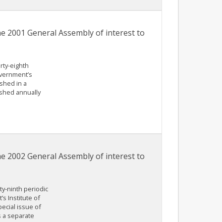
he 2001 General Assembly of interest to
irty-eighth
overnment’s
shed in a
shed annually
he 2002 General Assembly of interest to
ty-ninth periodic
s Institute of
ecial issue of
 a separate