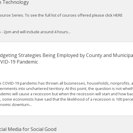
n Technology
rse Series. To see the full list of courses offered please click HERE
 - 2pm and will include around 4 hours...
dgeting Strategies Being Employed by County and Municipa
VID-19 Pandemic
 COVID-19 pandemic has thrown all businesses, households, nonprofits, 
ernments into unchartered territory. At this point, the question is not whet
demic will cause a recession but when the recession will start and how bad i
t, some economists have said that the likelihood of a recession is 100 perce
nomic downturn...
cial Media for Social Good