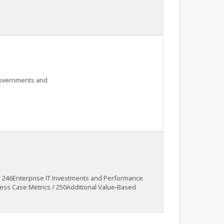
 governments and
 / 246Enterprise IT Investments and Performance
ss Case Metrics / 250Additional Value-Based