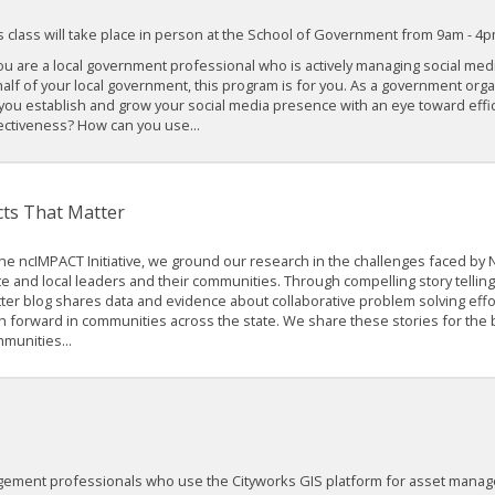
s class will take place in person at the School of Government from 9am - 4p
you are a local government professional who is actively managing social me
alf of your local government, this program is for you. As a government org
you establish and grow your social media presence with an eye toward effi
ectiveness? How can you use...
cts That Matter
the ncIMPACT Initiative, we ground our research in the challenges faced by N
te and local leaders and their communities. Through compelling story telling,
ter blog shares data and evidence about collaborative problem solving effor
h forward in communities across the state. We share these stories for the 
munities...
agement professionals who use the Cityworks GIS platform for asset manag