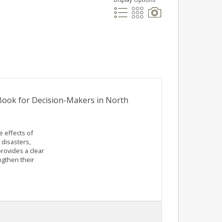
 Book for Decision-Makers in North
e effects of
 disasters,
rovides a clear
ngthen their