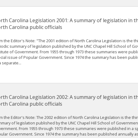
rth Carolina Legislation 2001: A summary of legislation in t
rth Carolina public officials
m the Editor's Note: "The 2001 edition of North Carolina Legislation is the th
iodic summary of legislation published by the UNC Chapel Hill School of G
titute of Government. From 1955 through 1973 these summaries were publi
cial issue of Popular Government. Since 1974 the summary has been publi
a separate...
rth Carolina Legislation 2002: A summary of legislation in t
rth Carolina public officials
m the Editor's Note: The 2002 edition of North Carolina Legislation is the thir
mary of legislation published by the UNC Chapel Hill School of Government’
ernment. From 1955 through 1973 these summaries were published in a sp
ular Government. Since 1974 the summary has been published annually as