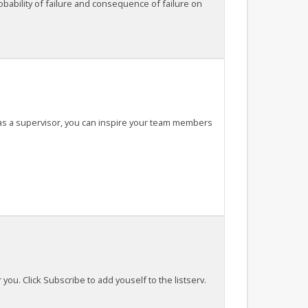
bability of failure and consequence of failure on
, as a supervisor, you can inspire your team members
 you. Click Subscribe to add youself to the listserv.