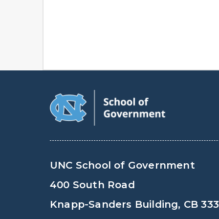
UNC School of Government
400 South Road
Knapp-Sanders Building, CB 33