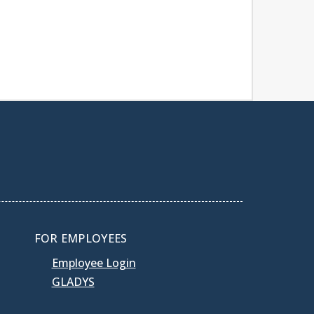
FOR EMPLOYEES
Employee Login
GLADYS