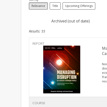
Relevance
Title
Upcoming Offerings
Archived (out of date)
Results: 55
REPORT
Ma
Ca
Nor
dis
eco
fra
res
COURSE