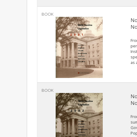
BOOK
No
No
Fro
per
Ins
spe
as 
BOOK
No
No
Fro
sum
Gov
Pop