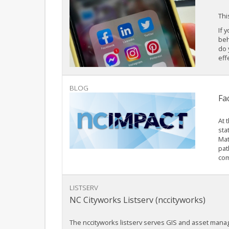
Thi
If 
beh
do 
eff
BLOG
Fa
At 
sta
Mat
pat
com
LISTSERV
NC Cityworks Listserv (nccityworks)
The nccityworks listserv serves GIS and asset man