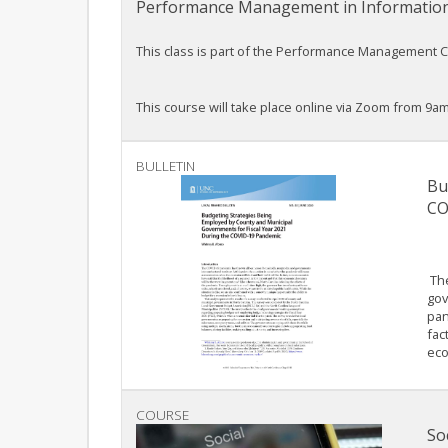
Performance Management in Informatio
This class is part of the Performance Management Cou
This course will take place online via Zoom from 9am
BULLETIN
Bu
CO
The
gov
pan
fac
eco
COURSE
So