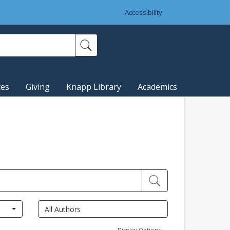
Accessibility
ces
Giving
Knapp Library
Academics
Display Options