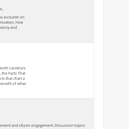
m.
dia accounts on
anization, how
ciency and
orth Carolina’s
 the Facts That
ts that chart a
benefit of other
ement and citizen engagement. Discussion topics