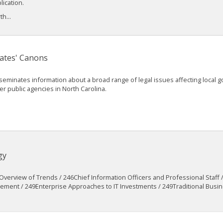
lication.
h...
ates' Canons
seminates information about a broad range of legal issues affecting local
er public agencies in North Carolina.
gy
verview of Trends / 246Chief Information Officers and Professional Staff
nt / 249Enterprise Approaches to IT Investments / 249Traditional Busine