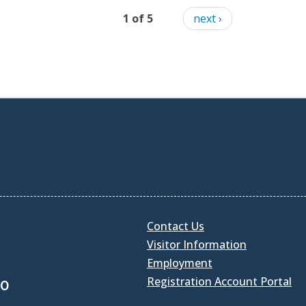
1 of 5
next ›
Contact Us
Visitor Information
Employment
Registration Account Portal
30