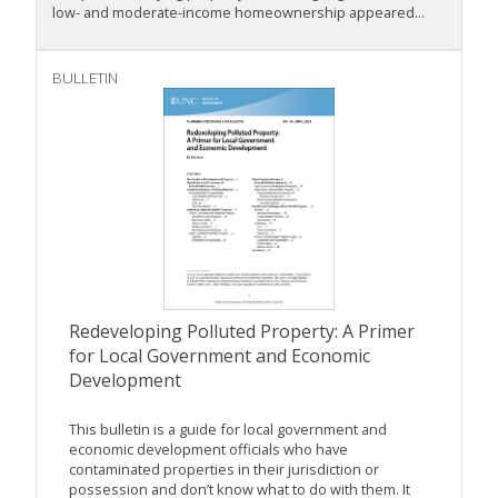
low- and moderate-income homeownership appeared...
BULLETIN
Redeveloping Polluted Property: A Primer
for Local Government and Economic
Development
This bulletin is a guide for local government and
economic development officials who have
contaminated properties in their jurisdiction or
possession and don’t know what to do with them. It