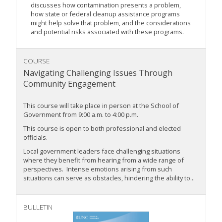
discusses how contamination presents a problem,
how state or federal cleanup assistance programs
might help solve that problem, and the considerations
and potential risks associated with these programs.
COURSE
Navigating Challenging Issues Through
Community Engagement
This course will take place in person at the School of
Government from 9:00 a.m. to 4:00 p.m.
This course is open to both professional and elected
officials.
Local government leaders face challenging situations
where they benefit from hearing from a wide range of
perspectives. Intense emotions arising from such
situations can serve as obstacles, hindering the ability to...
BULLETIN