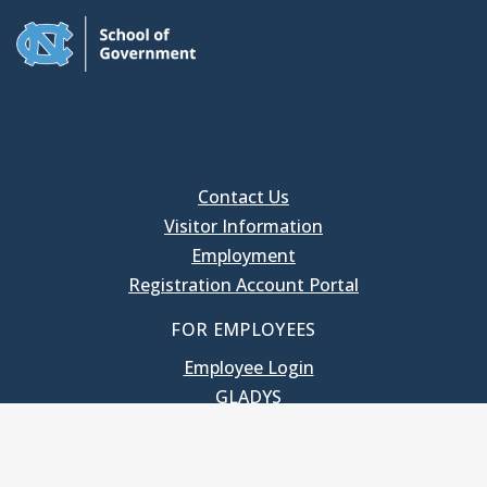
Contact Us
Visitor Information
Employment
Registration Account Portal
FOR EMPLOYEES
Employee Login
GLADYS