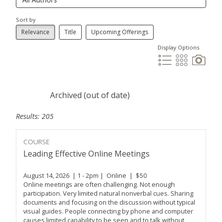
Sort by
Relevance
Title
Upcoming Offerings
Display Options
Archived (out of date)
Results: 205
COURSE
Leading Effective Online Meetings
August 14, 2026 | 1 - 2pm | Online | $50
Online meetings are often challenging. Not enough
participation. Very limited natural nonverbal cues. Sharing
documents and focusing on the discussion without typical
visual guides. People connecting by phone and computer
causes limited capability to be seen and to talk without