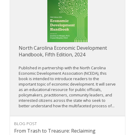
North Carolina Economic Development
Handbook, Fifth Edition, 2024
Published in partnership with the North Carolina
Economic Development Association (NCEDA), this
book is intended to introduce readers to the
important topic of economic development. It will serve
as an educational resource for public officials,
policymakers, practitioners, community leaders, and
interested citizens across the state who seek to
better understand how the multifaceted process of...
BLOG POST
From Trash to Treasure: Reclaiming