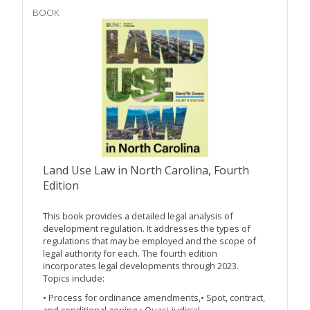
BOOK
Land Use Law in North Carolina, Fourth
Edition
This book provides a detailed legal analysis of
development regulation. It addresses the types of
regulations that may be employed and the scope of
legal authority for each. The fourth edition
incorporates legal developments through 2023.
Topics include:
• Process for ordinance amendments,• Spot, contract,