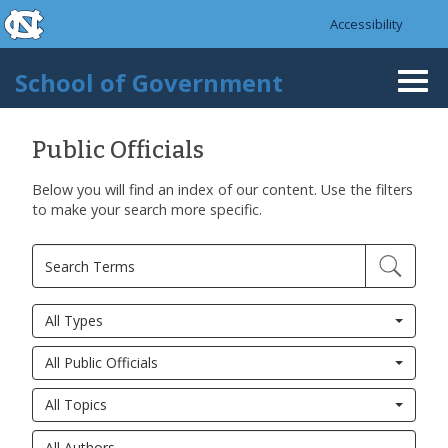
skip to the end of the global utility bar
Skip to main content
Accessibility
skip to main
School of Government
Togg
navi
Public Officials
Below you will find an index of our content. Use the filters
to make your search more specific.
All Types
All Public Officials
All Topics