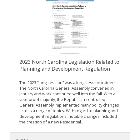
2023 North Carolina Legislation Related to
Planning and Development Regulation
The 2023 “long session” was a long session indeed.
The North Carolina General Assembly convened in
January and work continued well into the fall. With a
veto-proof majority, the Republican-controlled
General Assembly implemented many policy changes
across a range of topics. With regard to planning and
development regulations, notable changes included
the creation of a new Residential...