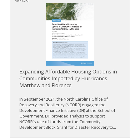
REPORT
Expanding Affordable Housing Options in
Communities Impacted by Hurricanes
Matthew and Florence
In September 2021, the North Carolina Office of
Recovery and Resiliency (NCORR) engaged the
Development Finance Initiative (DFI) at the School of
Government. DFI provided analysis to support
NCORR's use of funds from the Community
Development Block Grant for Disaster Recovery to...