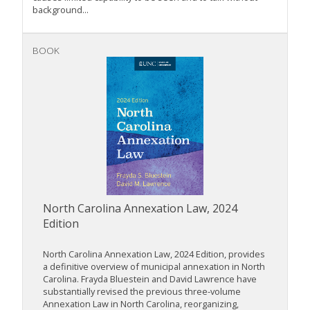
background...
BOOK
North Carolina Annexation Law, 2024
Edition
North Carolina Annexation Law, 2024 Edition, provides
a definitive overview of municipal annexation in North
Carolina. Frayda Bluestein and David Lawrence have
substantially revised the previous three-volume
Annexation Law in North Carolina, reorganizing,