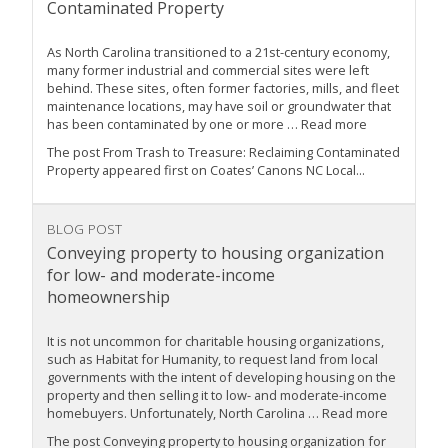
Contaminated Property
As North Carolina transitioned to a 21st-century economy,
many former industrial and commercial sites were left
behind. These sites, often former factories, mills, and fleet
maintenance locations, may have soil or groundwater that
has been contaminated by one or more … Read more
The post From Trash to Treasure: Reclaiming Contaminated
Property appeared first on Coates’ Canons NC Local...
BLOG POST
Conveying property to housing organization
for low- and moderate-income
homeownership
It is not uncommon for charitable housing organizations,
such as Habitat for Humanity, to request land from local
governments with the intent of developing housing on the
property and then selling it to low- and moderate-income
homebuyers. Unfortunately, North Carolina … Read more
The post Conveying property to housing organization for