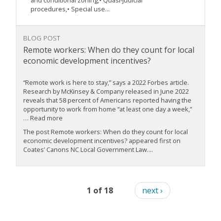
and conditional zoning,• Quasi-judicial
procedures,• Special use...
BLOG POST
Remote workers: When do they count for local
economic development incentives?
“Remote work is here to stay,” says a 2022 Forbes article.
Research by McKinsey & Company released in June 2022
reveals that 58 percent of Americans reported having the
opportunity to work from home “at least one day a week,”
… Read more
The post Remote workers: When do they count for local
economic development incentives? appeared first on
Coates’ Canons NC Local Government Law....
1 of 18
next ›