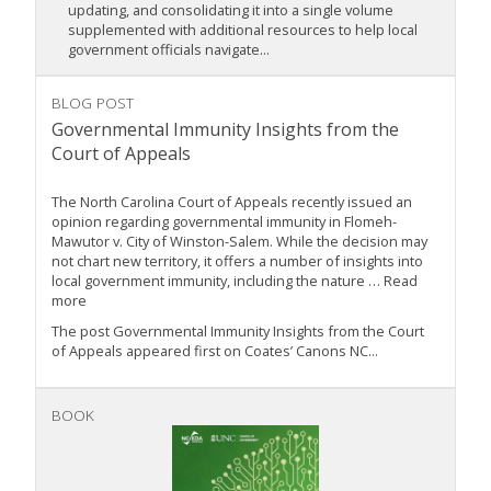
updating, and consolidating it into a single volume
supplemented with additional resources to help local
government officials navigate...
BLOG POST
Governmental Immunity Insights from the
Court of Appeals
The North Carolina Court of Appeals recently issued an
opinion regarding governmental immunity in Flomeh-
Mawutor v. City of Winston-Salem. While the decision may
not chart new territory, it offers a number of insights into
local government immunity, including the nature … Read
more
The post Governmental Immunity Insights from the Court
of Appeals appeared first on Coates’ Canons NC...
BOOK