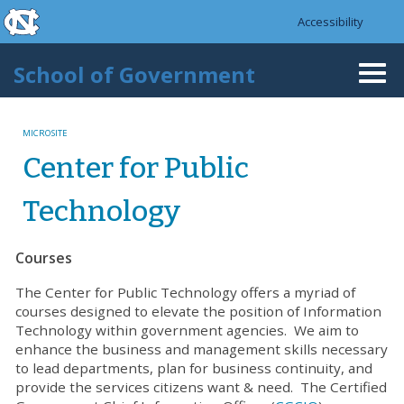
skip to the end of the global utility bar
Skip to main content
Accessibility
skip to main
School of Government
Togg
navi
MICROSITE
Center for Public
Technology
Courses
The Center for Public Technology offers a myriad of
courses designed to elevate the position of Information
Technology within government agencies. We aim to
enhance the business and management skills necessary
to lead departments, plan for business continuity, and
provide the services citizens want & need. The Certified