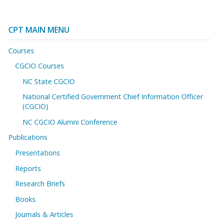
CPT MAIN MENU
Courses
CGCIO Courses
NC State CGCIO
National Certified Government Chief Information Officer
(CGCIO)
NC CGCIO Alumni Conference
Publications
Presentations
Reports
Research Briefs
Books
Journals & Articles