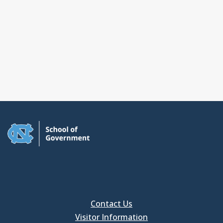
Contact Us
Visitor Information