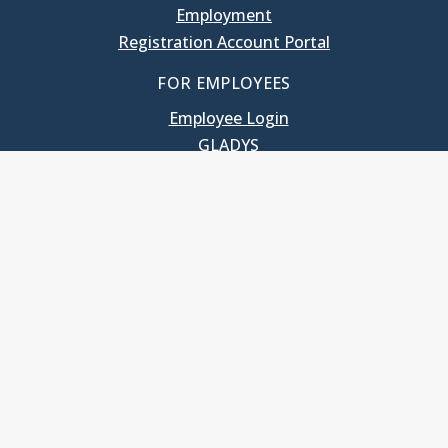
Employment
Registration Account Portal
FOR EMPLOYEES
Employee Login
GLADYS
UNC School of Government
400 South Road
Knapp-Sanders Building, CB 3330
Chapel Hill, NC 27599-3330