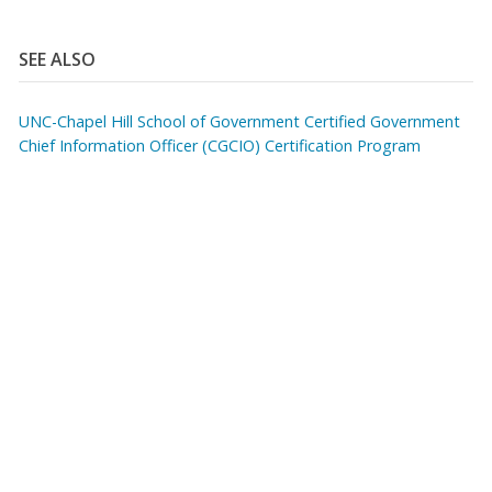
SEE ALSO
UNC-Chapel Hill School of Government Certified Government
Chief Information Officer (CGCIO) Certification Program