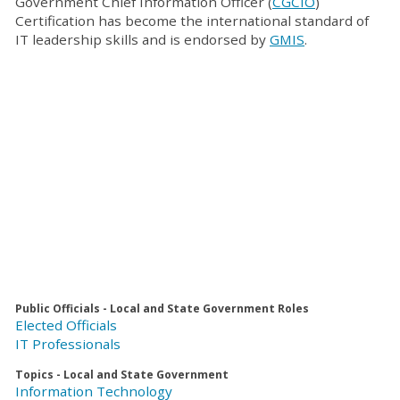
Government Chief Information Officer (
CGCIO
)
Certification has become the international standard of
IT leadership skills and is endorsed by
GMIS
.
Public Officials - Local and State Government Roles
Elected Officials
IT Professionals
Topics - Local and State Government
Information Technology