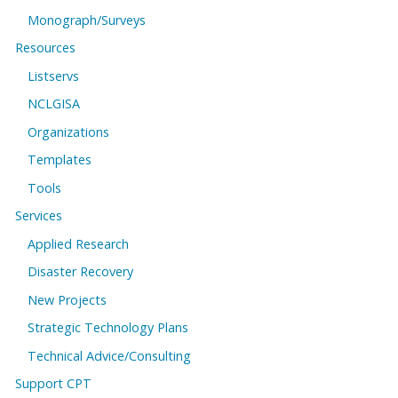
Monograph/Surveys
Resources
Listservs
NCLGISA
Organizations
Templates
Tools
Services
Applied Research
Disaster Recovery
New Projects
Strategic Technology Plans
Technical Advice/Consulting
Support CPT