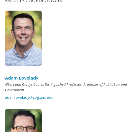
FACULTY COORDINATORS
Adam Lovelady
Albert and Gladys Coates Distinguished Professor; Professor of Public Law and
Government
adamlovelady@sog.unc.edu