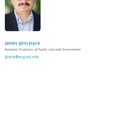
James (Jim) Joyce
Assistant Professor of Public Law and Government
jljoyce@sog.unc.edu