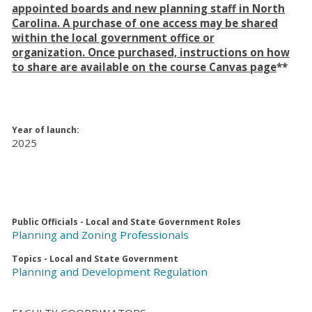
appointed boards and new planning staff in North
Carolina. A purchase of one access may be shared
within the local government office or
organization. Once purchased, instructions on how
to share are available on the course Canvas page
**
Year of launch:
2025
Public Officials - Local and State Government Roles
Planning and Zoning Professionals
Topics - Local and State Government
Planning and Development Regulation