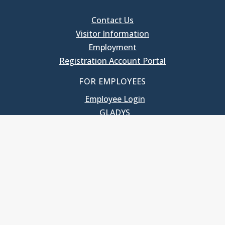
Contact Us
Visitor Information
Employment
Registration Account Portal
FOR EMPLOYEES
Employee Login
GLADYS
UNC School of Government
400 South Road