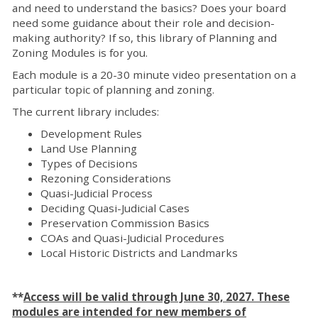
and need to understand the basics? Does your board
need some guidance about their role and decision-
making authority? If so, this library of Planning and
Zoning Modules is for you.
Each module is a 20-30 minute video presentation on a
particular topic of planning and zoning.
The current library includes:
Development Rules
Land Use Planning
Types of Decisions
Rezoning Considerations
Quasi-Judicial Process
Deciding Quasi-Judicial Cases
Preservation Commission Basics
COAs and Quasi-Judicial Procedures
Local Historic Districts and Landmarks
**
Access will be valid through June 30, 2027. These
modules are intended for new members of