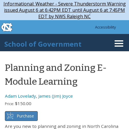
Skip to main content
Skip
Informational: Weather - Severe Thunderstorm Warning
to
issued August 6 at 6:42PM EDT until August 6 at 7:45PM
main
EDT by NWS Raleigh NC
content
skip to the end of the global utility bar
Accessibility
skip to main
School of Government
Togg
navi
Planning and Zoning E-
Module Learning
Adam Lovelady
,
James (Jim) Joyce
$150.00
Price:
Purchase
Are you new to planning and zoning in North Carolina