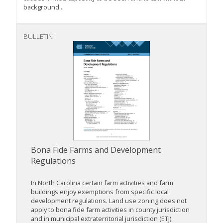
background...
BULLETIN
Bona Fide Farms and Development
Regulations
In North Carolina certain farm activities and farm
buildings enjoy exemptions from specific local
development regulations. Land use zoning does not
apply to bona fide farm activities in county jurisdiction
and in municipal extraterritorial jurisdiction (ETJ).