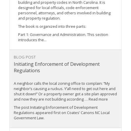
building and property codes in North Carolina. It is
designed for local officials, code enforcement
personnel, attorneys, and others involved in building
and property regulation.
The book is organized into three parts:
Part 1: Governance and Administration. This section
introduces the...
BLOG POST
Initiating Enforcement of Development
Regulations
A neighbor calls the local zoning office to complain: “My
neighbor’s causing a ruckus. Y’all need to get out here and
shut it down!” Or a property owner got a site plan approved
and now they are not building according … Read more
The post Initiating Enforcement of Development
Regulations appeared first on Coates’ Canons NC Local
Government Law.