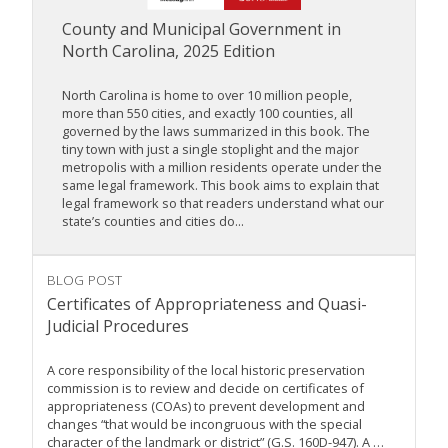
County and Municipal Government in
North Carolina, 2025 Edition
North Carolina is home to over 10 million people,
more than 550 cities, and exactly 100 counties, all
governed by the laws summarized in this book. The
tiny town with just a single stoplight and the major
metropolis with a million residents operate under the
same legal framework. This book aims to explain that
legal framework so that readers understand what our
state’s counties and cities do...
BLOG POST
Certificates of Appropriateness and Quasi-
Judicial Procedures
A core responsibility of the local historic preservation
commission is to review and decide on certificates of
appropriateness (COAs) to prevent development and
changes “that would be incongruous with the special
character of the landmark or district” (G.S. 160D-947). A …