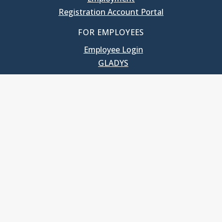
Registration Account Portal
FOR EMPLOYEES
Employee Login
GLADYS
UNC School of Government
400 South Road
Knapp-Sanders Building, CB 3330
Chapel Hill, NC 27599-3330
T: 919.966.5381