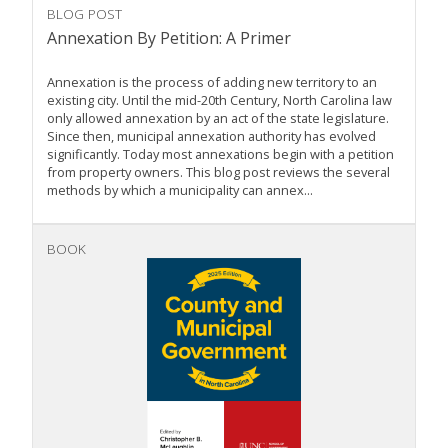
BLOG POST
Annexation By Petition: A Primer
Annexation is the process of adding new territory to an
existing city. Until the mid-20th Century, North Carolina law
only allowed annexation by an act of the state legislature.
Since then, municipal annexation authority has evolved
significantly. Today most annexations begin with a petition
from property owners. This blog post reviews the several
methods by which a municipality can annex...
BOOK