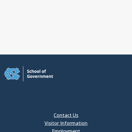
Contact Us
Visitor Information
Employment