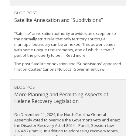
BLOG POST
Satellite Annexation and “Subdivisions”
“Satellite” annexation authority provides an exception to
the normally strict rule that only territory abutting a
municipal boundary can be annexed. This power comes
with some unique requirements, one of which is that if
part of the property to be … Read more
The post Satellite Annexation and “Subdivisions” appeared
first on Coates’ Canons NC Local Government Law.
BLOG POST
More Planning and Permitting Aspects of
Helene Recovery Legislation
On December 11, 2024, the North Carolina General
Assembly voted to override the Governor’s veto and enact
the Disaster Recovery Act of 2024 – Part III, Session Law
2024-57 (Part III). In addition to addressing recovery topics,