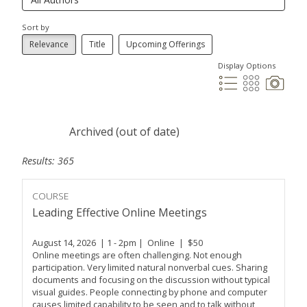
Sort by
Relevance
Title
Upcoming Offerings
Display Options
Archived (out of date)
Results: 365
COURSE
Leading Effective Online Meetings
August 14, 2026 | 1 - 2pm | Online | $50
Online meetings are often challenging. Not enough
participation. Very limited natural nonverbal cues. Sharing
documents and focusing on the discussion without typical
visual guides. People connecting by phone and computer
causes limited capability to be seen and to talk without