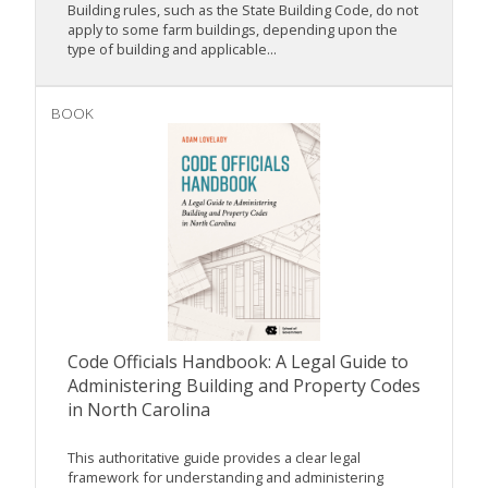
Building rules, such as the State Building Code, do not
apply to some farm buildings, depending upon the
type of building and applicable...
BOOK
Code Officials Handbook: A Legal Guide to
Administering Building and Property Codes
in North Carolina
This authoritative guide provides a clear legal
framework for understanding and administering