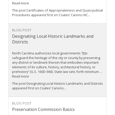
Read more
The post Certificates of Appropriateness and Quasi-Judicial
Procedures appeared first on Coates’ Canons NC...
BLOG POST
Designating Local Historic Landmarks and
Districts
North Carolina authorizes local governments “[t]o
safeguard the heritage of the city or county by preserving
any district or landmark therein that embodies important
elements of its culture, history, architectural history, or
prehistory” (G.S. 160D-940). State law sets forth minimum …
Read more
The post Designating Local Historic Landmarks and Districts
appeared first on Coates’ Canons...
BLOG POST
Preservation Commission Basics