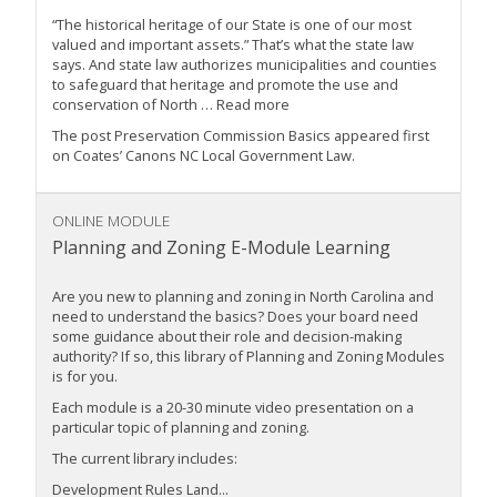
“The historical heritage of our State is one of our most
valued and important assets.” That’s what the state law
says. And state law authorizes municipalities and counties
to safeguard that heritage and promote the use and
conservation of North … Read more
The post Preservation Commission Basics appeared first
on Coates’ Canons NC Local Government Law.
ONLINE MODULE
Planning and Zoning E-Module Learning
Are you new to planning and zoning in North Carolina and
need to understand the basics? Does your board need
some guidance about their role and decision-making
authority? If so, this library of Planning and Zoning Modules
is for you.
Each module is a 20-30 minute video presentation on a
particular topic of planning and zoning.
The current library includes:
Development Rules Land...