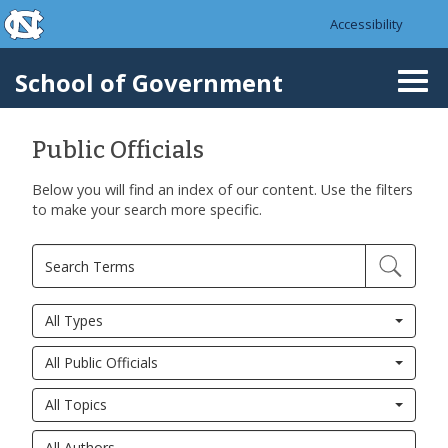
skip to the end of the global utility bar
Skip to main content
Accessibility
skip to main
School of Government
Togg
navi
Public Officials
Below you will find an index of our content. Use the filters
to make your search more specific.
All Types
All Public Officials
All Topics