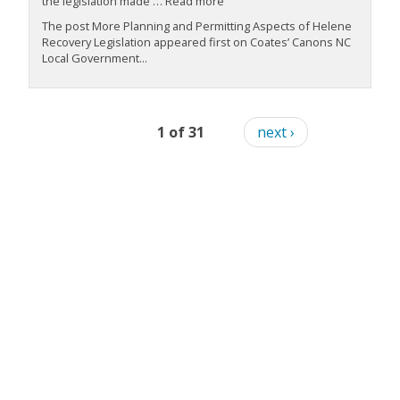
the legislation made … Read more
The post More Planning and Permitting Aspects of Helene
Recovery Legislation appeared first on Coates’ Canons NC
Local Government...
1 of 31
next ›