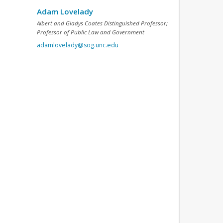
Adam Lovelady
Albert and Gladys Coates Distinguished Professor;
Professor of Public Law and Government
adamlovelady@sog.unc.edu