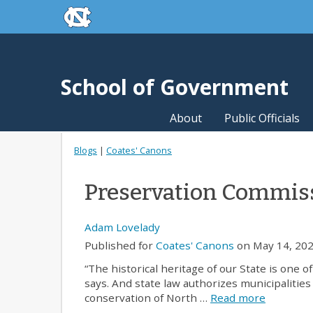
skip to the end of the global utility bar
Skip to main content
skip to main
School of Government
About
Public Officials
Blogs
|
Coates' Canons
Preservation Commiss
Adam Lovelady
Published for
Coates' Canons
on May 14, 202
“The historical heritage of our State is one 
says. And state law authorizes municipalitie
conservation of North …
Read more