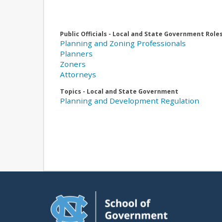
Public Officials - Local and State Government Role
Planning and Zoning Professionals
Planners
Zoners
Attorneys
Topics - Local and State Government
Planning and Development Regulation