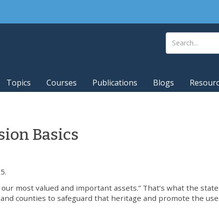
Topics
Courses
Publications
Blogs
Resour
ion Basics
5.
of our most valued and important assets.” That’s what the state
s and counties to safeguard that heritage and promote the us