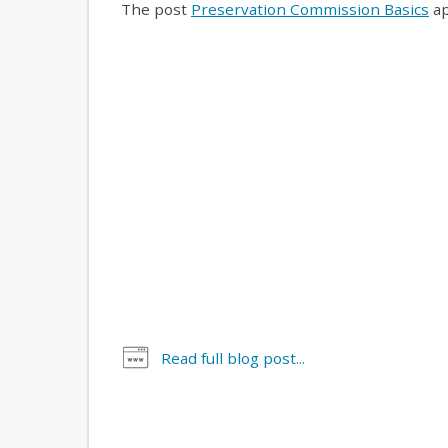
The post
Preservation Commission Basics
ap
Read full blog post...