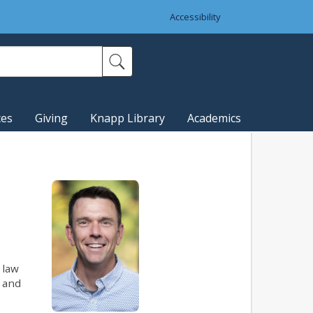
Accessibility
ces
Giving
Knapp Library
Academics
 law
e and