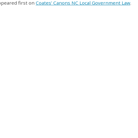
peared first on
Coates’ Canons NC Local Government Law
.