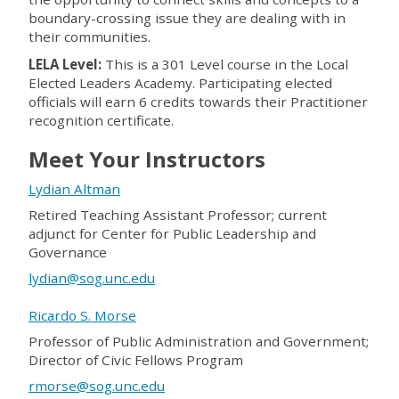
boundary-crossing issue they are dealing with in
their communities.
LELA Level
:
This is a 301 Level course in the Local
Elected Leaders Academy. Participating elected
officials will earn 6 credits towards their Practitioner
recognition certificate.
Meet Your Instructors
Lydian Altman
Retired Teaching Assistant Professor; current
adjunct for Center for Public Leadership and
Governance
lydian@sog.unc.edu
Ricardo S. Morse
Professor of Public Administration and Government;
Director of Civic Fellows Program
rmorse@sog.unc.edu