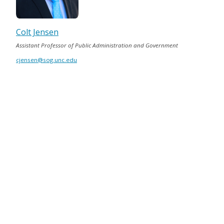
Colt Jensen
Assistant Professor of Public Administration and Government
cjensen@sog.unc.edu