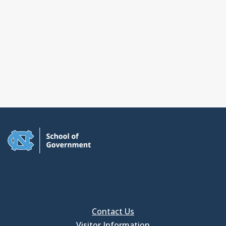
Contact Us
Visitor Information