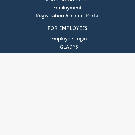
Employment
Registration Account Portal
FOR EMPLOYEES
Employee Login
GLADYS
UNC School of Government
400 South Road
Knapp-Sanders Building, CB 3330
Chapel Hill, NC 27599-3330