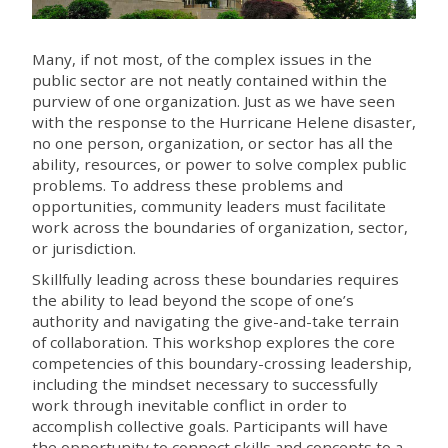
Many, if not most, of the complex issues in the
public sector are not neatly contained within the
purview of one organization. Just as we have seen
with the response to the Hurricane Helene disaster,
no one person, organization, or sector has all the
ability, resources, or power to solve complex public
problems. To address these problems and
opportunities, community leaders must facilitate
work across the boundaries of organization, sector,
or jurisdiction.
Skillfully leading across these boundaries requires
the ability to lead beyond the scope of one’s
authority and navigating the give-and-take terrain
of collaboration. This workshop explores the core
competencies of this boundary-crossing leadership,
including the mindset necessary to successfully
work through inevitable conflict in order to
accomplish collective goals. Participants will have
the opportunity to connect skills and concepts to a