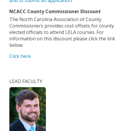
and to submit an application
NCACC County Commissioner Discount
The North Carolina Association of County
Commissioners provides cost offsets for county
elected officials to attend LELA courses. For
information on this discount please click the link
below.
Click here.
LEAD FACULTY