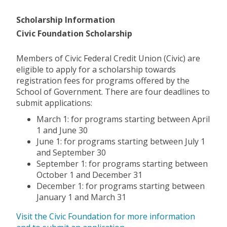
Scholarship Information
Civic Foundation Scholarship
Members of Civic Federal Credit Union (Civic) are
eligible to apply for a scholarship towards
registration fees for programs offered by the
School of Government. There are four deadlines to
submit applications:
March 1: for programs starting between April
1 and June 30
June 1: for programs starting between July 1
and September 30
September 1: for programs starting between
October 1 and December 31
December 1: for programs starting between
January 1 and March 31
Visit the Civic Foundation for more information