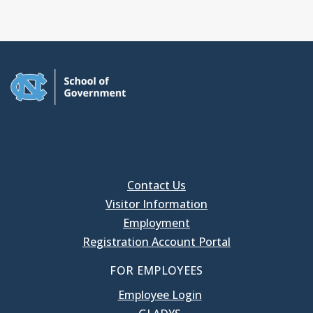
Contact Us
Visitor Information
Employment
Registration Account Portal
FOR EMPLOYEES
Employee Login