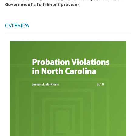
Government’s fulfillment provider.
OVERVIEW