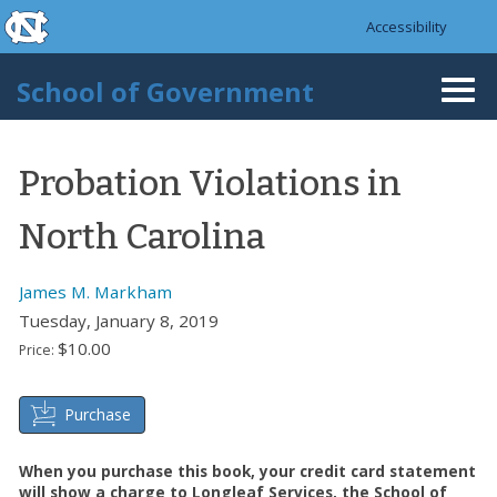
skip to the end of the global utility bar
Skip to main content
Accessibility
skip to main
School of Government
Togg
navi
Probation Violations in
North Carolina
James M. Markham
Tuesday, January 8, 2019
$10.00
Price:
Purchase
When you purchase this book, your credit card statement
will show a charge to Longleaf Services, the School of