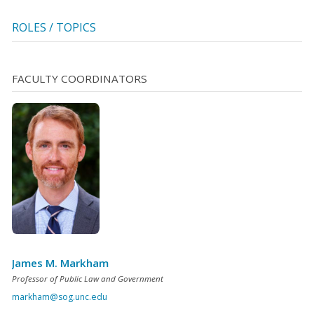
ROLES / TOPICS
FACULTY COORDINATORS
James M. Markham
Professor of Public Law and Government
markham@sog.unc.edu