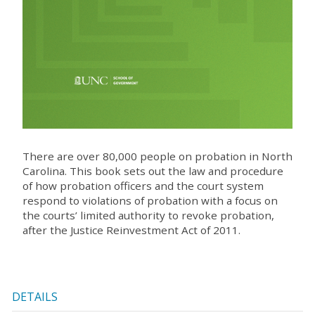
There are over 80,000 people on probation in North
Carolina. This book sets out the law and procedure
of how probation officers and the court system
respond to violations of probation with a focus on
the courts’ limited authority to revoke probation,
after the Justice Reinvestment Act of 2011.
DETAILS