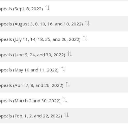
peals (Sept. 8, 2022)
peals (August 3, 8, 10, 16, and 18, 2022)
eals (July 11, 14, 18, 25, and 26, 2022)
peals (June 9, 24, and 30, 2022)
ppeals (May 10 and 11, 2022)
eals (April 7, 8, and 26, 2022)
ppeals (March 2 and 30, 2022)
eals (Feb. 1, 2, and 22, 2022)