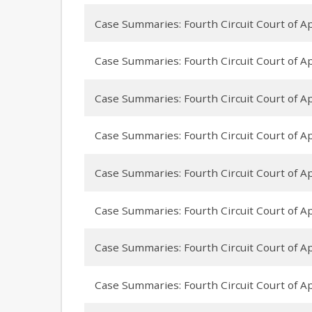
Case Summaries: Fourth Circuit Court of App
Case Summaries: Fourth Circuit Court of Ap
Case Summaries: Fourth Circuit Court of App
Case Summaries: Fourth Circuit Court of Appe
Case Summaries: Fourth Circuit Court of Appe
Case Summaries: Fourth Circuit Court of App
Case Summaries: Fourth Circuit Court of Ap
Case Summaries: Fourth Circuit Court of App