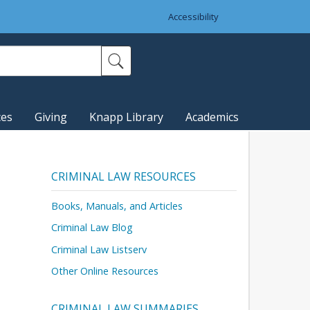
Accessibility
ces
Giving
Knapp Library
Academics
CRIMINAL LAW RESOURCES
Books, Manuals, and Articles
Criminal Law Blog
Criminal Law Listserv
Other Online Resources
CRIMINAL LAW SUMMARIES