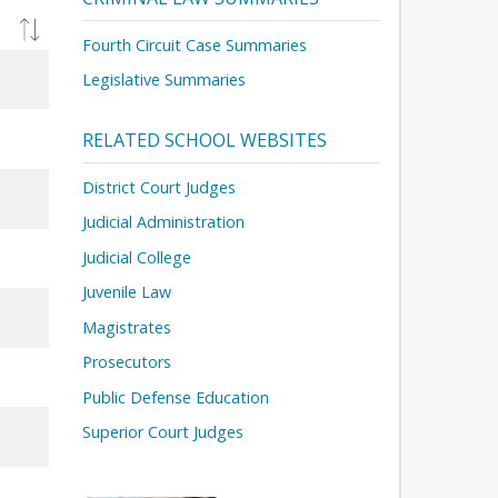
Fourth Circuit Case Summaries
Legislative Summaries
RELATED SCHOOL WEBSITES
District Court Judges
Judicial Administration
Judicial College
Juvenile Law
Magistrates
Prosecutors
Public Defense Education
Superior Court Judges