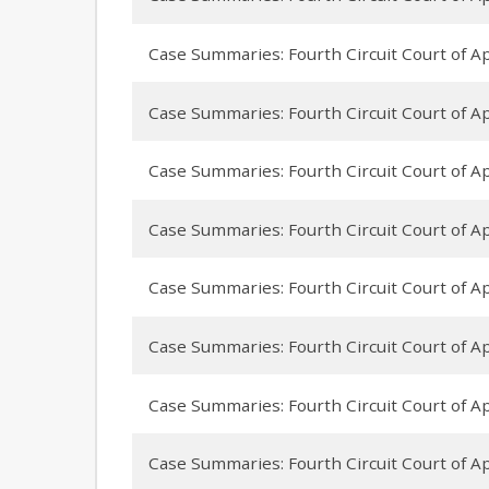
Case Summaries: Fourth Circuit Court of App
Case Summaries: Fourth Circuit Court of A
Case Summaries: Fourth Circuit Court of App
Case Summaries: Fourth Circuit Court of Ap
Case Summaries: Fourth Circuit Court of App
Case Summaries: Fourth Circuit Court of Ap
Case Summaries: Fourth Circuit Court of App
Case Summaries: Fourth Circuit Court of Ap