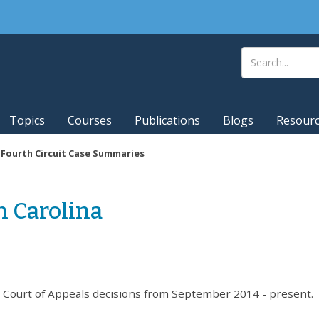
Topics
Courses
Publications
Blogs
Resour
|
Fourth Circuit Case Summaries
h Carolina
t Court of Appeals decisions from September 2014 - present.