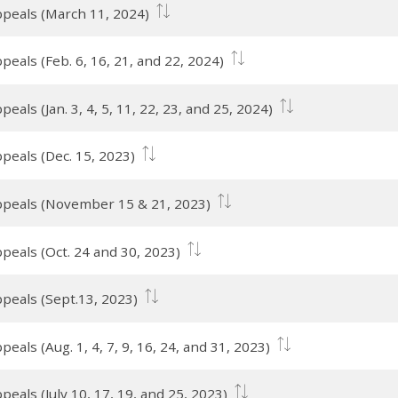
ppeals (March 11, 2024)
eals (Feb. 6, 16, 21, and 22, 2024)
als (Jan. 3, 4, 5, 11, 22, 23, and 25, 2024)
peals (Dec. 15, 2023)
Appeals (November 15 & 21, 2023)
peals (Oct. 24 and 30, 2023)
peals (Sept.13, 2023)
als (Aug. 1, 4, 7, 9, 16, 24, and 31, 2023)
eals (July 10, 17, 19, and 25, 2023)