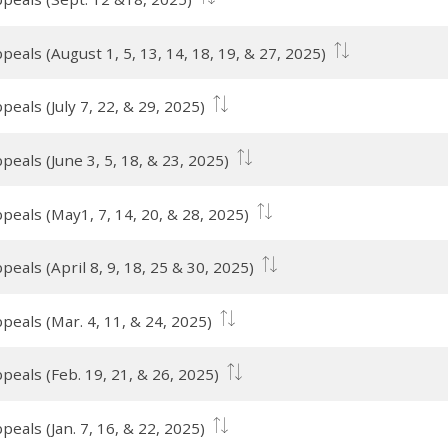
eals (August 1, 5, 13, 14, 18, 19, & 27, 2025)
eals (July 7, 22, & 29, 2025)
eals (June 3, 5, 18, & 23, 2025)
peals (May1, 7, 14, 20, & 28, 2025)
eals (April 8, 9, 18, 25 & 30, 2025)
peals (Mar. 4, 11, & 24, 2025)
peals (Feb. 19, 21, & 26, 2025)
eals (Jan. 7, 16, & 22, 2025)