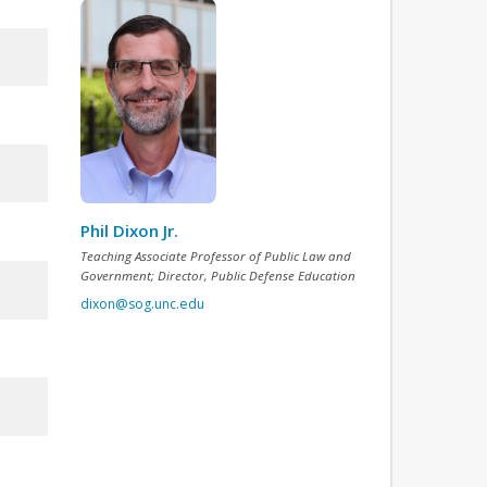
Phil Dixon Jr.
Teaching Associate Professor of Public Law and
Government; Director, Public Defense Education
dixon@sog.unc.edu