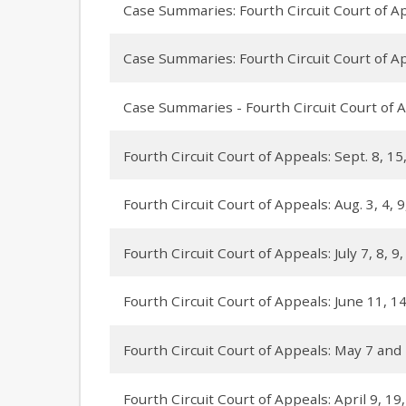
Case Summaries: Fourth Circuit Court of App
Case Summaries: Fourth Circuit Court of App
Case Summaries - Fourth Circuit Court of A
Fourth Circuit Court of Appeals: Sept. 8, 15
Fourth Circuit Court of Appeals: Aug. 3, 4, 
Fourth Circuit Court of Appeals: July 7, 8, 9
Fourth Circuit Court of Appeals: June 11, 14
Fourth Circuit Court of Appeals: May 7 and
Fourth Circuit Court of Appeals: April 9, 19