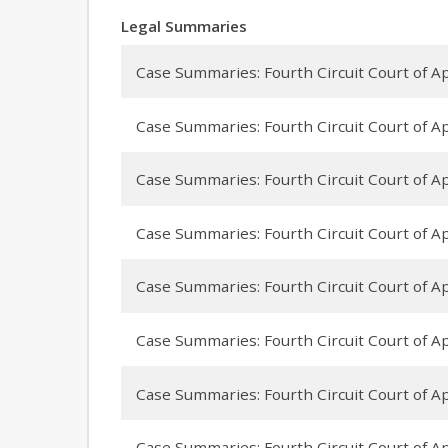
Legal Summaries
Case Summaries: Fourth Circuit Court of App
Case Summaries: Fourth Circuit Court of Ap
Case Summaries: Fourth Circuit Court of Appe
Case Summaries: Fourth Circuit Court of Ap
Case Summaries: Fourth Circuit Court of Ap
Case Summaries: Fourth Circuit Court of Appe
Case Summaries: Fourth Circuit Court of App
Case Summaries: Fourth Circuit Court of Ap