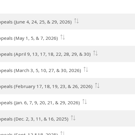
eals (June 4, 24, 25, & 29, 2026)
peals (May 1, 5, & 7, 2026)
als (April 9, 13, 17, 18, 22, 28, 29, & 30)
peals (March 3, 5, 10, 27, & 30, 2026)
peals (February 17, 18, 19, 23, & 26, 2026)
als (Jan. 6, 7, 9, 20, 21, & 29, 2026)
eals (Dec. 2, 3, 11, & 16, 2025)
peals (Sept. 12 &18, 2025)