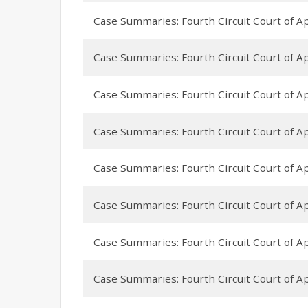
Case Summaries: Fourth Circuit Court of Ap
Case Summaries: Fourth Circuit Court of Ap
Case Summaries: Fourth Circuit Court of App
Case Summaries: Fourth Circuit Court of Ap
Case Summaries: Fourth Circuit Court of A
Case Summaries: Fourth Circuit Court of App
Case Summaries: Fourth Circuit Court of A
Case Summaries: Fourth Circuit Court of App