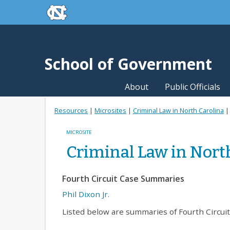
skip to the end of the global utility bar
Skip to main content
skip to main
School of Government
About
Public Officials
Resources
|
Microsites
|
Criminal Law in North Carolina
MICROSITE
Criminal Law in Nort
Fourth Circuit Case Summaries
Phil Dixon Jr.
Listed below are summaries of Fourth Circui