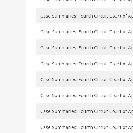
Case Summaries: Fourth Circuit Court of App
Case Summaries: Fourth Circuit Court of App
Case Summaries: Fourth Circuit Court of App
Case Summaries: Fourth Circuit Court of Ap
Case Summaries: Fourth Circuit Court of App
Case Summaries: Fourth Circuit Court of Ap
Case Summaries: Fourth Circuit Court of Ap
Case Summaries: Fourth Circuit Court of App