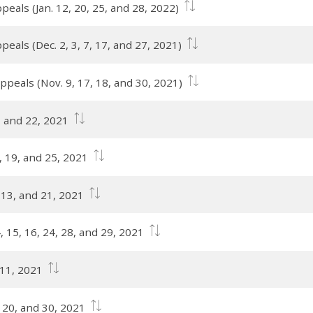
eals (Jan. 12, 20, 25, and 28, 2022)
eals (Dec. 2, 3, 7, 17, and 27, 2021)
ppeals (Nov. 9, 17, 18, and 30, 2021)
, and 22, 2021
9, 19, and 25, 2021
, 13, and 21, 2021
, 15, 16, 24, 28, and 29, 2021
 11, 2021
, 20, and 30, 2021