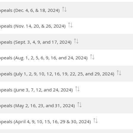
eals (Dec. 4, 6, & 18, 2024)
peals (Nov. 14, 20, & 26, 2024)
eals (Sept. 3, 4, 9, and 17, 2024)
als (Aug. 1, 2, 5, 6, 9, 16, and 24, 2024)
als (July 1, 2, 9, 10, 12, 16, 19, 22, 25, and 29, 2024)
eals (June 3, 7, 12, and 24, 2024)
peals (May 2, 16, 23, and 31, 2024)
eals (April 4, 9, 10, 15, 16, 29 & 30, 2024)