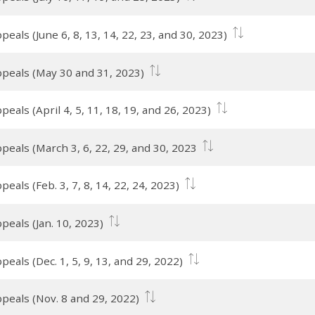
eals (June 6, 8, 13, 14, 22, 23, and 30, 2023)
ppeals (May 30 and 31, 2023)
eals (April 4, 5, 11, 18, 19, and 26, 2023)
peals (March 3, 6, 22, 29, and 30, 2023
eals (Feb. 3, 7, 8, 14, 22, 24, 2023)
peals (Jan. 10, 2023)
eals (Dec. 1, 5, 9, 13, and 29, 2022)
peals (Nov. 8 and 29, 2022)