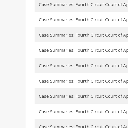
Case Summaries: Fourth Circuit Court of A
Case Summaries: Fourth Circuit Court of App
Case Summaries: Fourth Circuit Court of Appe
Case Summaries: Fourth Circuit Court of Ap
Case Summaries: Fourth Circuit Court of 
Case Summaries: Fourth Circuit Court of Ap
Case Summaries: Fourth Circuit Court of Ap
Case Summaries: Fourth Circuit Court of Appe
Case Summaries: Fourth Circuit Court of App