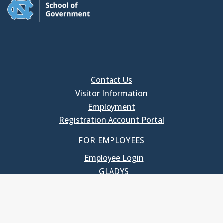
Contact Us
Visitor Information
Employment
Registration Account Portal
FOR EMPLOYEES
Employee Login
GLADYS