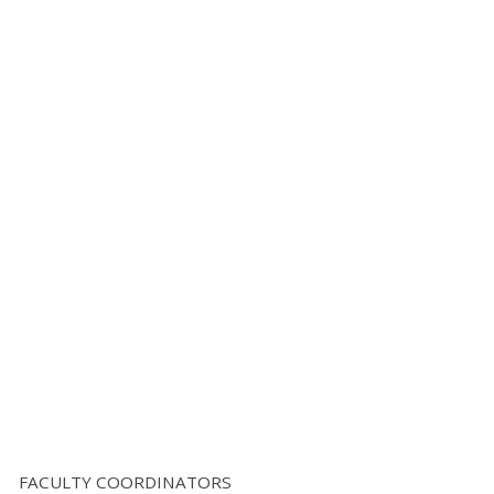
FACULTY COORDINATORS