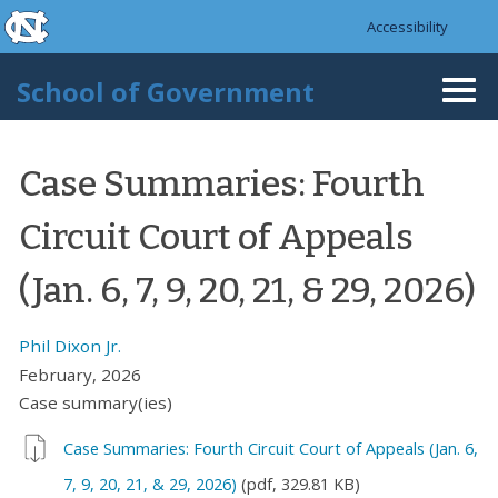
skip to the end of the global utility bar
Skip to main content
Accessibility
skip to main
School of Government
Togg
navi
Case Summaries: Fourth
Circuit Court of Appeals
(Jan. 6, 7, 9, 20, 21, & 29, 2026)
Phil Dixon Jr.
February, 2026
Case summary(ies)
Case Summaries: Fourth Circuit Court of Appeals (Jan. 6,
7, 9, 20, 21, & 29, 2026)
(pdf, 329.81 KB)