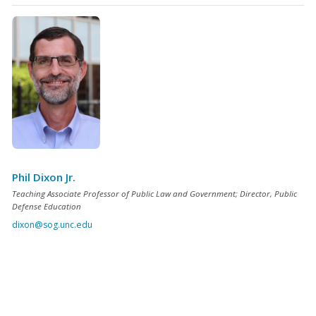
Phil Dixon Jr.
Teaching Associate Professor of Public Law and Government; Director, Public
Defense Education
dixon@sog.unc.edu