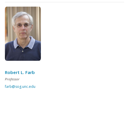
Robert L. Farb
Professor
farb@sog.unc.edu