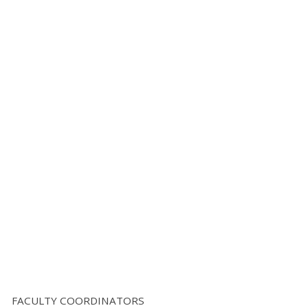
FACULTY COORDINATORS