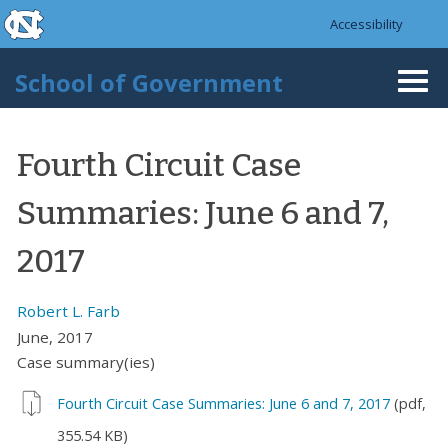
skip to the end of the global utility bar
Skip to main content
Accessibility
skip to main
School of Government
Togg
navi
Fourth Circuit Case
Summaries: June 6 and 7,
2017
Robert L. Farb
June, 2017
Case summary(ies)
Fourth Circuit Case Summaries: June 6 and 7, 2017
(pdf,
355.54 KB)