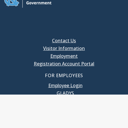
Contact Us
Visitor Information
Employment
Registration Account Portal
FOR EMPLOYEES
Employee Login
GLADYS