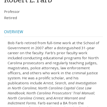
Professor
Retired
OVERVIEW
Bob Farb retired from full-time work at the School of
Government in 2007 after a distinguished 31-year
career on the faculty. Farb’s prior faculty work
included conducting educational programs for North
Carolina prosecutors and regularly teaching judges,
magistrates, police attorneys, law enforcement
officers, and others who work in the criminal justice
system. He was a prolific scholar, and his
publications include
Arrest, Search, and Investigation
in North Carolina
;
North Carolina Capital Case Law
Handbook
;
North Carolina Prosecutors' Trial Manual
;
North Carolina Crimes
; and
Arrest Warrant and
Indictment Forms
. Farb earned a BA from the