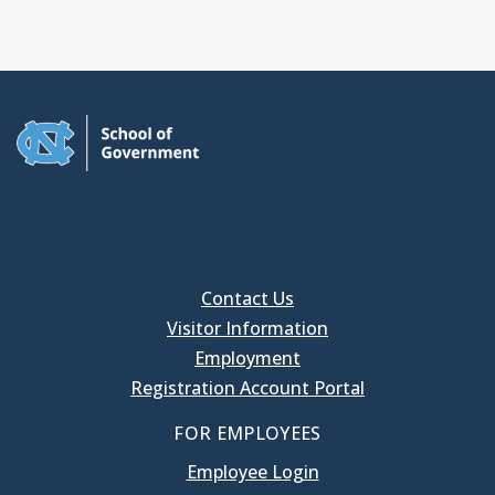
Contact Us
Visitor Information
Employment
Registration Account Portal
FOR EMPLOYEES
Employee Login