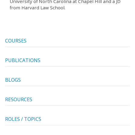
University of North Carolina at Chapel Hill and a JD
from Harvard Law School.
COURSES
PUBLICATIONS
BLOGS
RESOURCES
ROLES / TOPICS