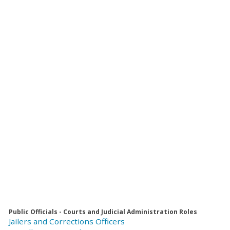
Public Officials - Courts and Judicial Administration Roles
Jailers and Corrections Officers