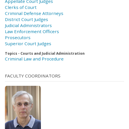
Appellate Court Judges
Clerks of Court
Criminal Defense Attorneys
District Court Judges
Judicial Administrators
Law Enforcement Officers
Prosecutors
Superior Court Judges
Topics - Courts and Judicial Administration
Criminal Law and Procedure
FACULTY COORDINATORS