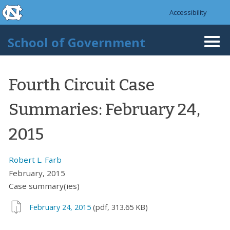
skip to the end of the global utility bar
Skip to main content
Accessibility
skip to main
School of Government
Togg
navi
Fourth Circuit Case
Summaries: February 24,
2015
Robert L. Farb
February, 2015
Case summary(ies)
February 24, 2015
(pdf, 313.65 KB)