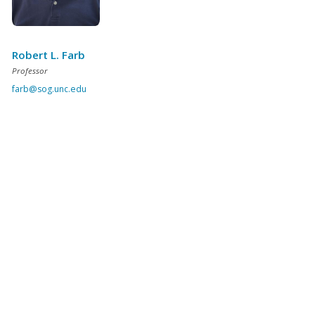
Robert L. Farb
Professor
farb@sog.unc.edu