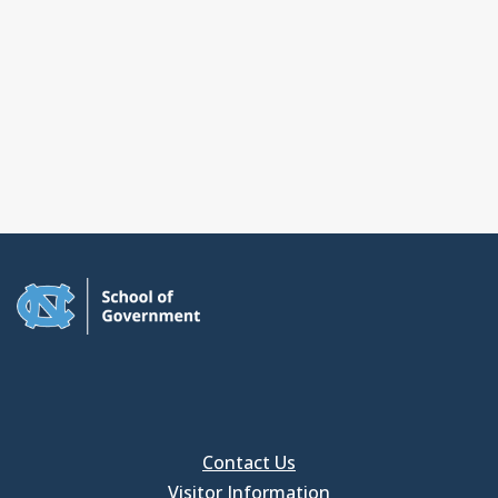
Contact Us
Visitor Information