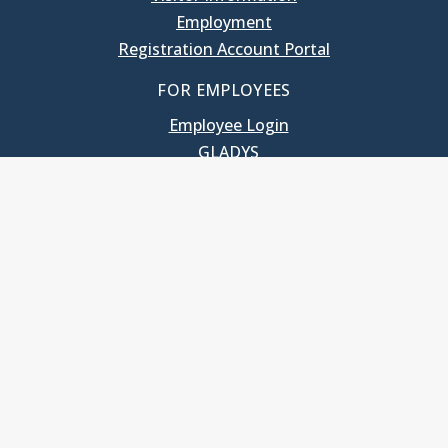
Employment
Registration Account Portal
FOR EMPLOYEES
Employee Login
GLADYS
UNC School of Government
400 South Road
Knapp-Sanders Building, CB 3330
Chapel Hill, NC 27599-3330