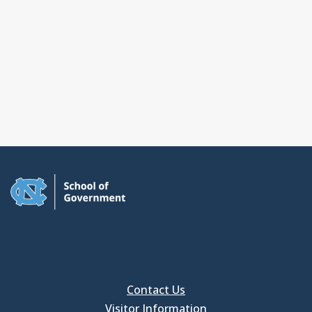
Contact Us
Visitor Information