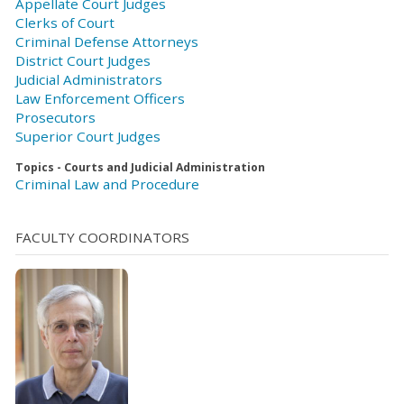
Appellate Court Judges
Clerks of Court
Criminal Defense Attorneys
District Court Judges
Judicial Administrators
Law Enforcement Officers
Prosecutors
Superior Court Judges
Topics - Courts and Judicial Administration
Criminal Law and Procedure
FACULTY COORDINATORS