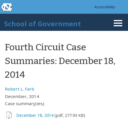
skip to the end of the global utility bar
Skip to main content
Accessibility
skip to main
School of Government
Togg
navi
Fourth Circuit Case
Summaries: December 18,
2014
Robert L. Farb
December, 2014
Case summary(ies)
December 18, 2014
(pdf, 277.93 KB)