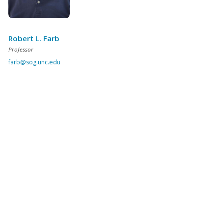
Robert L. Farb
Professor
farb@sog.unc.edu