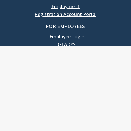
Employment
Registration Account Portal
FOR EMPLOYEES
Employee Login
GLADYS
UNC School of Government
400 South Road
Knapp-Sanders Building, CB 3330
Chapel Hill, NC 27599-3330