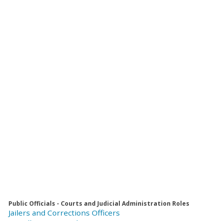
Public Officials - Courts and Judicial Administration Roles
Jailers and Corrections Officers