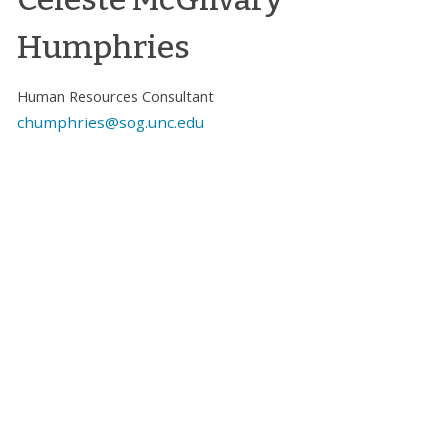
Humphries
Human Resources Consultant
chumphries@sog.unc.edu