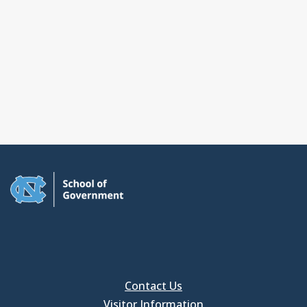
Contact Us
Visitor Information