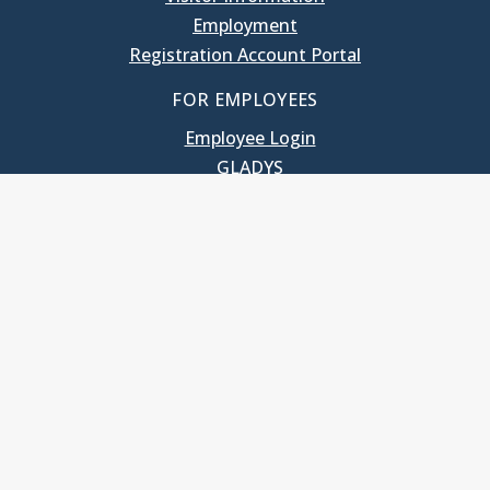
Employment
Registration Account Portal
FOR EMPLOYEES
Employee Login
GLADYS
UNC School of Government
400 South Road
Knapp-Sanders Building, CB 3330
Chapel Hill, NC 27599-3330