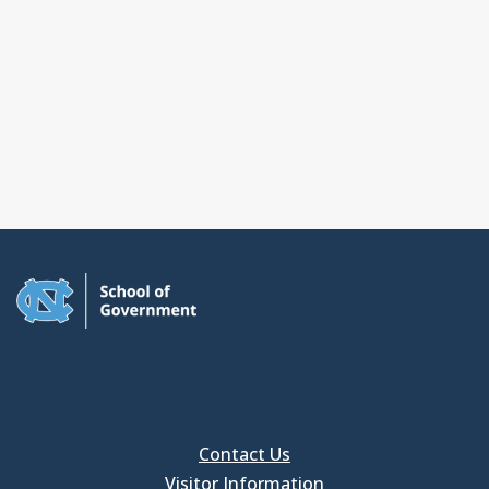
Contact Us
Visitor Information