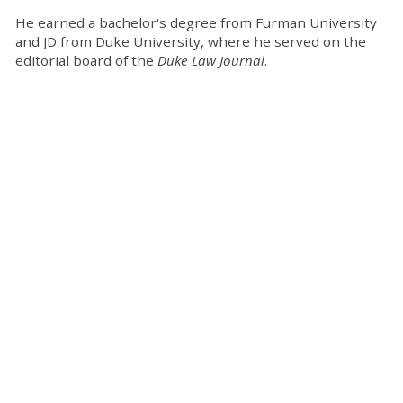
He earned a bachelor's degree from Furman University
and JD from Duke University, where he served on the
editorial board of the
Duke Law Journal
.