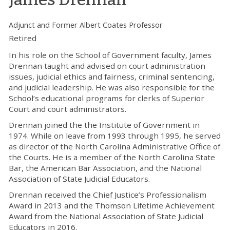
Adjunct and Former Albert Coates Professor
Retired
In his role on the School of Government faculty, James
Drennan taught and advised on court administration
issues, judicial ethics and fairness, criminal sentencing,
and judicial leadership. He was also responsible for the
School’s educational programs for clerks of Superior
Court and court administrators.
Drennan joined the the Institute of Government in
1974. While on leave from 1993 through 1995, he served
as director of the North Carolina Administrative Office of
the Courts. He is a member of the North Carolina State
Bar, the American Bar Association, and the National
Association of State Judicial Educators.
Drennan received the Chief Justice’s Professionalism
Award in 2013 and the Thomson Lifetime Achievement
Award from the National Association of State Judicial
Educators in 2016.