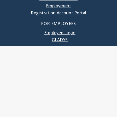
Employment
Registration Account Portal
FOR EMPLOYEES
Employee Login
GLADYS
UNC School of Government
400 South Road
Knapp-Sanders Building, CB 3330
Chapel Hill, NC 27599-3330