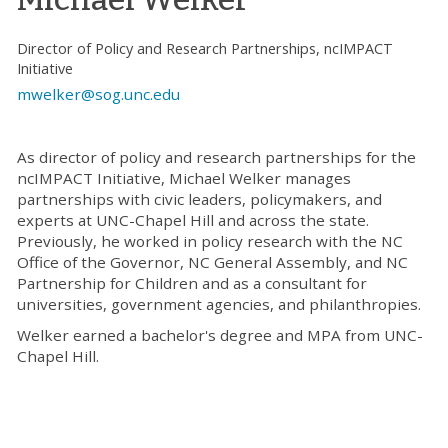
Director of Policy and Research Partnerships, ncIMPACT
Initiative
mwelker@sog.unc.edu
As director of policy and research partnerships for the
ncIMPACT Initiative, Michael Welker manages
partnerships with civic leaders, policymakers, and
experts at UNC-Chapel Hill and across the state.
Previously, he worked in policy research with the NC
Office of the Governor, NC General Assembly, and NC
Partnership for Children and as a consultant for
universities, government agencies, and philanthropies.
Welker earned a bachelor's degree and MPA from UNC-
Chapel Hill.