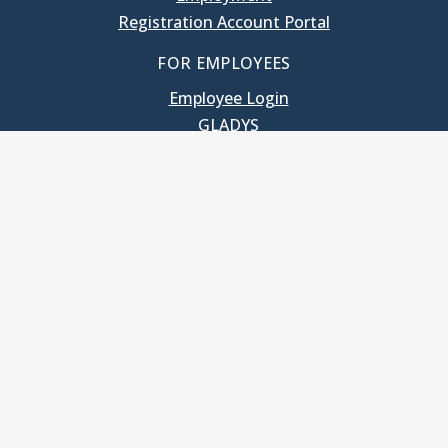
Registration Account Portal
FOR EMPLOYEES
Employee Login
GLADYS
UNC School of Government
400 South Road
Knapp-Sanders Building, CB 3330
Chapel Hill, NC 27599-3330
T: 919.966.5381