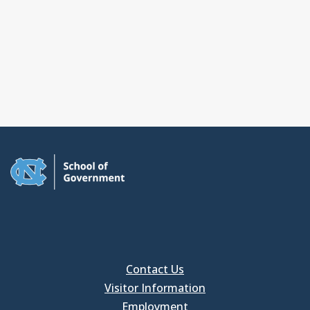
Contact Us
Visitor Information
Employment