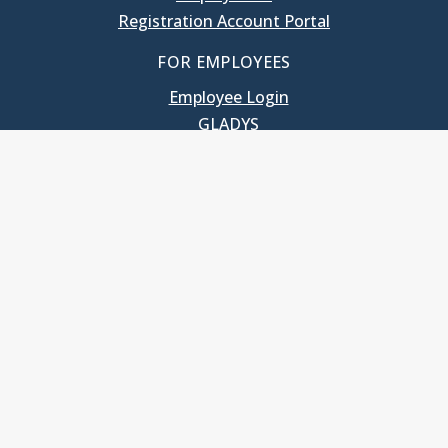
Registration Account Portal
FOR EMPLOYEES
Employee Login
GLADYS
UNC School of Government
400 South Road
Knapp-Sanders Building, CB 3330
Chapel Hill, NC 27599-3330
T: 919.966.5381