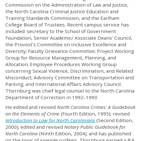
Commission on the Administration of Law and Justice,
the North Carolina Criminal Justice Education and
Training Standards Commission, and the Earlham
College Board of Trustees. Recent campus service has
included: secretary to the School of Government
Foundation, Senior Academic/ Associate Deans’ Council,
the Provost’s Committee on Inclusive Excellence and
Diversity; Faculty Grievance Committee; Project Working
Group for Resource Management, Planning, and
Allocation; Employee Procedures Working Group
concerning Sexual Violence, Discrimination, and Related
Misconduct; Advisory Committee on Transportation and
Parking; and International Affairs Advisory Council.
Thornburg was chief legal counsel to the North Carolina
Department of Correction in 1992–1993.
He edited and revised
North Carolina Crimes: A Guidebook
on the Elements of Crime
(Fourth Edition, 1995); revised
Introduction to Law for North Carolinians
(Second Edition,
2000); edited and revised
Notary Public Guidebook for
North Carolina
(Ninth Edition, 2004); and has published
on the topic of juvenile curfews. Thornburg earned a B.A.