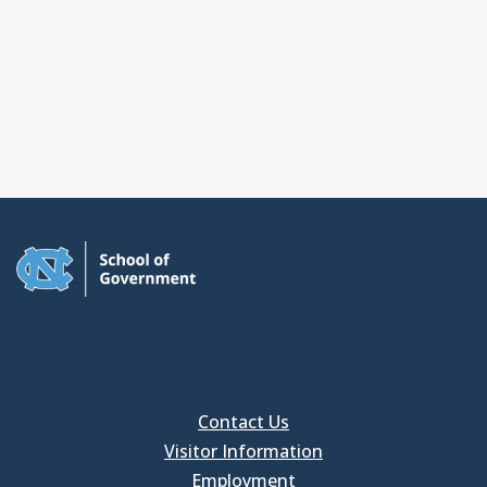
Contact Us
Visitor Information
Employment