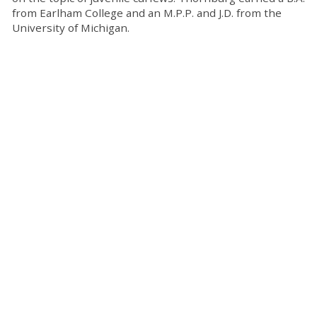
from Earlham College and an M.P.P. and J.D. from the
University of Michigan.