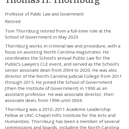
Professor of Public Law and Government
Retired
Tom Thornburg retired from a full-time role at the
School of Government in May 2023.
Thornburg works in criminal law and procedure, with a
focus on assisting North Carolina magistrates. He
coordinates the School’s annual Public Law for the
Public’s Lawyers CLE event, and served as the School's
senior associate dean from 2004 to 2020. He was also
director of the North Carolina Judicial College from 2011
through 2015. He joined the School of Government
(then the Institute of Government) in 1990 as an
assistant professor. He was associate director, then
associate dean, from 1996 until 2004.
Thornburg was a 2010–2011 Academic Leadership
Fellow at UNC-Chapel Hill’s Institute for the Arts and
Humanities. Thornburg has been a member of several
commissions and boards, including the North Carolina