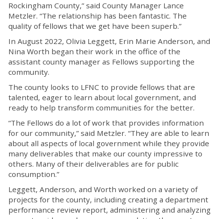
Rockingham County,” said County Manager Lance
Metzler.
“The relationship has been fantastic
. The
quality of
f
ellows that we get have been superb.”
In August 2022, Olivia Leggett, Erin Marie Anderson, and
Nina Worth began their work in the office of the
assistant county manager as F
ellows supporting the
community.
The
c
ounty looks to LFNC to
provide
f
ellows that are
talented
,
eager to learn about local government
, and
ready to help transform communities for the better.
“The F
ellows do a lot of work that provides information
for our community,” said Metzler. “
They
are able to
learn
about all aspects of local government while they
provide
many deliverables that make our
c
ounty impressive to
others
.
Many of their deliverables are for public
consumption.”
Leggett, Anderson, and Worth
worked on
a variety of
projects for the
c
ounty,
includ
ing
creating a department
performance review report,
administering
and analyzing