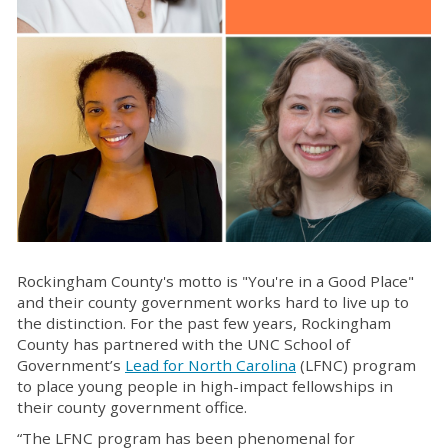
Rockingham County's motto is "You're in a Good Place"
and their county government works hard to
live up to
the distinction
. For the past few years, Rockingham
County has partnered with the
UNC
School of
Government’s
Lead for North Carolina
(LFNC) program
to place young people in high-impact fellowships in
their county government office.
“The LFNC program has been phenomenal for