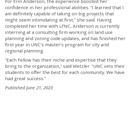
For Erin Anderson, the experience boosted her
confidence in her professional abilities.
“
I learned that I
am
definitely capable
of taking on big projects that
might seem intimidating at first
,”
she said
.
Having
completed her time with LFNC, Anderson is currently
interning at a consulting firm working on land use
planning and zoning code
updates, and
has finished
her
first year in
UNC’s
m
aster’s program for
c
ity and
r
egional
p
lanning
.
“Each Fellow has their niche and expertise that they
bring to the organization,” said Metzler. “
UNC vets their
students to offer the best for each community. We have
had
great success
.”
Published June 21, 2023