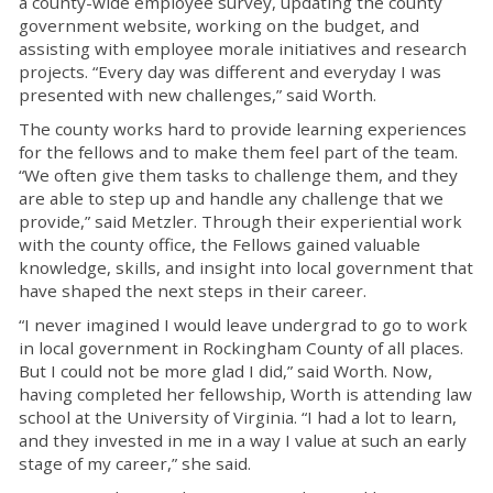
a county-wide employee survey,
updating the county
government website,
working on the budget, and
assisting
with
employee morale initiatives and research
projects.
“Every day was different and every
day I was
presented with new challenges,” said Worth.
The
c
ounty works hard to
provide
learning experiences
for the
f
ellows and to make them feel
part of the team.
“
We often give them tasks to challenge
them,
and they
are able to step up and handle any challenge that we
provide
,
”
s
aid Metzler.
Through their experiential work
with the county office, the Fellows gained valuable
knowledge, skills, and insight into local government that
have shaped the next steps in their career.
“
I never imagined I would leave
undergrad
to go to work
in local government in Rockingham County of all places.
But I could not be
more glad
I did
,”
said Worth. Now,
having completed her fellowship, Worth
is attending law
school at the University of Virginia.
“
I had a lot to
learn,
and they invested in me in a way I value at such an early
stage of my career
,” she said.