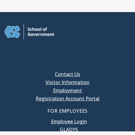
Contact Us
Visitor Information
Employment
Registration Account Portal
FOR EMPLOYEES
Employee Login
GLADYS