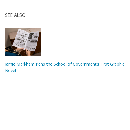
SEE ALSO
Jamie Markham Pens the School of Government’s First Graphic
Novel