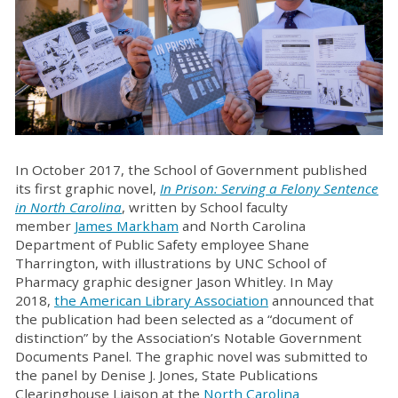
In October 2017, the School of Government published
its first graphic novel,
In Prison: Serving a Felony Sentence
in North Carolina
, written by School faculty
member
James Markham
and North Carolina
Department of Public Safety employee Shane
Tharrington, with illustrations by UNC School of
Pharmacy graphic designer Jason Whitley. In May
2018,
the American Library Association
announced that
the publication had been selected as a “document of
distinction” by the Association’s Notable Government
Documents Panel. The graphic novel was submitted to
the panel by Denise J. Jones, State Publications
Clearinghouse Liaison at the
North Carolina