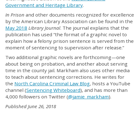
Government and Heritage Library
.
In Prison
and other documents recognized for excellence
by the American Library Association can be found in the
May 2018
Library Journal
. The journal explains that the
publication has used “the format of a graphic novel to
explain how a felony prison sentence is served from the
moment of sentencing to supervision after release.”
Two additional graphic novels are forthcoming—one
about being on probation, and another about serving
time in the county jail. Markham also uses other media
to teach about sentencing corrections. He writes for
the
North Carolina Criminal Law Blog
, hosts a YouTube
channel (
Sentencing Whiteboard
), and has more than
4,000 followers on Twitter (
@jamie_markham
).
Published June 26, 2018