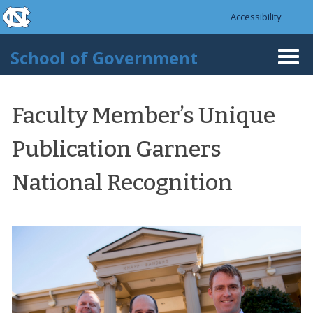
skip to the end of the global utility bar
Skip to main content
Accessibility
skip to main
School of Government
Togg
navi
Faculty Member’s Unique
Publication Garners
National Recognition