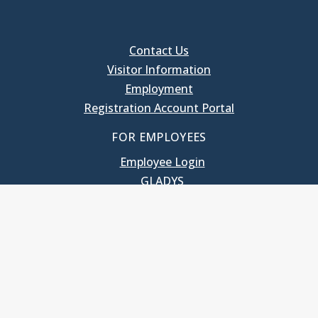
Contact Us
Visitor Information
Employment
Registration Account Portal
FOR EMPLOYEES
Employee Login
GLADYS
UNC School of Government