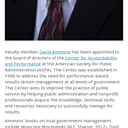
Faculty member
David Ammons
has been appointed to
the board of directors of the
Center for Accountability
and Performance
at the American Society for Public
Administration (ASPA). The Center was established in
1996 to address the need for performance-based,
results-driven management at all levels of government.
The Center aims to improve the practice of public
service by helping public administration and nonprofit
professionals acquire the knowledge, technical skills,
and resources necessary to successfully manage for
results.
Ammons' books on local government management
include
Municipal Benchmarks
(M.E. Sharpe, 2012),
Tools