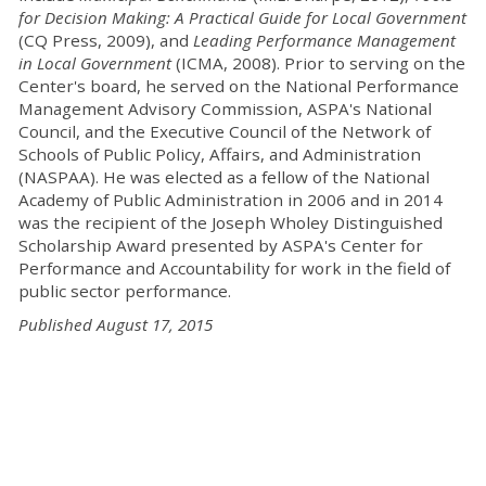
for Decision Making: A Practical Guide for Local Government
(CQ Press, 2009), and
Leading Performance Management
in Local Government
(ICMA, 2008). Prior to serving on the
Center's board, he served on the National Performance
Management Advisory Commission, ASPA's National
Council, and the Executive Council of the Network of
Schools of Public Policy, Affairs, and Administration
(NASPAA). He was elected as a fellow of the National
Academy of Public Administration in 2006 and in 2014
was the recipient of the Joseph Wholey Distinguished
Scholarship Award presented by ASPA's Center for
Performance and Accountability for work in the field of
public sector performance.
Published August 17, 2015