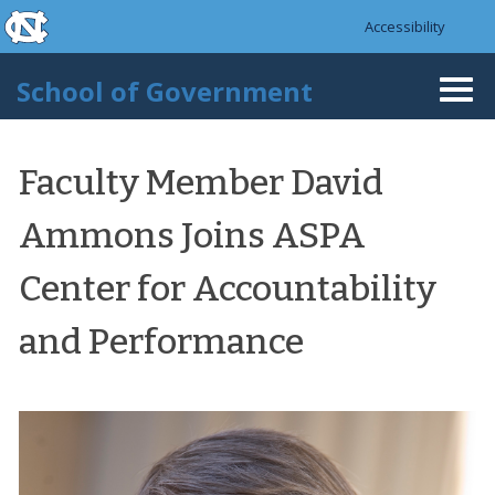
skip to the end of the global utility bar
Skip to main content
Accessibility
skip to main
School of Government
Togg
navi
Faculty Member David
Ammons Joins ASPA
Center for Accountability
and Performance