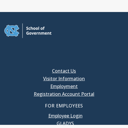
Contact Us
Visitor Information
Employment
Registration Account Portal
FOR EMPLOYEES
Employee Login
GLADYS