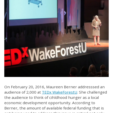
On February 20, 2016, Maureen Berner addresssed an
audience of 2,000 at
TEDx WakeForestU
. She challenged
the audience to think of cihldhood hunger as a local
economic development opportunity. According to
Berner, the amount of available federal funding that is