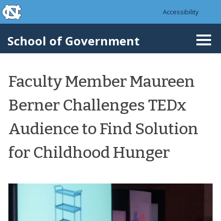
skip to the end of the global utility bar
Skip to main content
Accessibility
skip to main
School of Government
Togg
navi
Faculty Member Maureen
Berner Challenges TEDx
Audience to Find Solution
for Childhood Hunger