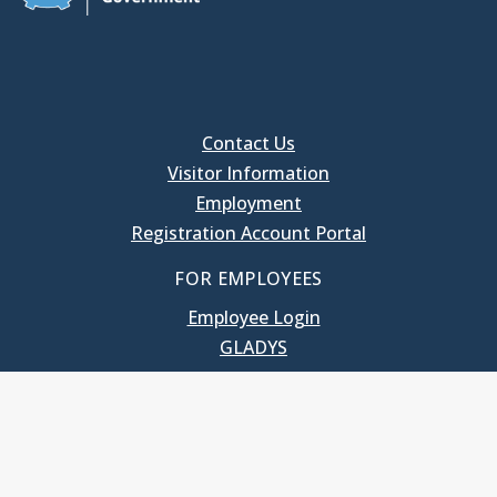
Contact Us
Visitor Information
Employment
Registration Account Portal
FOR EMPLOYEES
Employee Login
GLADYS