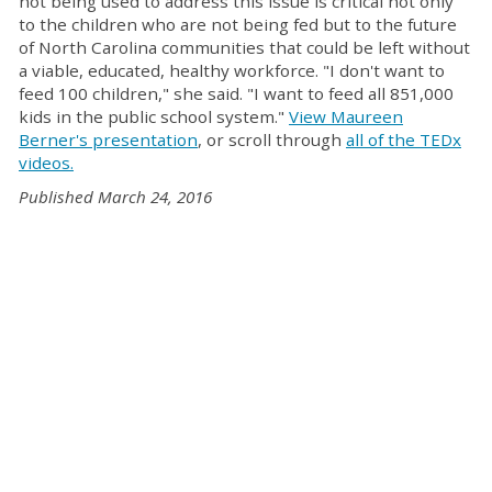
not being used to address this issue is critical not only
to the children who are not being fed but to the future
of North Carolina communities that could be left without
a viable, educated, healthy workforce. "I don't want to
feed 100 children," she said. "I want to feed all 851,000
kids in the public school system."
View Maureen
Berner's presentation
, or scroll through
all of the TEDx
videos.
Published March 24, 2016