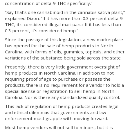
concentration of delta-9 THC specifically.”
“Say that’s one cannabinoid in the cannabis sativa plant,”
explained Dixon. “If it has more than 0.3 percent delta-9
THC, it's considered illegal marijuana. If it has less than
0.3 percent, it's considered hemp.”
Since the passage of this legislation, a new marketplace
has opened for the sale of hemp products in North
Carolina, with forms of oils, gummies, topicals, and other
variations of the substance being sold across the state.
Presently, there is very little government oversight of
hemp products in North Carolina. In addition to not
requiring proof of age to purchase or possess the
products, there is no requirement for a vendor to hold a
special license or registration to sell hemp in North
Carolina. Nor is there any standardized quality control.
This lack of regulation of hemp products creates legal
and ethical dilemmas that governments and law
enforcement must grapple with moving forward.
Most hemp vendors will not sell to minors, but it is