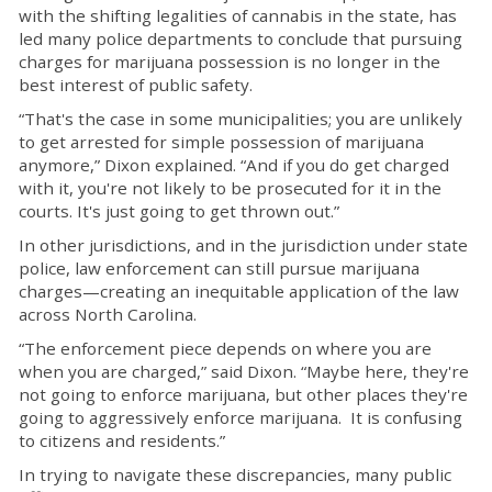
with the shifting legalities of cannabis in the state, has
led many police departments to conclude that pursuing
charges for marijuana possession is no longer in the
best interest of public safety.
“That's the case in some municipalities; you are unlikely
to get arrested for simple possession of marijuana
anymore,” Dixon explained. “And if you do get charged
with it, you're not likely to be prosecuted for it in the
courts. It's just going to get thrown out.”
In other jurisdictions, and in the jurisdiction under state
police, law enforcement can still pursue marijuana
charges—creating an inequitable application of the law
across North Carolina.
“The enforcement piece depends on where you are
when you are charged,” said Dixon. “Maybe here, they're
not going to enforce marijuana, but other places they're
going to aggressively enforce marijuana. It is confusing
to citizens and residents.”
In trying to navigate these discrepancies, many public