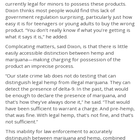
currently legal for minors to possess these products.
Dixon thinks most people would find this lack of
government regulation surprising, particularly just how
easy it is for teenagers or young adults to buy the wrong
product. “You don’t really know if what you’re getting is
what it says it is,” he added.
Complicating matters, said Dixon, is that there is little
easily accessible distinction between hemp and
marijuana—making charging for possession of the
product an imprecise process.
“Our state crime lab does not do testing that can
distinguish legal hemp from illegal marijuana. They can
detect the presence of delta-9. In the past, that would
be enough to declare the presence of marijuana, and
that's how they've always done it,” he said. “That would
have been sufficient to warrant a charge. And pre-hemp,
that was fine. With legal hemp, that's not fine, and that’s
not sufficient.”
This inability for law enforcement to accurately
distinguish between marijuana and hemp, combined