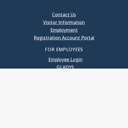
Contact Us
Visitor Information
Employment
Registration Account Portal
FOR EMPLOYEES
Employee Login
GLADYS
UNC School of Government
400 South Road