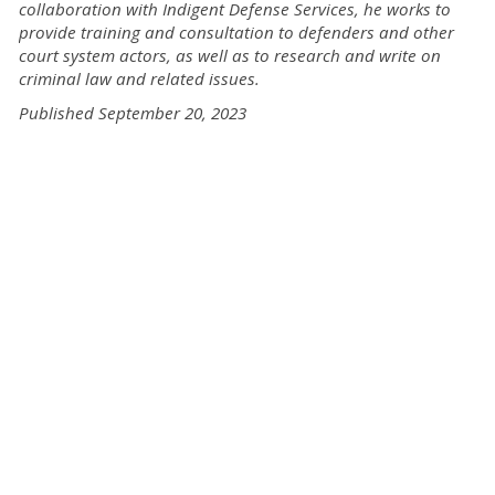
collaboration with Indigent Defense Services, he works to
provide training and consultation to defenders and other
court system actors, as well as to research and write on
criminal law and related issues.
Published September 20, 2023