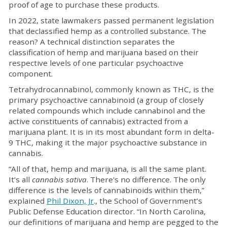
proof of age to purchase these products.
In 2022, state lawmakers passed permanent legislation
that declassified hemp as a controlled substance. The
reason? A technical distinction separates the
classification of hemp and marijuana based on their
respective levels of one particular psychoactive
component.
Tetrahydrocannabinol, commonly known as THC, is the
primary psychoactive cannabinoid (a group of closely
related compounds which include cannabinol and the
active constituents of cannabis) extracted from a
marijuana plant. It is in its most abundant form in delta-
9 THC, making it the major psychoactive substance in
cannabis.
“All of that, hemp and marijuana, is all the same plant.
It's all
cannabis sativa
. There's no difference. The only
difference is the levels of cannabinoids within them,”
explained
Phil Dixon, Jr
., the School of Government’s
Public Defense Education director. “In North Carolina,
our definitions of marijuana and hemp are pegged to the