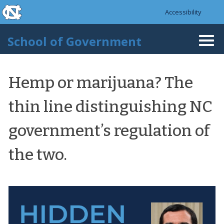
skip to the end of the global utility bar
Skip to main content
Accessibility
skip to main
School of Government
Togg
navi
Hemp or marijuana? The
thin line distinguishing NC
government’s regulation of
the two.