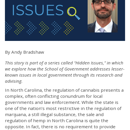
By Andy Bradshaw
This story is part of a series called “Hidden Issues,” in which
we explore how the School of Government addresses lesser-
known issues in local government through its research and
advising.
In North Carolina, the regulation of cannabis presents a
complex, often conflicting conundrum for local
governments and law enforcement. While the state is
one of the nation’s most restrictive in the regulation of
marijuana, a still illegal substance, the sale and
regulation of hemp in North Carolina is quite the
opposite. In fact, there is no requirement to provide