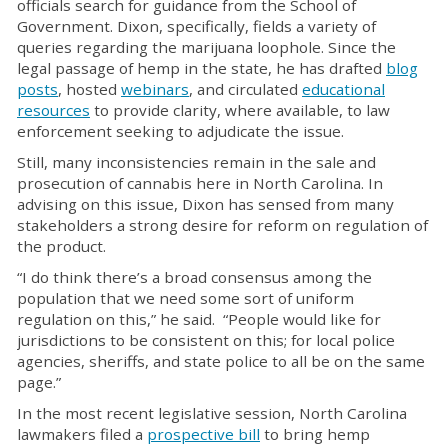
officials search for guidance from the School of
Government. Dixon, specifically, fields a variety of
queries regarding the marijuana loophole. Since the
legal passage of hemp in the state, he has drafted
blog
posts
, hosted
webinars
, and circulated
educational
resources
to provide clarity, where available, to law
enforcement seeking to adjudicate the issue.
Still, many inconsistencies remain in the sale and
prosecution of cannabis here in North Carolina. In
advising on this issue, Dixon has sensed from many
stakeholders a strong desire for reform on regulation of
the product.
“I do think there’s a broad consensus among the
population that we need some sort of uniform
regulation on this,” he said. “People would like for
jurisdictions to be consistent on this; for local police
agencies, sheriffs, and state police to all be on the same
page.”
In the most recent legislative session, North Carolina
lawmakers filed a
prospective bill
to bring hemp