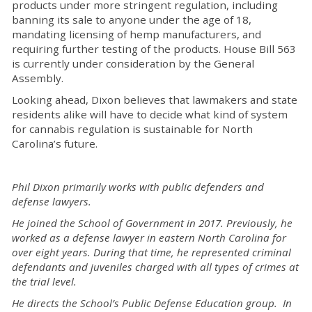
products under more stringent regulation, including
banning its sale to anyone under the age of 18,
mandating licensing of hemp manufacturers, and
requiring further testing of the products. House Bill 563
is currently under consideration by the General
Assembly.
Looking ahead, Dixon believes that lawmakers and state
residents alike will have to decide what kind of system
for cannabis regulation is sustainable for North
Carolina’s future.
Phil Dixon primarily works with public defenders and
defense lawyers.
He joined the School of Government in 2017. Previously, he
worked as a defense lawyer in eastern North Carolina for
over eight years. During that time, he represented criminal
defendants and juveniles charged with all types of crimes at
the trial level.
He directs the School’s Public Defense Education group. In