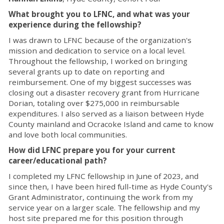
What brought you to LFNC, and what was your
experience during the fellowship?
I was drawn to LFNC because of the organization's
mission and dedication to service on a local level.
Throughout the fellowship, I worked on bringing
several grants up to date on reporting and
reimbursement. One of my biggest successes was
closing out a disaster recovery grant from Hurricane
Dorian, totaling over $275,000 in reimbursable
expenditures. I also served as a liaison between Hyde
County mainland and Ocracoke Island and came to know
and love both local communities.
How did LFNC prepare you for your current
career/educational path?
I completed my LFNC fellowship in June of 2023, and
since then, I have been hired full-time as Hyde County's
Grant Administrator, continuing the work from my
service year on a larger scale. The fellowship and my
host site prepared me for this position through