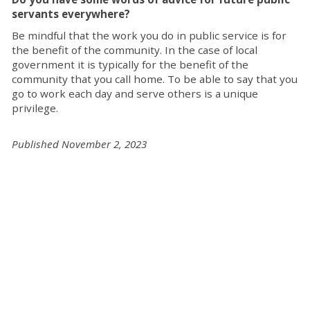
servants everywhere?
Be mindful that the work you do in public service is for
the benefit of the community. In the case of local
government it is typically for the benefit of the
community that you call home. To be able to say that you
go to work each day and serve others is a unique
privilege.
Published November 2, 2023