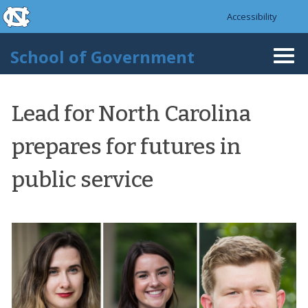
skip to the end of the global utility bar
Skip to main content
Accessibility
skip to main
School of Government
Togg
navi
Lead for North Carolina
prepares for futures in
public service