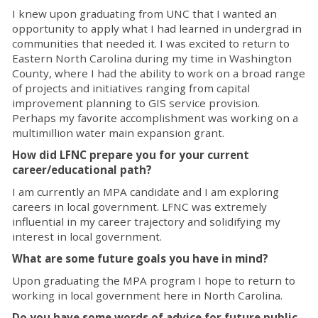
I knew upon graduating from UNC that I wanted an
opportunity to apply what I had learned in undergrad in
communities that needed it. I was excited to return to
Eastern North Carolina during my time in Washington
County, where I had the ability to work on a broad range
of projects and initiatives ranging from capital
improvement planning to GIS service provision.
Perhaps my favorite accomplishment was working on a
multimillion water main expansion grant.
How did LFNC prepare you for your current
career/educational path?
I am currently an MPA candidate and I am exploring
careers in local government. LFNC was extremely
influential in my career trajectory and solidifying my
interest in local government.
What are some future goals you have in mind?
Upon graduating the MPA program I hope to return to
working in local government here in North Carolina.
Do you have some words of advice for future public