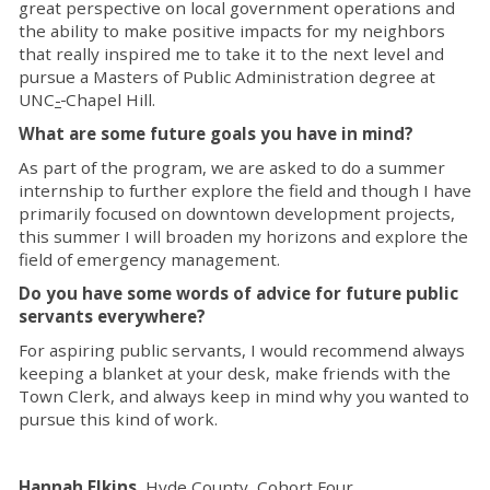
great perspective on local government operations and
the ability to make positive impacts for my neighbors
that really inspired me to take it to the next level and
pursue a Masters of Public Administration degree at
UNC
-
Chapel Hill.
What are some future goals you have in mind?
As part of the program, we are asked to do a summer
internship to further explore the field and though I have
primarily focused on downtown development projects,
this summer I will broaden my horizons and explore the
field of emergency management.
Do you have some words of advice for future public
servants everywhere?
For aspiring public servants, I would recommend always
keeping a blanket at your desk, make friends with the
Town Clerk, and always keep in mind why you wanted to
pursue this kind of work.
Hannah Elkins
, Hyde County, Cohort Four