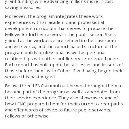
grant funding while advancing millions more in cost
saving measures.
Moreover, the program integrates these work
experiences with an academic and professional
development curriculum that serves to prepare the
Fellows for further careers in the public sector. Skills
gained at the workplace are refined in the classroom
and vice-versa, and the cohort-based structure of the
program builds professional as well as personal
relationships with other public service-oriented peers.
Each cohort has built upon the successes and lessons of
those before them, with Cohort Five having begun their
service this past August.
Below, three LFNC alumni outline what brought them to
become part of the program as well as anecdotes from
their service experience. They also showcase some of
how LFNC prepared them for their current career paths
and offer words of advice to future public servants,
Fellows or otherwise.