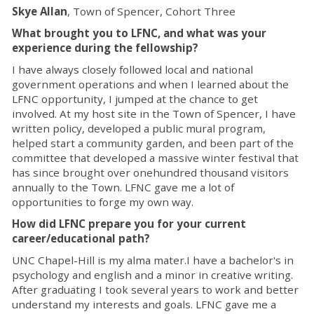
Skye Allan
, Town of Spencer, Cohort Three
What brought you to LFNC, and what was your
experience during the fellowship?
I have always closely followed local and national
government operations and when I learned about the
LFNC opportunity, I jumped at the chance to get
involved. At my host site in the Town of Spencer, I have
written policy, developed a public mural program,
helped start a community garden, and been part of the
committee that developed a massive winter festival that
has since brought over onehundred thousand visitors
annually to the Town. LFNC gave me a lot of
opportunities to forge my own way.
How did LFNC prepare you for your current
career/educational path?
UNC Chapel-Hill is my alma mater.I have a bachelor's in
psychology and english and a minor in creative writing.
After graduating I took several years to work and better
understand my interests and goals. LFNC gave me a