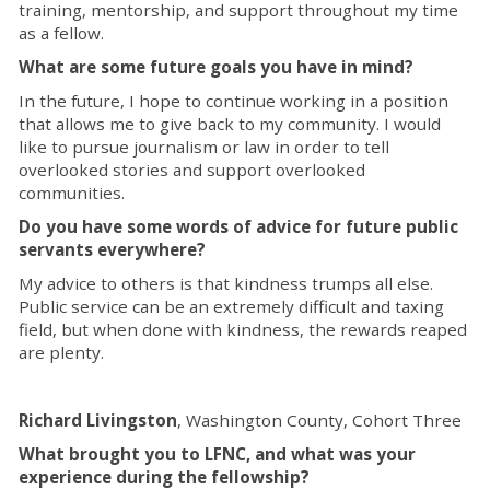
training, mentorship, and support throughout my time
as a fellow.
What are some future goals you have in mind?
In the future, I hope to continue working in a position
that allows me to give back to my community. I would
like to pursue journalism or law in order to tell
overlooked stories and support overlooked
communities.
Do you have some words of advice for future public
servants everywhere?
My advice to others is that kindness trumps all else.
Public service can be an extremely difficult and taxing
field, but when done with kindness, the rewards reaped
are plenty.
Richard Livingston
, Washington County, Cohort Three
What brought you to LFNC, and what was your
experience during the fellowship?