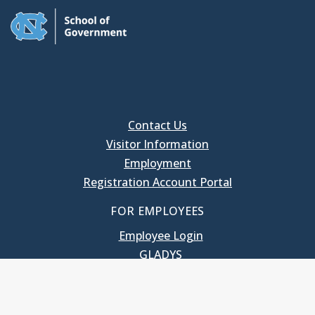
Contact Us
Visitor Information
Employment
Registration Account Portal
FOR EMPLOYEES
Employee Login
GLADYS