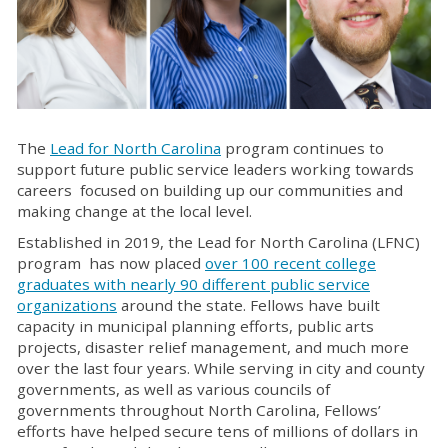
The
Lead for North Carolina
program continues to
support future public service leaders working towards
careers focused on building up our communities and
making change at the local level.
Established in 2019, the Lead for North Carolina (LFNC)
program has now placed
over 100 recent college
graduates with nearly 90 different public service
organizations
around the state. Fellows have built
capacity in municipal planning efforts, public arts
projects, disaster relief management, and much more
over the last four years. While serving in city and county
governments, as well as various councils of
governments throughout North Carolina, Fellows’
efforts have helped secure tens of millions of dollars in