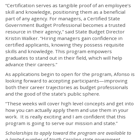
“Certification serves as tangible proof of an employee’s
skill and knowledge, positioning them as a beneficial
part of any agency. For managers, a Certified State
Government Budget Professional becomes a trusted
resource in their agency,” said State Budget Director
Kristin Walker. “Hiring managers gain confidence in
certified applicants, knowing they possess requisite
skills and knowledge. This program empowers
graduates to stand out in their field, which will help
advance their careers.”
As applications begin to open for the program, Afonso is
looking forward to accepting participants—improving
both their career trajectories as budget professionals
and the good of the state’s public sphere.
“These weeks will cover high level concepts and get into
how you can actually apply them and use them in your
work. It is really exciting and I am confident that this
program is going to serve our mission and state.”
Scholarships to apply toward the program are available to
a limited number of North Carolina state government