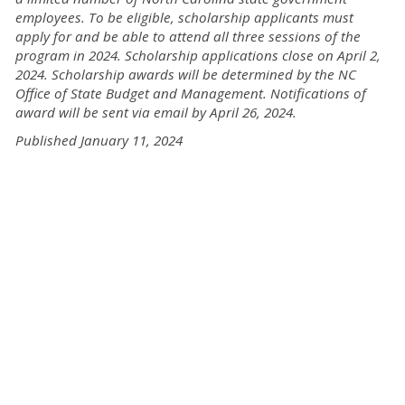
employees. To be eligible, scholarship applicants must
apply for and be able to attend all three sessions of the
program in 2024. Scholarship applications close on April 2,
2024. Scholarship awards will be determined by the NC
Office of State Budget and Management. Notifications of
award will be sent via email by April 26, 2024.
Published January 11, 2024