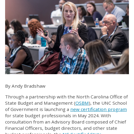
By Andy Bradshaw
Through a partnership with the North Carolina Office of
State Budget and Management (
OSBM
), the UNC School
of Government is launching a
new certification program
for state budget professionals in May 2024. With
consultation from an Advisory Board composed of Chief
Financial Officers, budget directors, and other state