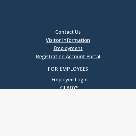
Contact Us
Visitor Information
Employment
Registration Account Portal
FOR EMPLOYEES
Employee Login
GLADYS
UNC School of Government