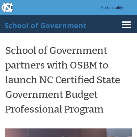
skip to the end of the global utility bar
Skip to main content
Accessibility
skip to main
School of Government
Togg
navi
School of Government
partners with OSBM to
launch NC Certified State
Government Budget
Professional Program