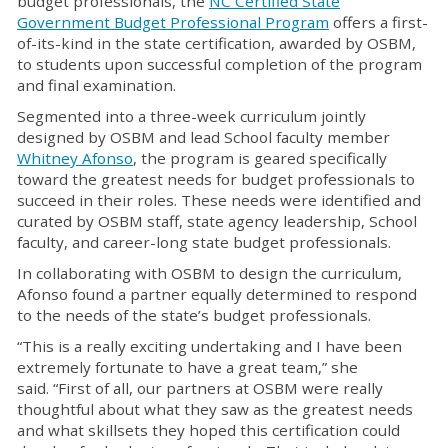
budget professionals, the
NC Certified State
Government Budget Professional Program
offers a first-
of-its-kind in the state certification, awarded by OSBM,
to students upon successful completion of the program
and final examination.
Segmented into a three-week curriculum jointly
designed by OSBM and lead School faculty member
Whitney Afonso
, the program is geared specifically
toward the greatest needs for budget professionals to
succeed in their roles. These needs were identified and
curated by OSBM staff, state agency leadership, School
faculty, and career-long state budget professionals.
In collaborating with OSBM to design the curriculum,
Afonso found a partner equally determined to respond
to the needs of the state’s budget professionals.
“This is a really exciting undertaking and I have been
extremely fortunate to have a great team,” she
said. “First of all, our partners at OSBM were really
thoughtful about what they saw as the greatest needs
and what skillsets they hoped this certification could