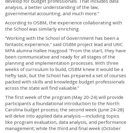
develop for budget professionals. That includes data
analysis, a better understanding of the law,
governmental accounting, and much more.”
According to OSBM, the experience collaborating with
the School was similarly enriching.
“Working with the School of Government has been a
fantastic experience,” said OSBM project lead and UNC
MPA alumna Hallee Haygood. “From the start, they have
been communicative and ready for all stages of the
planning and implementation processes. With three
weeks of curriculum to build, OSBM knew it would be a
hefty task, but the School has prepared a set of courses
packed with skills and knowledge budget professionals
across the state will find valuable.”
The first week of the program (May 20-24) will provide
participants a foundational introduction to the North
Carolina budget process; the second week (June 24-28)
will delve into applied data analysis—including topics
like program evaluation, data analysis, and performance
management; while the third and final week (October