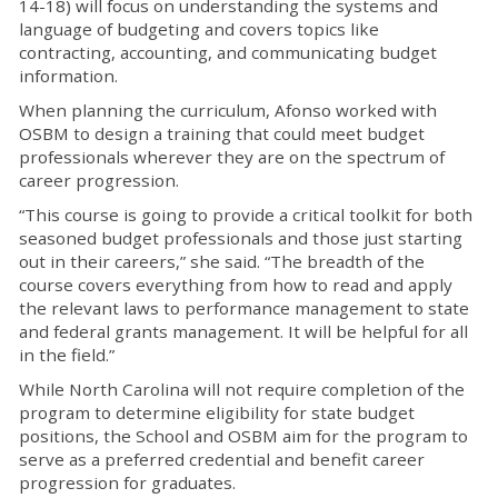
14-18) will focus on understanding the systems and
language of budgeting and covers topics like
contracting, accounting, and communicating budget
information.
When planning the curriculum, Afonso worked with
OSBM to design a training that could meet budget
professionals wherever they are on the spectrum of
career progression.
“This course is going to provide a critical toolkit for both
seasoned budget professionals and those just starting
out in their careers,” she said. “The breadth of the
course covers everything from how to read and apply
the relevant laws to performance management to state
and federal grants management. It will be helpful for all
in the field.”
While North Carolina will not require completion of the
program to determine eligibility for state budget
positions, the School and OSBM aim for the program to
serve as a preferred credential and benefit career
progression for graduates.