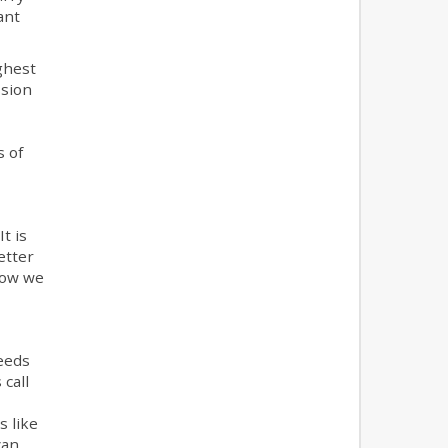
ant
ghest
ssion
s of
t is
etter
now we
eeds
 call
s like
can