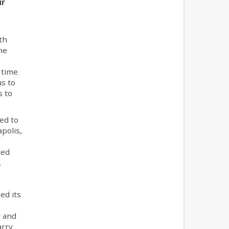
ur
th
he
 time
us to
s to
ed to
polis,
red
.
ed its
y and
arry