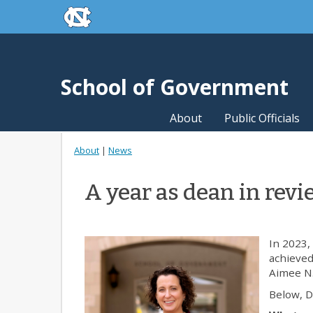
skip to the end of the global utility bar
Skip to main content
skip to main
School of Government
About
Public Officials
About
|
News
A year as dean in rev
In 2023,
achieved
Aimee N.
Below, D