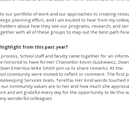
to our portfolio of work and our approaches to creating reso
tegic planning effort, and I am excited to hear from my collea
akeholders about how they see our programs, research, and ser
 together with all of these groups to map out the best path for
highlight from this past year?
 process, School staff and faculty came together for an inform
re honored to have former Chancellor Kevin Guskiewicz, Dean
 Dean Emeritus Mike Smith join us to share remarks. At the
ool community were invited to reflect or comment. The first 
sekeeping Services team, Teretha. Her kind words touched 
 our community values are to her and how much she appreci
ore and am grateful every day for the opportunity to do this w
any wonderful colleagues.