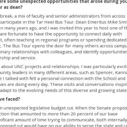
re some unexpected opportunities that arose during yo
ar as dean?
l break, a mix of faculty and senior administrators from across
articipate in the Tar Heel Bus Tour. Dean Emeritus Mike Smi
on many years ago, and I was invited this year to host one of t
re fortunate to have the opportunity to connect daily with
, often teaching in regional programs or spending dedicated
trict. The Bus Tour opens the door for many others across camp
linary relationships with colleagues, and identify opportunitie
ship and service.
about UNC projects and relationships. I was particularly excit
ity leaders in many different areas, such as Spencer, Kanna
 I talked with felt a personal connection with the School and
es are doing every day. These visits and conversations inspi
dapt to the evolving needs of this diverse and growing state
ve faced?
n unexpected legislative budget cut. When the Senate propos
ction that amounted to more than 20 percent of our base
gnificant amount of time trying to communicate, both internall
roposed cut would have on our ability to serve the state and c