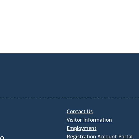
Contact Us
Visitor Information
Employment
Registration Account Portal
30