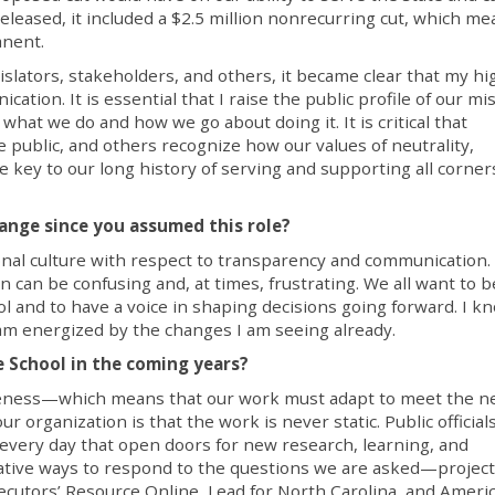
eleased, it included a $2.5 million nonrecurring cut, which me
anent.
lators, stakeholders, and others, it became clear that my hi
ation. It is essential that I raise the public profile of our mi
hat we do and how we go about doing it. It is critical that
e public, and others recognize how our values of neutrality,
key to our long history of serving and supporting all corner
ange since you assumed this role?
ional culture with respect to transparency and communication. I
n can be confusing and, at times, frustrating. We all want to b
l and to have a voice in shaping decisions going forward. I k
 I am energized by the changes I am seeing already.
 School in the coming years?
iveness—which means that our work must adapt to meet the n
r organization is that the work is never static. Public officials
every day that open doors for new research, learning, and
ative ways to respond to the questions we are asked—project
ecutors’ Resource Online, Lead for North Carolina, and Ameri