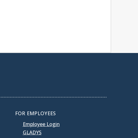
FOR EMPLOYEES
Employee Login
GLADYS