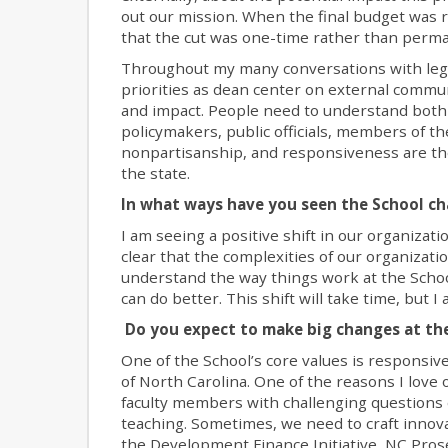
out our mission. When the final budget was r
that the cut was one-time rather than perm
Throughout my many conversations with legis
priorities as dean center on external communic
and impact. People need to understand both w
policymakers, public officials, members of th
nonpartisanship, and responsiveness are the 
the state.
In what ways have you seen the School ch
I am seeing a positive shift in our organizat
clear that the complexities of our organizatio
understand the way things work at the Schoo
can do better. This shift will take time, but
Do you expect to make big changes at the
One of the School’s core values is respons
of North Carolina. One of the reasons I love ou
faculty members with challenging questions 
teaching. Sometimes, we need to craft innov
the Development Finance Initiative, NC Pros