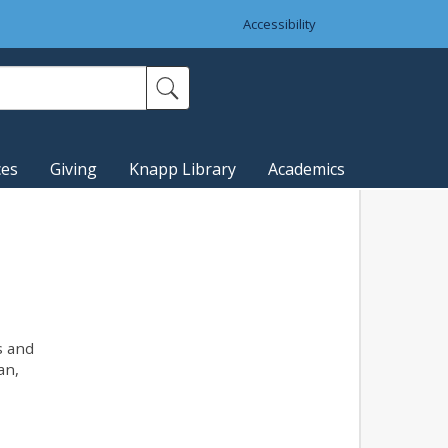
Accessibility
ces
Giving
Knapp Library
Academics
s and
an,