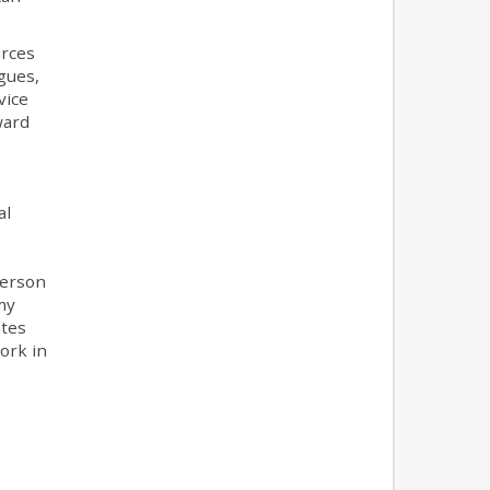
urces
gues,
vice
ward
al
person
my
ates
ork in