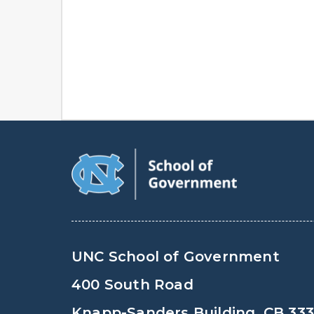
UNC School of Government
400 South Road
Knapp-Sanders Building, CB 33