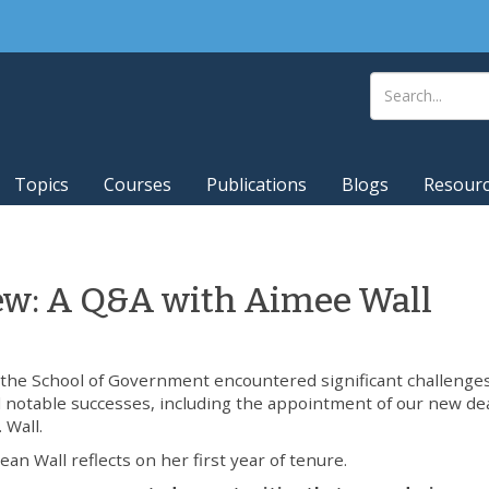
Topics
Courses
Publications
Blogs
Resour
iew: A Q&A with Aimee Wall
 the School of Government encountered significant challenge
 notable successes, including the appointment of our new de
 Wall.
ean Wall reflects on her first year of tenure.