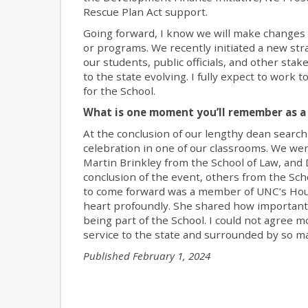
Rescue Plan Act support.
Going forward, I know we will make changes 
or programs. We recently initiated a new stra
our students, public officials, and other st
to the state evolving. I fully expect to work
for the School.
What is one moment you’ll remember as a 
At the conclusion of our lengthy dean search
celebration in one of our classrooms. We we
Martin Brinkley from the School of Law, and
conclusion of the event, others from the Sch
to come forward was a member of UNC’s Hou
heart profoundly. She shared how important
being part of the School. I could not agree m
service to the state and surrounded by so m
Published February 1, 2024