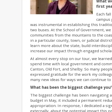
What we
first ye
Each fal
campus p
was instrumental in establishing this traditi
two buses. At the School of Government, we a
communities from the mountains to the coast
in a particular county, town, or judicial dis
learn more about the state, build interdiscip
increase our impact through engaged scholar
At almost every stop on our tour, we learned 
spend time with local government and commun
Canton, Old Fort, and Shelby. So many people
expressed gratitude for the work my colleagu
many new ideas for ways we can continue to a
What has been the biggest challenge you’
The biggest challenge has been navigating a
budget in May, it included a permanent redu
appropriation. In response, I dedicated a si
externally, about the potential impact this p