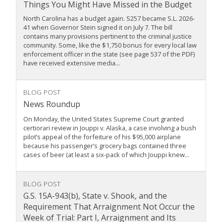
Things You Might Have Missed in the Budget
North Carolina has a budget again. S257 became S.L. 2026-
41 when Governor Stein signed it on July 7. The bill
contains many provisions pertinent to the criminal justice
community. Some, like the $1,750 bonus for every local law
enforcement officer in the state (see page 537 of the PDF)
have received extensive media...
BLOG POST
News Roundup
On Monday, the United States Supreme Court granted
certiorari review in Jouppi v. Alaska, a case involving a bush
pilot’s appeal of the forfeiture of his $95,000 airplane
because his passenger’s grocery bags contained three
cases of beer (at least a six-pack of which Jouppi knew...
BLOG POST
G.S. 15A-943(b), State v. Shook, and the
Requirement That Arraignment Not Occur the
Week of Trial: Part I, Arraignment and Its