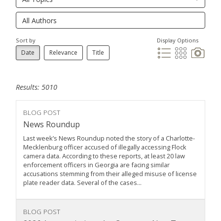
Sort by
Display Options
Date
Relevance
Title
Results: 5010
BLOG POST
News Roundup
Last week’s News Roundup noted the story of a Charlotte-
Mecklenburg officer accused of illegally accessing Flock
camera data. According to these reports, at least 20 law
enforcement officers in Georgia are facing similar
accusations stemming from their alleged misuse of license
plate reader data. Several of the cases...
BLOG POST