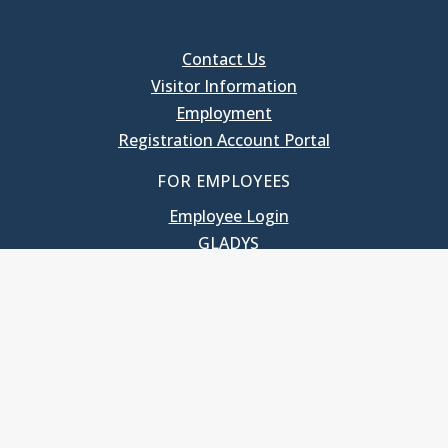
Contact Us
Visitor Information
Employment
Registration Account Portal
FOR EMPLOYEES
Employee Login
GLADYS
UNC School of Government
400 South Road