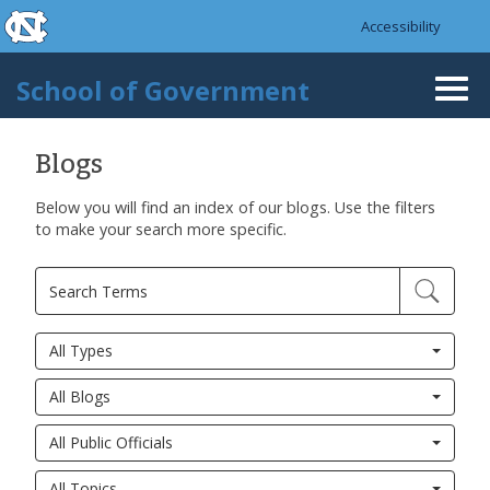
skip to the end of the global utility bar
Skip to main content
Accessibility
skip to main
School of Government
Togg
navi
Blogs
Below you will find an index of our blogs. Use the filters
to make your search more specific.
All Types
All Blogs
All Public Officials
All Topics