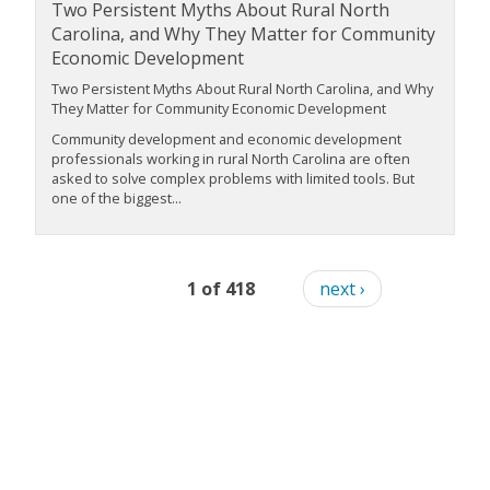
Two Persistent Myths About Rural North
Carolina, and Why They Matter for Community
Economic Development
Two Persistent Myths About Rural North Carolina, and Why
They Matter for Community Economic Development
Community development and economic development
professionals working in rural North Carolina are often
asked to solve complex problems with limited tools. But
one of the biggest...
1 of 418
next ›