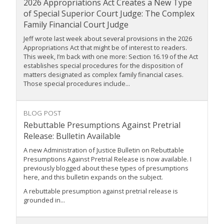
2026 Appropriations Act Creates a New Type
of Special Superior Court Judge: The Complex
Family Financial Court Judge
Jeff wrote last week about several provisions in the 2026
Appropriations Act that might be of interest to readers.
This week, I’m back with one more: Section 16.19 of the Act
establishes special procedures for the disposition of
matters designated as complex family financial cases.
Those special procedures include...
BLOG POST
Rebuttable Presumptions Against Pretrial
Release: Bulletin Available
A new Administration of Justice Bulletin on Rebuttable
Presumptions Against Pretrial Release is now available. I
previously blogged about these types of presumptions
here, and this bulletin expands on the subject.
A rebuttable presumption against pretrial release is
grounded in...