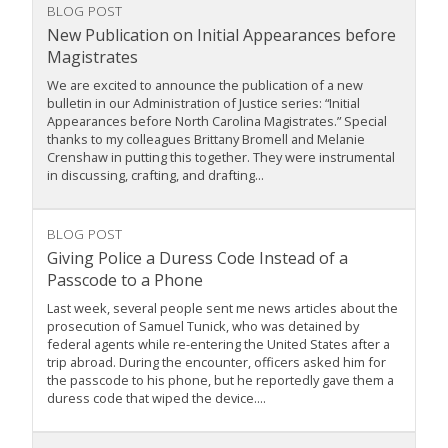
BLOG POST
New Publication on Initial Appearances before
Magistrates
We are excited to announce the publication of a new
bulletin in our Administration of Justice series: “Initial
Appearances before North Carolina Magistrates.” Special
thanks to my colleagues Brittany Bromell and Melanie
Crenshaw in putting this together. They were instrumental
in discussing, crafting, and drafting...
BLOG POST
Giving Police a Duress Code Instead of a
Passcode to a Phone
Last week, several people sent me news articles about the
prosecution of Samuel Tunick, who was detained by
federal agents while re-entering the United States after a
trip abroad. During the encounter, officers asked him for
the passcode to his phone, but he reportedly gave them a
duress code that wiped the device....