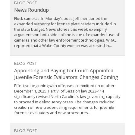
BLOG POST
News Roundup
Flock cameras. In Monday’s post, Jeff mentioned the
expanded authority for license plate readers included in
the state budget. News stories this week exemplify
arguments on both sides of the issue of expanded use of
cameras and other law enforcement technologies. WRAL
reported that a Wake County woman was arrested in...
BLOG POST
Appointing and Paying for Court-Appointed
Juvenile Forensic Evaluators: Changes Coming
Effective beginning with offenses committed on or after
December 1, 2025, Part V. of Session law 2023-114
significantly revised North Carolina’s law governing capacity
to proceed in delinquency cases. The changes included
creation of new credentialing requirements for juvenile
forensic evaluators and new procedures...
BLOG POST