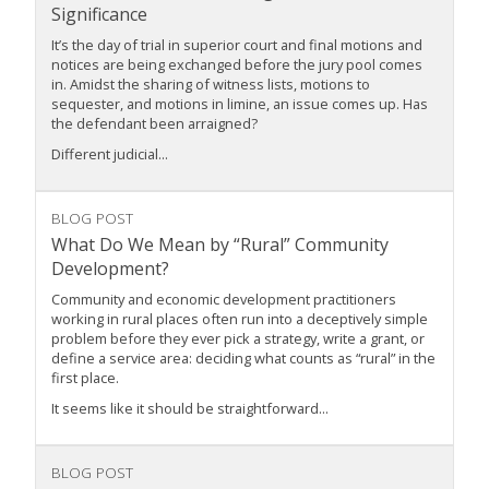
Significance
It’s the day of trial in superior court and final motions and
notices are being exchanged before the jury pool comes
in. Amidst the sharing of witness lists, motions to
sequester, and motions in limine, an issue comes up. Has
the defendant been arraigned?
Different judicial...
BLOG POST
What Do We Mean by “Rural” Community
Development?
Community and economic development practitioners
working in rural places often run into a deceptively simple
problem before they ever pick a strategy, write a grant, or
define a service area: deciding what counts as “rural” in the
first place.
It seems like it should be straightforward...
BLOG POST