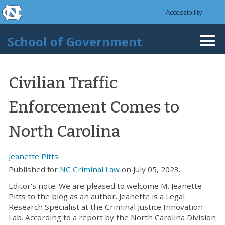
skip to the end of the global utility bar
Skip to main content
Accessibility
skip to main
School of Government
Togg
navi
Civilian Traffic
Enforcement Comes to
North Carolina
Jeanette Pitts
Published for
NC Criminal Law
on July 05, 2023.
Editor's note: We are pleased to welcome M. Jeanette
Pitts to the blog as an author. Jeanette is a Legal
Research Specialist at the Criminal Justice Innovation
Lab. According to a report by the North Carolina Division