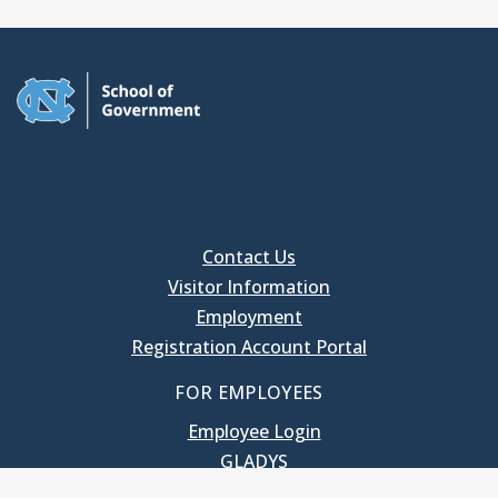
Contact Us
Visitor Information
Employment
Registration Account Portal
FOR EMPLOYEES
Employee Login
GLADYS