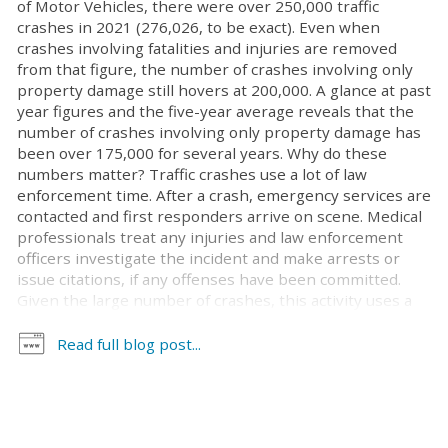
of Motor Vehicles, there were over 250,000 traffic
crashes in 2021 (276,026, to be exact). Even when
crashes involving fatalities and injuries are removed
from that figure, the number of crashes involving only
property damage still hovers at 200,000. A glance at past
year figures and the five-year average reveals that the
number of crashes involving only property damage has
been over 175,000 for several years. Why do these
numbers matter? Traffic crashes use a lot of law
enforcement time. After a crash, emergency services are
contacted and first responders arrive on scene. Medical
professionals treat any injuries and law enforcement
officers investigate the incident and make arrests or
issue citations, if any offenses have been committed.
Given the large number of crashes, this activity uses a
lot of law enforcement resources. Some have argued
that, especially for crashes involving only property
Read full blog post...
damage, well-trained, non-law enforcement
professionals could handle these matters, allowing law
enforcement to redirect their focus to more pressing
public safety issues. This is exactly what cities across
North Carolina now can do. On June 23, Governor