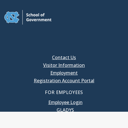
Contact Us
Visitor Information
Employment
Registration Account Portal
FOR EMPLOYEES
Employee Login
GLADYS