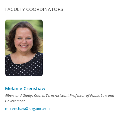
December 31, 2026. It is my pleasure to announce the
FACULTY COORDINATORS
newly certified magistrates for 2025: Civil Law Angela
Boles, Moore County Thomasa Carver, Buncombe
County Qadir Hassan, Guilford County Howard [...]
Melanie Crenshaw
Albert and Gladys Coates Term Assistant Professor of Public Law and
Government
mcrenshaw@sog.unc.edu