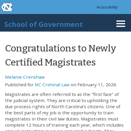
skip to the end of the global utility bar
Skip to main content
Accessibility
skip to main
School of Government
Togg
navi
Congratulations to Newly
Certified Magistrates
Melanie Crenshaw
Published for
NC Criminal Law
on February 11, 2026.
Magistrates are often referred to as the "first face" of
the judicial system. They are critical to upholding the
due process rights of North Carolina’s citizens. One of
the best parts of my job is the opportunity to train
magistrates in their civil law duties. Magistrates must
complete 12 hours of training each year, which includes