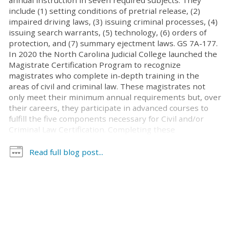
annual instruction in seven required subjects. They
include (1) setting conditions of pretrial release, (2)
impaired driving laws, (3) issuing criminal processes, (4)
issuing search warrants, (5) technology, (6) orders of
protection, and (7) summary ejectment laws. GS 7A-177.
In 2020 the North Carolina Judicial College launched the
Magistrate Certification Program to recognize
magistrates who complete in-depth training in the
areas of civil and criminal law. These magistrates not
only meet their minimum annual requirements but, over
their careers, they participate in advanced courses to
fulfill the five components necessary for Civil and/or
Criminal Law Certification. Completing these
components demonstrates the magistrate’s
commitment to continuous learning. A complete list of
Read full blog post...
magistrates who have achieved certification since 2021
is available on the UNC School of Government website.
Magistrates who have completed all of the required
courses for either or both certifications are eligible to
apply. Applications for certification were received from
November 1 through December 31, 2025. The next
application period will be November 1 through