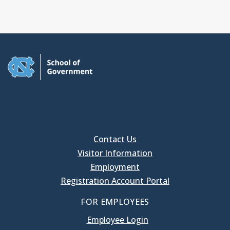
Contact Us
Visitor Information
Employment
Registration Account Portal
FOR EMPLOYEES
Employee Login