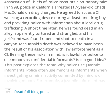
Association of Chiefs of Police recounts a cautionary tale:
In 1998, police in California arrested [17-year-old Chad]
MacDonald on drug charges. He agreed to act as a CI,
wearing a recording device during at least one drug buy
and providing police with information about local drug
trafficking. A short time later, he was found dead in an
alley, apparently tortured and strangled, and his
girlfriend was found raped and shot to death in a
canyon. MacDonald’s death was believed to have been
the result of his association with law enforcement as a
CI. Bearing these risks in mind, is it lawful for police to
use minors as confidential informants? Is it a good idea?
This post explores the topic. Why police use juvenile
informants. Police often use minors as informants when
investigating criminal activity committed by minors or
involving minors. For example, a juvenile informant has
a better chance of infiltrating a teenage gang than a 30-
year-old detective does. Similarly, if someone is
Read full blog post...
suspected of selling drugs, alcohol, or tobacco to young
people, a minor is more likely than an adult to succeed
in posing as a potential purchaser. Concerns. As noted