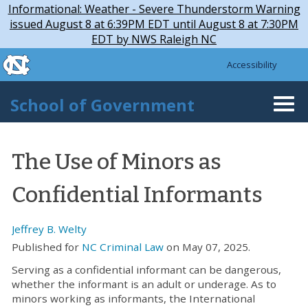
Skip to main content
Skip
Informational: Weather - Severe Thunderstorm Warning
to
issued August 8 at 6:39PM EDT until August 8 at 7:30PM
main
EDT by NWS Raleigh NC
content
skip to the end of the global utility bar
Accessibility
skip to main
School of Government
Togg
navi
The Use of Minors as
Confidential Informants
Jeffrey B. Welty
Published for
NC Criminal Law
on May 07, 2025.
Serving as a confidential informant can be dangerous,
whether the informant is an adult or underage. As to
minors working as informants, the International