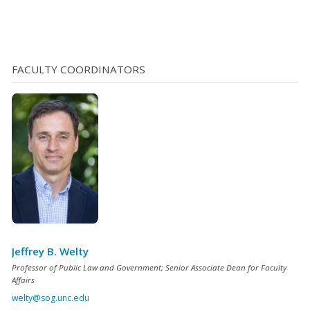
above, working as a CI can be dangerous. Juveniles,
whose brains are not fully developed, do not weigh risks
as carefully as adults do. They may also be less aware of
the dangers inherent in [...]
FACULTY COORDINATORS
Jeffrey B. Welty
Professor of Public Law and Government; Senior Associate Dean for Faculty
Affairs
welty@sog.unc.edu