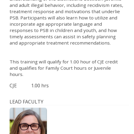
and adult illegal behavior, including recidivism rates,
treatment response and motivations that underlie
PSB. Participants will also learn how to utilize and
incorporate age appropriate language and
responses to PSB in children and youth, and how
timely assessments can assist in safety planning
and appropriate treatment recommendations.
This training will qualify for 1.00 hour of CJE credit
and qualifies for Family Court hours or Juvenile
hours.
CJE
1.00 hrs
LEAD FACULTY