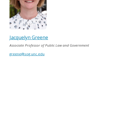
Jacquelyn Greene
Associate Professor of Public Law and Government
greene@sog.unc.edu