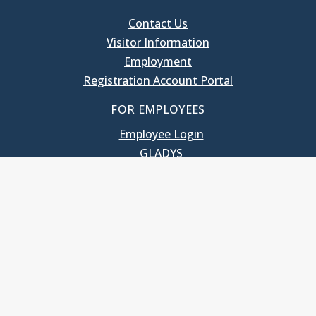
Contact Us
Visitor Information
Employment
Registration Account Portal
FOR EMPLOYEES
Employee Login
GLADYS
UNC School of Government
400 South Road