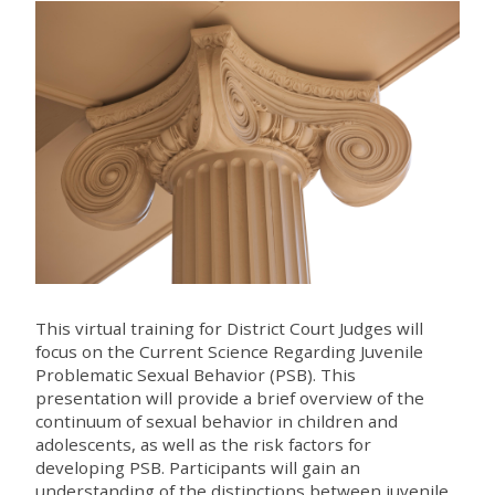
This virtual training for District Court Judges will
focus on the Current Science Regarding Juvenile
Problematic Sexual Behavior (PSB). This
presentation will provide a brief overview of the
continuum of sexual behavior in children and
adolescents, as well as the risk factors for
developing PSB. Participants will gain an
understanding of the distinctions between juvenile