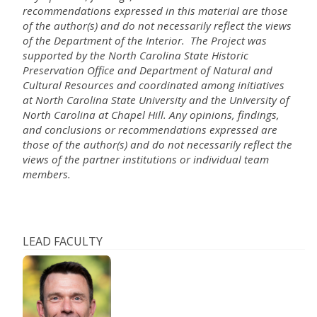
recommendations expressed in this material are those
of the author(s) and do not necessarily reflect the views
of the Department of the Interior. The Project was
supported by the North Carolina State Historic
Preservation Office and Department of Natural and
Cultural Resources and coordinated among initiatives
at North Carolina State University and the University of
North Carolina at Chapel Hill. Any opinions, findings,
and conclusions or recommendations expressed are
those of the author(s) and do not necessarily reflect the
views of the partner institutions or individual team
members.
LEAD FACULTY