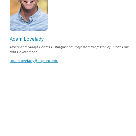
Adam Lovelady
Albert and Gladys Coates Distinguished Professor; Professor of Public Law
and Government
adamlovelady@sog.unc.edu