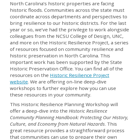
North Carolina’s historic properties are facing
historic floods. Communities across the state must
coordinate across departments and perspectives to
bring resilience to our historic districts. For the last
year or so, we’ve had the privilege to work alongside
colleagues from the NCSU College of Design, UNC,
and more on the Historic Resilience Project, a series
of resources focused on community resilience and
historic preservation in North Carolina. This
important work has been supported by the State
Historic Preservation Office. You can find all of the
resources on the
Historic Resilience Project
website
. We are offering on-line deep-dive
workshops to further explore how you can use
these resources in your community.
This Historic Resilience Planning Workshop will
offer a deep-dive into the
Historic Resilience
Community Planning Handbook: Protecting Our History,
Culture, and Economy from Natural Hazards
. This
great resource provides a straightforward process
that communities can use to prepare their own