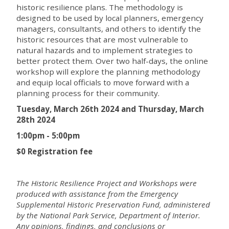
historic resilience plans. The methodology is
designed to be used by local planners, emergency
managers, consultants, and others to identify the
historic resources that are most vulnerable to
natural hazards and to implement strategies to
better protect them. Over two half-days, the online
workshop will explore the planning methodology
and equip local officials to move forward with a
planning process for their community.
Tuesday, March 26th 2024 and Thursday, March
28th 2024
1:00pm - 5:00pm
$0 Registration fee
The Historic Resilience Project and Workshops were
produced with assistance from the Emergency
Supplemental Historic Preservation Fund, administered
by the National Park Service, Department of Interior.
Any opinions, findings, and conclusions or