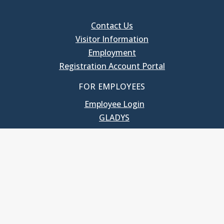
Contact Us
Visitor Information
Employment
Registration Account Portal
FOR EMPLOYEES
Employee Login
GLADYS
UNC School of Government
400 South Road