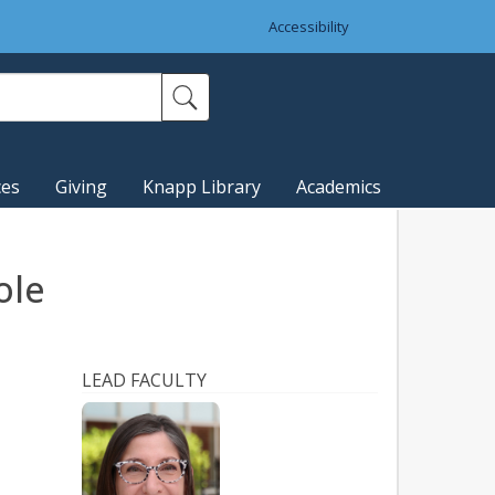
Accessibility
ces
Giving
Knapp Library
Academics
ole
LEAD FACULTY