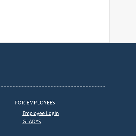
FOR EMPLOYEES
Employee Login
GLADYS