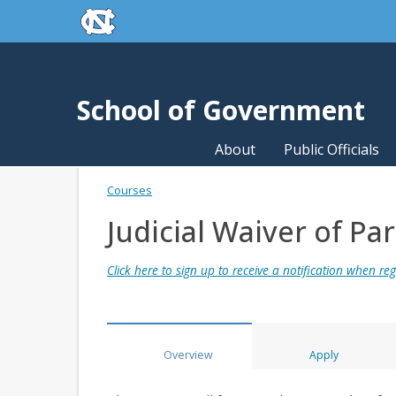
skip to the end of the global utility bar
Skip to main content
skip to main
School of Government
About
Public Officials
Courses
Judicial Waiver of Pa
Click here to sign up to receive a notification when regi
Overview
Apply