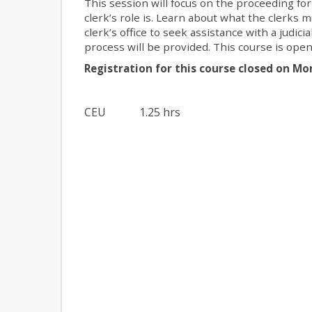
This session will focus on the proceeding for
clerk’s role is. Learn about what the cler
clerk’s office to seek assistance with a judic
process will be provided. This course is open
Registration for this course closed on Mo
CEU
1.25 hrs