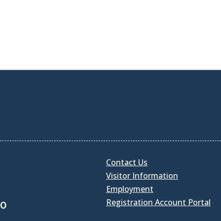
Contact Us
Visitor Information
Employment
Registration Account Portal
30