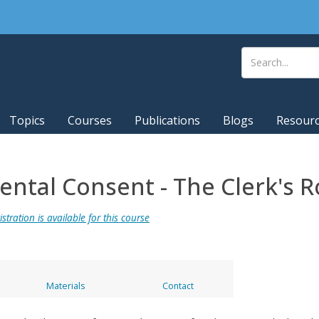
Topics
Courses
Publications
Blogs
Resour
rental Consent - The Clerk's R
stration is available for this course
Materials
Contact