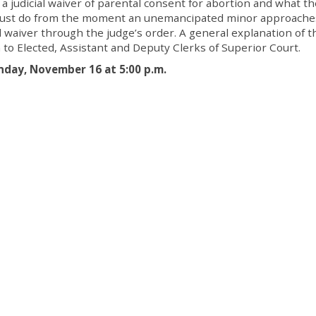
 a judicial waiver of parental consent for abortion and what th
ks must do from the moment an unemancipated minor approache
ial waiver through the judge’s order. A general explanation of t
 to Elected, Assistant and Deputy Clerks of Superior Court.
nday, November 16 at 5:00 p.m.