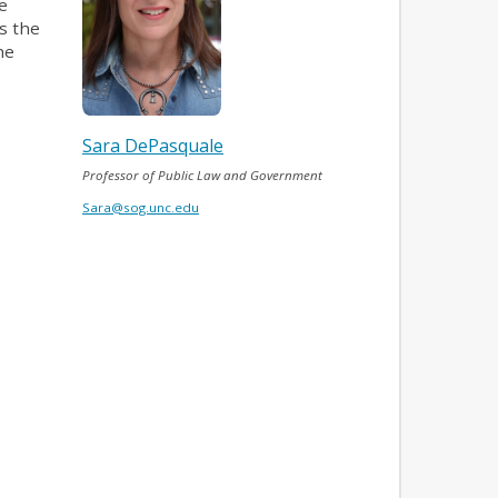
e
s the
he
Sara DePasquale
Professor of Public Law and Government
Sara@sog.unc.edu