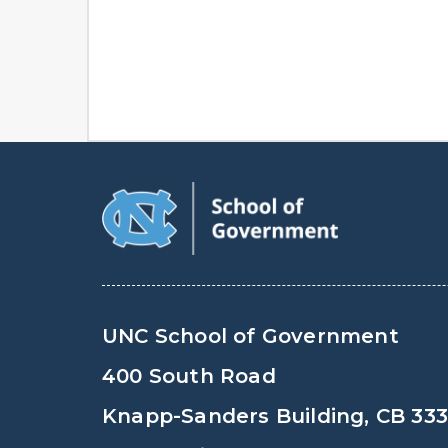
UNC School of Government
400 South Road
Knapp-Sanders Building, CB 33