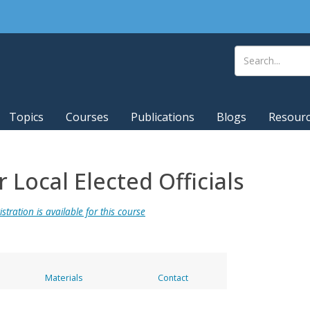
Topics
Courses
Publications
Blogs
Resour
Local Elected Officials
stration is available for this course
Materials
Contact