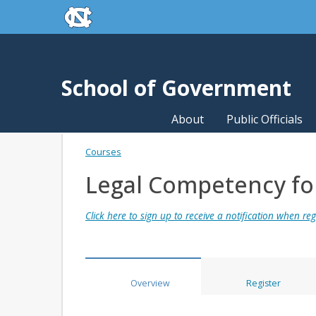
skip to the end of the global utility bar
Skip to main content
skip to main
School of Government
About
Public Officials
Courses
Legal Competency for 
Click here to sign up to receive a notification when regi
Overview
Register