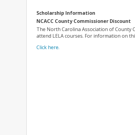
Scholarship Information
NCACC County Commissioner Discount
The North Carolina Association of County Co
attend LELA courses. For information on this
Click here.