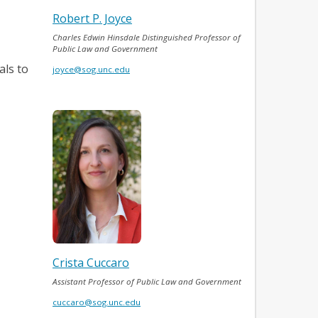
Robert P. Joyce
Charles Edwin Hinsdale Distinguished Professor of
Public Law and Government
als to
joyce@sog.unc.edu
Crista Cuccaro
Assistant Professor of Public Law and Government
cuccaro@sog.unc.edu