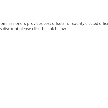
mmissioners provides cost offsets for county elected offici
 discount please click the link below.