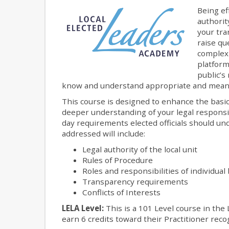
Being ef
authorit
your tra
raise qu
complexi
platform
public’s 
know and understand appropriate and meani
This course is designed to enhance the basic 
deeper understanding of your legal responsibi
day requirements elected officials should und
addressed will include:
Legal authority of the local unit
Rules of Procedure
Roles and responsibilities of individu
Transparency requirements
Conflicts of Interests
LELA Level:
This is a 101 Level course in the 
earn 6 credits toward their Practitioner recog