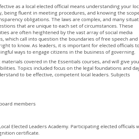
fective as a local elected official means understanding your loc
y, being fluent in meeting procedures, and knowing the scope
nsparency obligations. The laws are complex, and many situa
estions that are unique to each set of circumstances. These
ties are often heightened by the vast array of social media
s, which call into question the boundaries of free speech and
right to know. As leaders, it is important for elected officials t
ngful ways to engage citizens in the business of governing
materials covered in the Essentials courses, and will give you
lities. Topics included focus on the legal foundations and da
erstand to be effective, competent local leaders. Subjects
al board members
Local Elected Leaders Academy. Participating elected officials w
nition certificate.