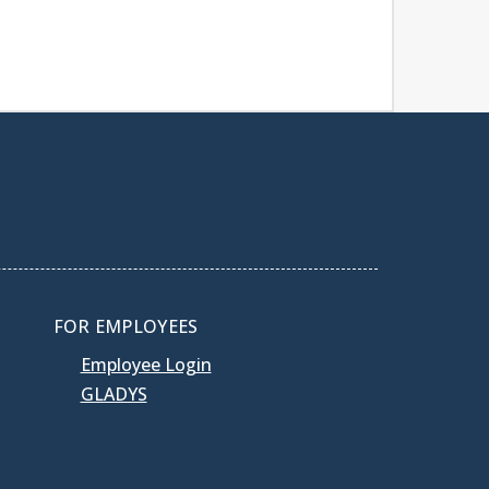
FOR EMPLOYEES
Employee Login
GLADYS