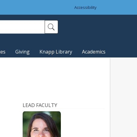
Accessibility
ces
Giving
Knapp Library
Academics
LEAD FACULTY