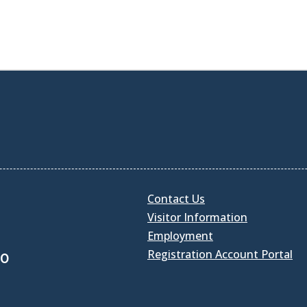
Contact Us
Visitor Information
Employment
Registration Account Portal
30