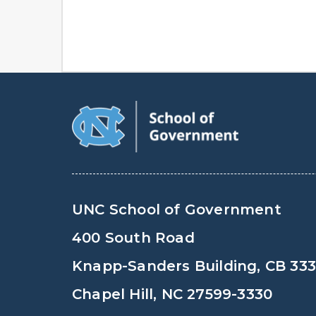
UNC School of Government
400 South Road
Knapp-Sanders Building, CB 33
Chapel Hill, NC 27599-3330