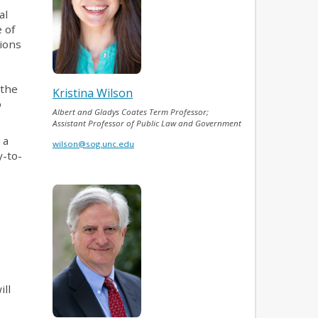
al
 of
tions
 the
Kristina Wilson
o
Albert and Gladys Coates Term Professor;
.
Assistant Professor of Public Law and Government
 a
wilson@sog.unc.edu
y-to-
ill