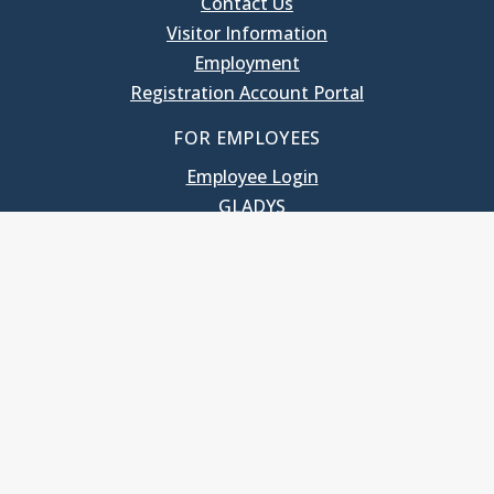
Contact Us
Visitor Information
Employment
Registration Account Portal
FOR EMPLOYEES
Employee Login
GLADYS
UNC School of Government
400 South Road
Knapp-Sanders Building, CB 3330