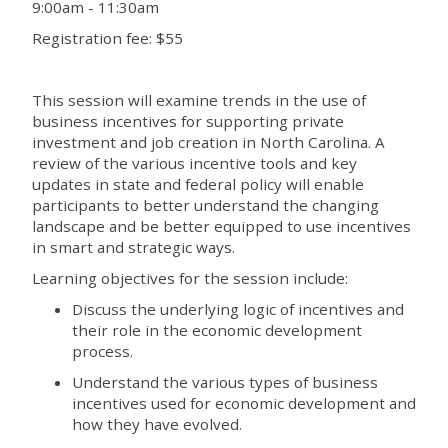
9:00am - 11:30am
Registration fee: $55
This session will examine trends in the use of
business incentives for supporting private
investment and job creation in North Carolina. A
review of the various incentive tools and key
updates in state and federal policy will enable
participants to better understand the changing
landscape and be better equipped to use incentives
in smart and strategic ways.
Learning objectives for the session include:
Discuss the underlying logic of incentives and
their role in the economic development
process.
Understand the various types of business
incentives used for economic development and
how they have evolved.