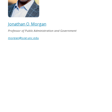
Jonathan Q. Morgan
Professor of Public Administration and Government
morgan@sog.unc.edu