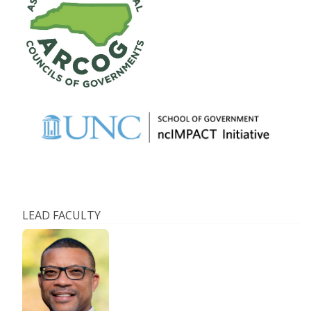
LEAD FACULTY