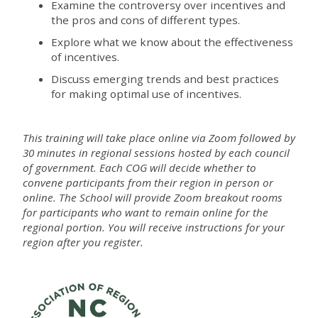
Examine the controversy over incentives and
the pros and cons of different types.
Explore what we know about the effectiveness
of incentives.
Discuss emerging trends and best practices
for making optimal use of incentives.
This training will take place online via Zoom followed by
30 minutes in regional sessions hosted by each council
of government. Each COG will decide whether to
convene participants from their region in person or
online. The School will provide Zoom breakout rooms
for participants who want to remain online for the
regional portion. You will receive instructions for your
region after you register.