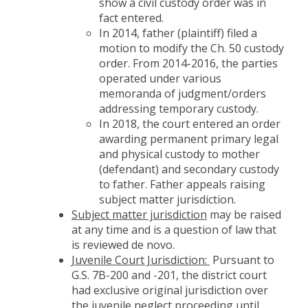
show a civil custody order was in
fact entered.
In 2014, father (plaintiff) filed a
motion to modify the Ch. 50 custody
order. From 2014-2016, the parties
operated under various
memoranda of judgment/orders
addressing temporary custody.
In 2018, the court entered an order
awarding permanent primary legal
and physical custody to mother
(defendant) and secondary custody
to father. Father appeals raising
subject matter jurisdiction.
Subject matter jurisdiction
may be raised
at any time and is a question of law that
is reviewed de novo.
Juvenile Court Jurisdiction:
Pursuant to
G.S. 7B-200 and -201, the district court
had exclusive original jurisdiction over
the juvenile neglect proceeding until