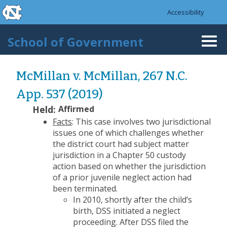
skip to the end of the global utility bar
Skip to main content
Accessibility
skip to main
School of Government
Togg
navi
McMillan v. McMillan, 267 N.C.
App. 537 (2019)
Held:
Affirmed
Facts
: This case involves two jurisdictional
issues one of which challenges whether
the district court had subject matter
jurisdiction in a Chapter 50 custody
action based on whether the jurisdiction
of a prior juvenile neglect action had
been terminated.
In 2010, shortly after the child’s
birth, DSS initiated a neglect
proceeding. After DSS filed the