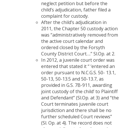
neglect petition but before the
child’s adjudication, father filed a
complaint for custody.
After the child’s adjudication in
2011, the Chapter 50 custody action
was “administratively removed from
the active court calendar and
ordered closed by the Forsyth
County District Court….” Sl.Op. at 2.
In 2012, a juvenile court order was
entered that stated it “ ‘entered an
order pursuant to N.C.G.S. 50- 13.1,
50-13, 50-13.5 and 50-13.7, as
provided in G.S. 7B-911, awarding
joint custody of the child’ to Plaintiff
and Defendant” (Sl.Op. at 3) and “the
Court terminates juvenile court
jurisdiction and there shall be no
further scheduled Court reviews”
(Sl. Op. at 4). The record does not