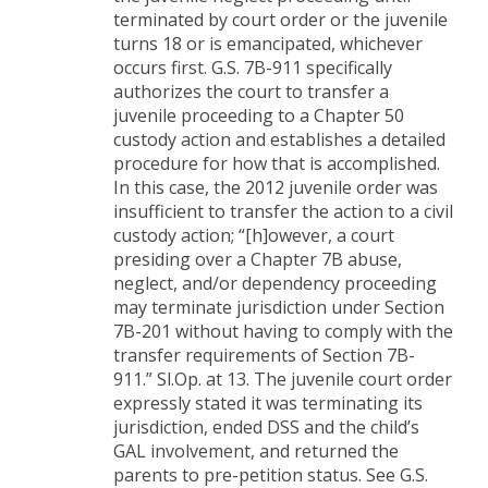
terminated by court order or the juvenile
turns 18 or is emancipated, whichever
occurs first. G.S. 7B-911 specifically
authorizes the court to transfer a
juvenile proceeding to a Chapter 50
custody action and establishes a detailed
procedure for how that is accomplished.
In this case, the 2012 juvenile order was
insufficient to transfer the action to a civil
custody action; “[h]owever, a court
presiding over a Chapter 7B abuse,
neglect, and/or dependency proceeding
may terminate jurisdiction under Section
7B-201 without having to comply with the
transfer requirements of Section 7B-
911.” Sl.Op. at 13. The juvenile court order
expressly stated it was terminating its
jurisdiction, ended DSS and the child’s
GAL involvement, and returned the
parents to pre-petition status. See G.S.