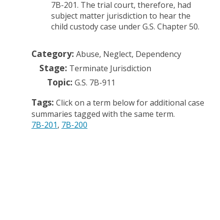
7B-201. The trial court, therefore, had
subject matter jurisdiction to hear the
child custody case under G.S. Chapter 50.
Category:
Abuse, Neglect, Dependency
Stage:
Terminate Jurisdiction
Topic:
G.S. 7B-911
Tags:
Click on a term below for additional case
summaries tagged with the same term.
7B-201
7B-200