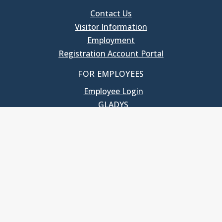
Contact Us
Visitor Information
Employment
Registration Account Portal
FOR EMPLOYEES
Employee Login
GLADYS
UNC School of Government
400 South Road