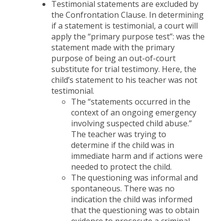
Testimonial statements are excluded by
the Confrontation Clause. In determining
if a statement is testimonial, a court will
apply the “primary purpose test”: was the
statement made with the primary
purpose of being an out-of-court
substitute for trial testimony. Here, the
child’s statement to his teacher was not
testimonial.
The “statements occurred in the
context of an ongoing emergency
involving suspected child abuse.”
The teacher was trying to
determine if the child was in
immediate harm and if actions were
needed to protect the child.
The questioning was informal and
spontaneous. There was no
indication the child was informed
that the questioning was to obtain