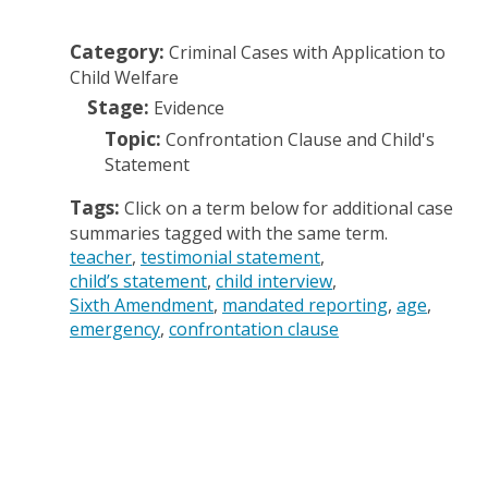
Category:
Criminal Cases with Application to
Child Welfare
Stage:
Evidence
Topic:
Confrontation Clause and Child's
Statement
Tags:
Click on a term below for additional case
summaries tagged with the same term.
teacher
testimonial statement
child’s statement
child interview
Sixth Amendment
mandated reporting
age
emergency
confrontation clause