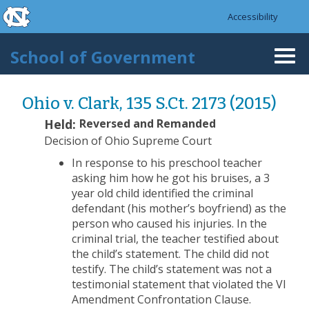
skip to the end of the global utility bar
Skip to main content
Accessibility
skip to main
School of Government
Togg
navi
Ohio v. Clark, 135 S.Ct. 2173 (2015)
Held:
Reversed and Remanded
Decision of Ohio Supreme Court
In response to his preschool teacher
asking him how he got his bruises, a 3
year old child identified the criminal
defendant (his mother’s boyfriend) as the
person who caused his injuries. In the
criminal trial, the teacher testified about
the child’s statement. The child did not
testify. The child’s statement was not a
testimonial statement that violated the VI
Amendment Confrontation Clause.