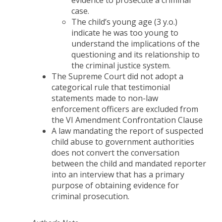
evidence to prosecute a criminal
case.
The child’s young age (3 y.o.)
indicate he was too young to
understand the implications of the
questioning and its relationship to
the criminal justice system.
The Supreme Court did not adopt a
categorical rule that testimonial
statements made to non-law
enforcement officers are excluded from
the VI Amendment Confrontation Clause
A law mandating the report of suspected
child abuse to government authorities
does not convert the conversation
between the child and mandated reporter
into an interview that has a primary
purpose of obtaining evidence for
criminal prosecution.