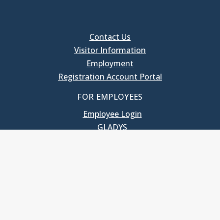
Contact Us
Visitor Information
Employment
Registration Account Portal
FOR EMPLOYEES
Employee Login
GLADYS
UNC School of Government