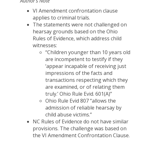
Author’s Note
VI Amendment confrontation clause
applies to criminal trials.
The statements were not challenged on
hearsay grounds based on the Ohio
Rules of Evidence, which address child
witnesses:
“Children younger than 10 years old
are incompetent to testify if they
‘appear incapable of receiving just
impressions of the facts and
transactions respecting which they
are examined, or of relating them
truly.’ Ohio Rule Evid. 601(A)”
Ohio Rule Evid 807 “allows the
admission of reliable hearsay by
child abuse victims.”
NC Rules of Evidence do not have similar
provisions. The challenge was based on
the VI Amendment Confrontation Clause.