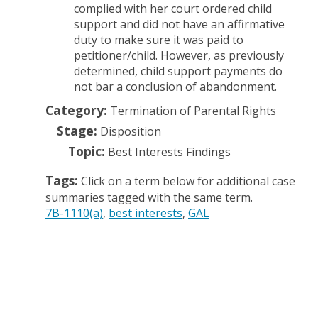
complied with her court ordered child
support and did not have an affirmative
duty to make sure it was paid to
petitioner/child. However, as previously
determined, child support payments do
not bar a conclusion of abandonment.
Category:
Termination of Parental Rights
Stage:
Disposition
Topic:
Best Interests Findings
Tags:
Click on a term below for additional case
summaries tagged with the same term.
7B-1110(a)
best interests
GAL