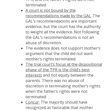
terminated.
A court is not bound by the
recommendations made by the GAL
. The
GAL’s recommendations are important
evidence, but the court has the authority
to weight all the evidence. Not following
the GAL’s recommendations is not an
abuse of discretion.
The evidence does not support mother’s
argument that the child did not want
mother’s rights terminated.
The trial court’s focus at the dispositional
phase of the TPR is the child’s best
interests
and not equity between the
parents. There was no abuse of
discretion in terminating mother’s rights
when the father’s rights were not
terminated.
Concur:
The majority should have
recognized as favorable that mother