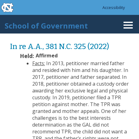
skip to the end of the global utility bar
Skip to main content
Accessibility
skip to main
School of Government
Togg
navi
In re A.A., 381 N.C. 325 (2022)
Held:
Affirmed
Facts:
In 2013, petitioner married father
and resided with him and his daughter. In
2017, petitioner and father separated. In
2018, petitioner obtained a custody order
awarding her exclusive legal and physical
custody. In 2019, petitioner filed a TPR
petition against mother. The TPR was
granted and mother appeals. One of her
challenges is to the best interests
determination as the GAL did not
recommend TPR, the child did not want a
TPR, and the father’s rights were not