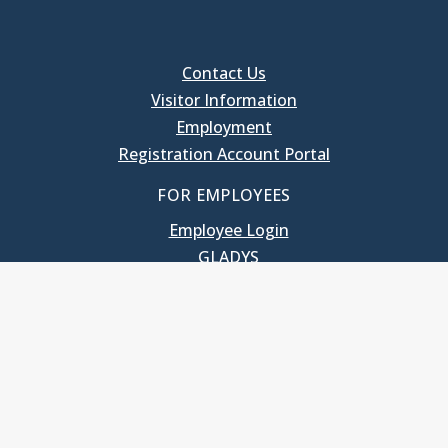
Contact Us
Visitor Information
Employment
Registration Account Portal
FOR EMPLOYEES
Employee Login
GLADYS
UNC School of Government