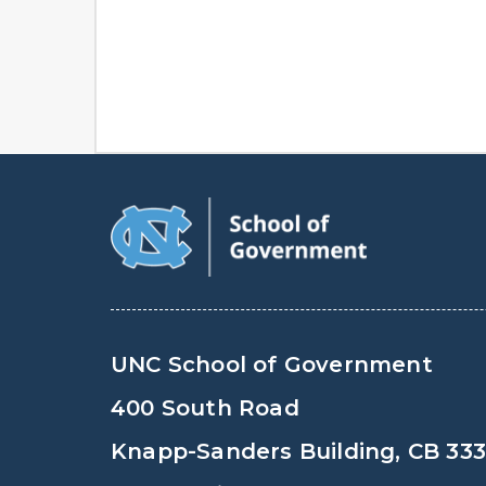
UNC School of Government
400 South Road
Knapp-Sanders Building, CB 33