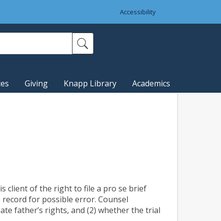
Accessibility
ces
Giving
Knapp Library
Academics
 client of the right to file a pro se brief
 record for possible error. Counsel
ate father’s rights, and (2) whether the trial