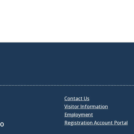
Contact Us
Visitor Information
Employment
Registration Account Portal
30