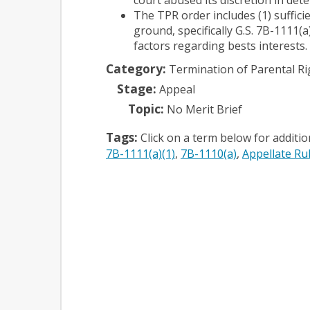
The TPR order includes (1) suffici
ground, specifically G.S. 7B-1111(a
factors regarding bests interests.
Category:
Termination of Parental Ri
Stage:
Appeal
Topic:
No Merit Brief
Tags:
Click on a term below for additi
7B-1111(a)(1)
7B-1110(a)
Appellate Rul