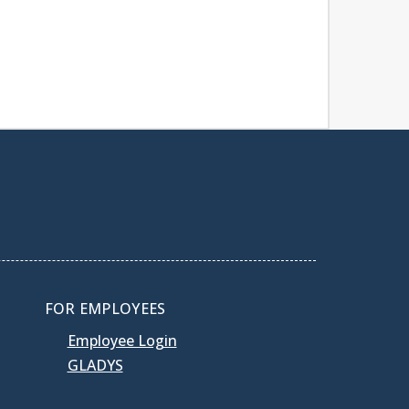
FOR EMPLOYEES
Employee Login
GLADYS