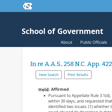
skip to the end of the global utility bar
Skip to main content
skip to main
School of Government
About
Public Officials
In re A.A.S., 258 N.C. App. 42
New Search
Print Results
Held:
Affirmed
Pursuant to Appellate Rule 3.1(d), r
within 30 days, and requested tha
identified two issues: (1) whether 
court abused its discretion in det