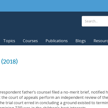
Topics
Courses
Publications
Blogs
Resour
2 (2018)
espondent father’s counsel filed a no-merit brief, notified his
t the court of appeals perform an independent review of the
the trial court erred in concluding a ground existed to termin
ermining TPR was in the children’s best interests.