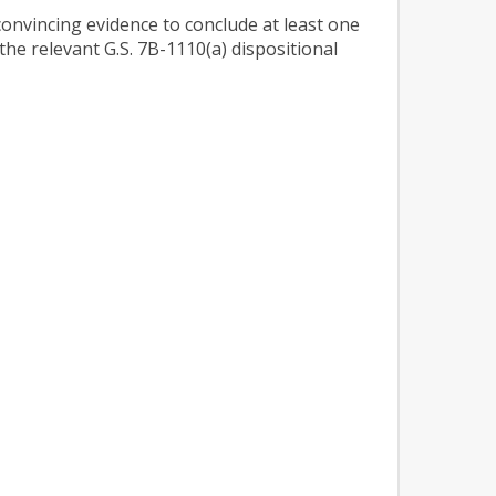
 convincing evidence to conclude at least one
 the relevant G.S. 7B-1110(a) dispositional