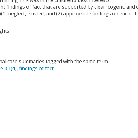
ent findings of fact that are supported by clear, cogent, and
)(1) neglect, existed, and (2) appropriate findings on each of
ghts
onal case summaries tagged with the same term.
e 3.1(d)
findings of fact