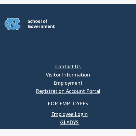
Contact Us
Visitor Information
Employment
Registration Account Portal
FOR EMPLOYEES
Employee Login
GLADYS