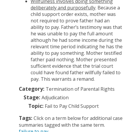
Willfulness involves doing something
deliberately and purposefully
. Because a
child support order exists, mother was
not required to prove father had an
ability to pay. Father’s testimony was that
he was unable to pay the full amount
although he had some income during the
relevant time period indicating he has the
ability to pay something. Mother testified
father paid nothing. Mother presented
sufficient evidence that the trial court
could have found father willfully failed to
pay. This warrants a remand.
Category:
Termination of Parental Rights
Stage:
Adjudication
Topic:
Fail to Pay Child Support
Tags:
Click on a term below for additional case
summaries tagged with the same term.
failure to pay