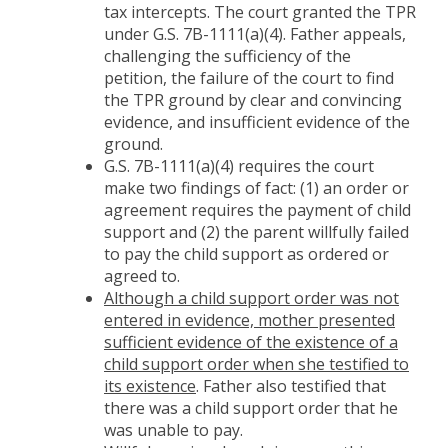
tax intercepts. The court granted the TPR
under G.S. 7B-1111(a)(4). Father appeals,
challenging the sufficiency of the
petition, the failure of the court to find
the TPR ground by clear and convincing
evidence, and insufficient evidence of the
ground.
G.S. 7B-1111(a)(4) requires the court
make two findings of fact: (1) an order or
agreement requires the payment of child
support and (2) the parent willfully failed
to pay the child support as ordered or
agreed to.
Although a child support order was not
entered in evidence, mother presented
sufficient evidence of the existence of a
child support order when she testified to
its existence
. Father also testified that
there was a child support order that he
was unable to pay.