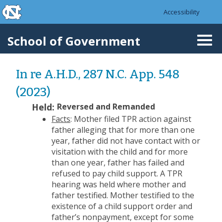
skip to the end of the global utility bar
Skip to main content
Accessibility
skip to main
School of Government
Togg
navi
In re A.H.D., 287 N.C. App. 548
(2023)
Held:
Reversed and Remanded
Facts
: Mother filed TPR action against
father alleging that for more than one
year, father did not have contact with or
visitation with the child and for more
than one year, father has failed and
refused to pay child support. A TPR
hearing was held where mother and
father testified. Mother testified to the
existence of a child support order and
father’s nonpayment, except for some